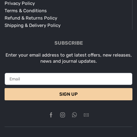
Privacy Policy
Terms & Conditions
Refund & Returns Policy
Shipping & Delivery Policy
SUBSCRIBE
Enter your email address to get latest offers, new releases,
news and journal updates.
SIGN UP