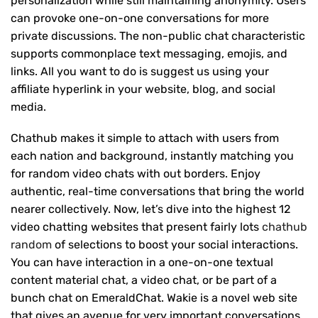
personalization while still maintaining anonymity. Users
can provoke one-on-one conversations for more
private discussions. The non-public chat characteristic
supports commonplace text messaging, emojis, and
links. All you want to do is suggest us using your
affiliate hyperlink in your website, blog, and social
media.
Chathub makes it simple to attach with users from
each nation and background, instantly matching you
for random video chats with out borders. Enjoy
authentic, real-time conversations that bring the world
nearer collectively. Now, let’s dive into the highest 12
video chatting websites that present fairly lots
chathub
random
of selections to boost your social interactions.
You can have interaction in a one-on-one textual
content material chat, a video chat, or be part of a
bunch chat on EmeraldChat. Wakie is a novel web site
that gives an avenue for very important conversations