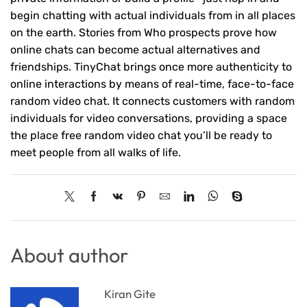
begin chatting with actual individuals from in all places
on the earth. Stories from Who prospects prove how
online chats can become actual alternatives and
friendships. TinyChat brings once more authenticity to
online interactions by means of real-time, face-to-face
random video chat. It connects customers with random
individuals for video conversations, providing a space
the place free random video chat you’ll be ready to
meet people from all walks of life.
About author
Kiran Gite