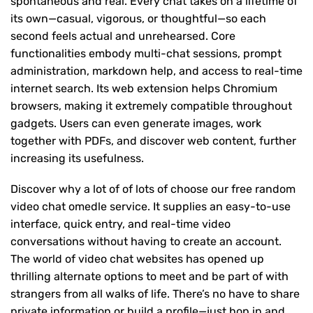
spontaneous and real. Every chat takes on a lifetime of
its own—casual, vigorous, or thoughtful—so each
second feels actual and unrehearsed. Core
functionalities embody multi-chat sessions, prompt
administration, markdown help, and access to real-time
internet search. Its web extension helps Chromium
browsers, making it extremely compatible throughout
gadgets. Users can even generate images, work
together with PDFs, and discover web content, further
increasing its usefulness.
Discover why a lot of of lots of choose our free random
video chat omedle service. It supplies an easy-to-use
interface, quick entry, and real-time video
conversations without having to create an account.
The world of video chat websites has opened up
thrilling alternate options to meet and be part of with
strangers from all walks of life. There’s no have to share
private information or build a profile—just hop in and