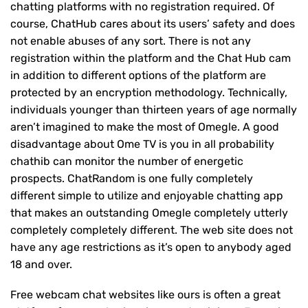
chatting platforms with no registration required. Of
course, ChatHub cares about its users’ safety and does
not enable abuses of any sort. There is not any
registration within the platform and the Chat Hub cam
in addition to different options of the platform are
protected by an encryption methodology. Technically,
individuals younger than thirteen years of age normally
aren’t imagined to make the most of Omegle. A good
disadvantage about Ome TV is you in all probability
chathib can monitor the number of energetic
prospects. ChatRandom is one fully completely
different simple to utilize and enjoyable chatting app
that makes an outstanding Omegle completely utterly
completely completely different. The web site does not
have any age restrictions as it’s open to anybody aged
18 and over.
Free webcam chat websites like ours is often a great