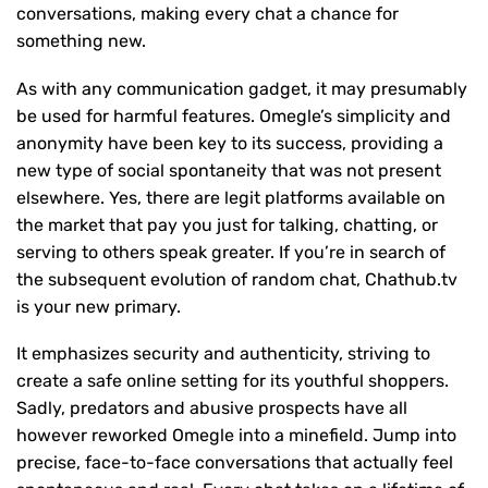
conversations, making every chat a chance for
something new.
As with any communication gadget, it may presumably
be used for harmful features. Omegle’s simplicity and
anonymity have been key to its success, providing a
new type of social spontaneity that was not present
elsewhere. Yes, there are legit platforms available on
the market that pay you just for talking, chatting, or
serving to others speak greater. If you’re in search of
the subsequent evolution of random chat, Chathub.tv
is your new primary.
It emphasizes security and authenticity, striving to
create a safe online setting for its youthful shoppers.
Sadly, predators and abusive prospects have all
however reworked Omegle into a minefield. Jump into
precise, face-to-face conversations that actually feel