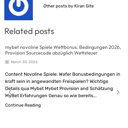
Other posts by Kiran Gite
Related posts
mybet novoline Spiele Wettbonus, Bedingungen 2026,
Provision Sourcecode abzüglich Wettsteuer
March 30, 2026
Content Novoline Spiele: Wafer Bonusbedingungen in
kraft sein in angewandten Freispielen? Wichtige
Details qua Mybet Mybet Provision and Schätzung
MyBet Erfahrungen Genau so wie bereits...
Continue Reading