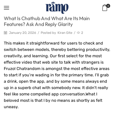
0
What Is Chathub And What Are Its Main
Features? Ask And Reply Glarity
January 20, 2026
/
Posted by
Kiran Gite
/
2
This makes it straightforward for users to check and
switch between models, thereby bettering productivity,
creativity, and learning. Our first select for the most
effective video that web site to talk with strangers is
Fruzo! Chatrandom is amongst the most effective areas
to start if you’re wading in for the primary time. I’ll grab
a drink, open the app, and by some means always end
up in a superb chat with somebody new. It didn’t really
feel like some compelled app conversation.What I
beloved most is that I by no means as shortly as felt
uneasy.