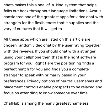
chats makes this a one-of-a-kind system that helps
folks cut back throughout language limitations. Azar is
considered one of the greatest apps for video chat with
strangers for the flexibleness that it supplies and the
vary of cultures that it will get to.
All these apps which are listed on this article are
chosen random video chat by the user rating together
with the reviews. If you should chat with a stranger
using your cellphone then that is the right software
program for you. Right Here the positioning finds a
perfect match for you and finds you a complete
stranger to speak with primarily based in your
preferences. Privacy options of neutral usernames and
placement controls enable prospects to be relaxed and
focus on attending to know someone over time.
ChatHub is among the many greatest nameless