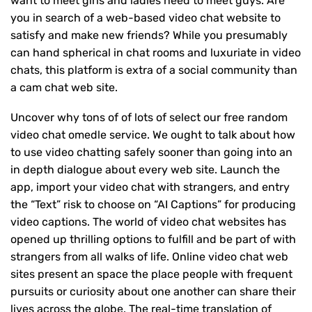
want to meet girls and ladies need to meet guys. Are
you in search of a web-based video chat website to
satisfy and make new friends? While you presumably
can hand spherical in chat rooms and luxuriate in video
chats, this platform is extra of a social community than
a cam chat web site.
Uncover why tons of of lots of select our free random
video chat omedle service. We ought to talk about how
to use video chatting safely sooner than going into an
in depth dialogue about every web site. Launch the
app, import your video chat with strangers, and entry
the “Text” risk to choose on “AI Captions” for producing
video captions. The world of video chat websites has
opened up thrilling options to fulfill and be part of with
strangers from all walks of life. Online video chat web
sites present an space the place people with frequent
pursuits or curiosity about one another can share their
lives across the globe. The real-time translation of