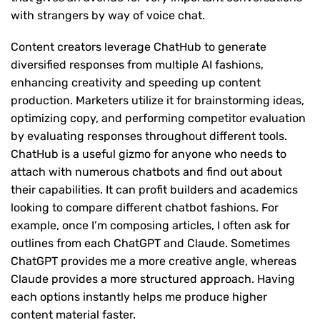
with strangers by way of voice chat.
Content creators leverage ChatHub to generate
diversified responses from multiple AI fashions,
enhancing creativity and speeding up content
production. Marketers utilize it for brainstorming ideas,
optimizing copy, and performing competitor evaluation
by evaluating responses throughout different tools.
ChatHub is a useful gizmo for anyone who needs to
attach with numerous chatbots and find out about
their capabilities. It can profit builders and academics
looking to compare different chatbot fashions. For
example, once I’m composing articles, I often ask for
outlines from each ChatGPT and Claude. Sometimes
ChatGPT provides me a more creative angle, whereas
Claude provides a more structured approach. Having
each options instantly helps me produce higher
content material faster.