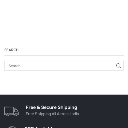
SEARCH
Free & Secure Shipping
Free Shipping All Across India