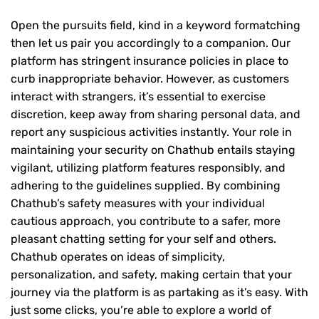
Open the pursuits field, kind in a keyword formatching
then let us pair you accordingly to a companion. Our
platform has stringent insurance policies in place to
curb inappropriate behavior. However, as customers
interact with strangers, it’s essential to exercise
discretion, keep away from sharing personal data, and
report any suspicious activities instantly. Your role in
maintaining your security on Chathub entails staying
vigilant, utilizing platform features responsibly, and
adhering to the guidelines supplied. By combining
Chathub’s safety measures with your individual
cautious approach, you contribute to a safer, more
pleasant chatting setting for your self and others.
Chathub operates on ideas of simplicity,
personalization, and safety, making certain that your
journey via the platform is as partaking as it’s easy. With
just some clicks, you’re able to explore a world of