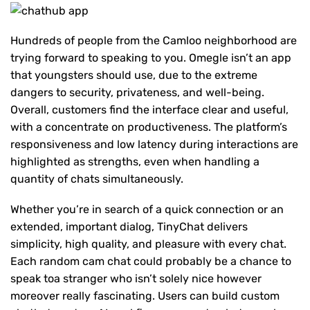
Hundreds of people from the Camloo neighborhood are
trying forward to speaking to you. Omegle isn’t an app
that youngsters should use, due to the extreme
dangers to security, privateness, and well-being.
Overall, customers find the interface clear and useful,
with a concentrate on productiveness. The platform’s
responsiveness and low latency during interactions are
highlighted as strengths, even when handling a
quantity of chats simultaneously.
Whether you’re in search of a quick connection or an
extended, important dialog, TinyChat delivers
simplicity, high quality, and pleasure with every chat.
Each random cam chat could probably be a chance to
speak toa stranger who isn’t solely nice however
moreover really fascinating. Users can build custom