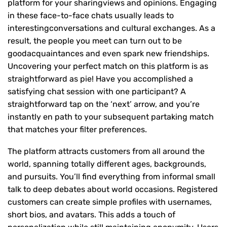
platform for your sharingviews and opinions. Engaging
in these face-to-face chats usually leads to
interestingconversations and cultural exchanges. As a
result, the people you meet can turn out to be
goodacquaintances and even spark new friendships.
Uncovering your perfect match on this platform is as
straightforward as pie! Have you accomplished a
satisfying chat session with one participant? A
straightforward tap on the ‘next’ arrow, and you’re
instantly en path to your subsequent partaking match
that matches your filter preferences.
The platform attracts customers from all around the
world, spanning totally different ages, backgrounds,
and pursuits. You’ll find everything from informal small
talk to deep debates about world occasions. Registered
customers can create simple profiles with usernames,
short bios, and avatars. This adds a touch of