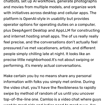
chatbots, set up AI workflows, generate photographs
and movies from multiple models, and organize work
with initiatives across desktop and cellular apps. The
platform is OpenAI‑style in usability but provides
operator options for operating duties on a computer,
plus DeepAgent Desktop and AppLLM for constructing
and internet hosting small apps. The of us really really
feel precise, and the conversations don’t actually feel
pressured.I’ve met vacationers, artists, and different
people simply chilling late at night. It looks like an
precise little neighborhood.It’s not about swiping or
performing, it’s merely actual conversations.
Make certain you by no means share any personal
information with folks you simply met online. During
the video chat, you’ll have the flexibleness to rapidly
swipe by method of random of us until you uncover
top-of-the-line one. Camloo is a video chat where guys