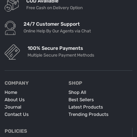
COD Available
Free Cash on Delivery Option
24/7 Customer Support
Online Help By Our Agents via Chat
100% Secure Payments
Multiple Secure Payment Methods
COMPANY
SHOP
Home
Shop All
About Us
Best Sellers
Journal
Latest Products
Contact Us
Trending Products
POLICIES