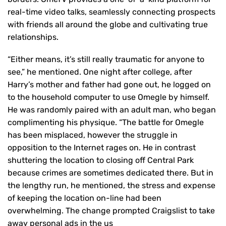
real-time video talks, seamlessly connecting prospects
with friends all around the globe and cultivating true
relationships.
“Either means, it’s still really traumatic for anyone to
see,” he mentioned. One night after college, after
Harry’s mother and father had gone out, he logged on
to the household computer to use Omegle by himself.
He was randomly paired with an adult man, who began
complimenting his physique. “The battle for Omegle
has been misplaced, however the struggle in
opposition to the Internet rages on. He in contrast
shuttering the location to closing off Central Park
because crimes are sometimes dedicated there. But in
the lengthy run, he mentioned, the stress and expense
of keeping the location on-line had been
overwhelming. The change prompted Craigslist to take
away personal ads in the us