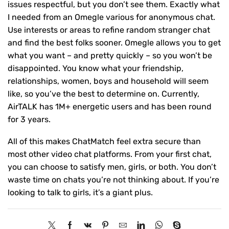
issues respectful, but you don’t see them. Exactly what
I needed from an Omegle various for anonymous chat.
Use interests or areas to refine random stranger chat
and find the best folks sooner. Omegle allows you to get
what you want – and pretty quickly – so you won’t be
disappointed. You know what your friendship,
relationships, women, boys and household will seem
like, so you’ve the best to determine on. Currently,
AirTALK has 1M+ energetic users and has been round
for 3 years.
All of this makes ChatMatch feel extra secure than
most other video chat platforms. From your first chat,
you can choose to satisfy men, girls, or both. You don’t
waste time on chats you’re not thinking about. If you’re
looking to talk to girls, it’s a giant plus.