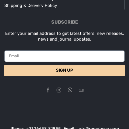
Shipping & Delivery Policy
SUBSCRIBE
Enter your email address to get latest offers, new releases,
news and journal updates.
SIGN UP
Phone:
+91 76658 81855
Email:
info@ramobycn.com