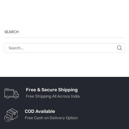
SEARCH
Free & Secure Shipping
Free Shipping All Across India
COD Available
Free Cash on Delivery Option