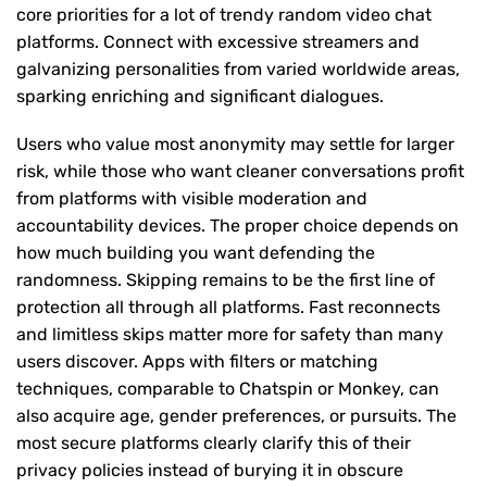
core priorities for a lot of trendy random video chat
platforms. Connect with excessive streamers and
galvanizing personalities from varied worldwide areas,
sparking enriching and significant dialogues.
Users who value most anonymity may settle for larger
risk, while those who want cleaner conversations profit
from platforms with visible moderation and
accountability devices. The proper choice depends on
how much building you want defending the
randomness. Skipping remains to be the first line of
protection all through all platforms. Fast reconnects
and limitless skips matter more for safety than many
users discover. Apps with filters or matching
techniques, comparable to Chatspin or Monkey, can
also acquire age, gender preferences, or pursuits. The
most secure platforms clearly clarify this of their
privacy policies instead of burying it in obscure