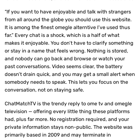
“If you want to have enjoyable and talk with strangers
from all around the globe you should use this website.
It is among the finest omegle alterntive I’ve used thus
far.” Every chat is a shock, which is a half of what
makes it enjoyable. You don’t have to clarify something
or stay in a name that feels wrong. Nothing is stored,
and nobody can go back and browse or watch your
past conversations. Video seems clear, the battery
doesn’t drain quick, and you may get a small alert when
somebody needs to speak. This lets you focus on the
conversation, not on staying safe.
ChatMatchTV is the trendy reply to ome tv and omegle
television — offering every little thing these platforms
had, plus far more. No registration required, and your
private information stays non-public. The website was
primarily based in 2009 and may terminate in