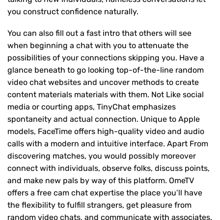
you construct confidence naturally.
You can also fill out a fast intro that others will see
when beginning a chat with you to attenuate the
possibilities of your connections skipping you. Have a
glance beneath to go looking top-of-the-line random
video chat websites and uncover methods to create
content materials materials with them. Not Like social
media or courting apps, TinyChat emphasizes
spontaneity and actual connection. Unique to Apple
models, FaceTime offers high-quality video and audio
calls with a modern and intuitive interface. Apart From
discovering matches, you would possibly moreover
connect with individuals, observe folks, discuss points,
and make new pals by way of this platform. OmeTV
offers a free cam chat expertise the place you’ll have
the flexibility to fulfill strangers, get pleasure from
random video chats, and communicate with associates.