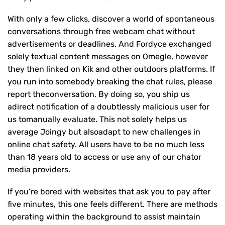
With only a few clicks, discover a world of spontaneous
conversations through free webcam chat without
advertisements or deadlines. And Fordyce exchanged
solely textual content messages on Omegle, however
they then linked on Kik and other outdoors platforms. If
you run into somebody breaking the chat rules, please
report theconversation. By doing so, you ship us
adirect notification of a doubtlessly malicious user for
us tomanually evaluate. This not solely helps us
average Joingy but alsoadapt to new challenges in
online chat safety. All users have to be no much less
than 18 years old to access or use any of our chator
media providers.
If you’re bored with websites that ask you to pay after
five minutes, this one feels different. There are methods
operating within the background to assist maintain