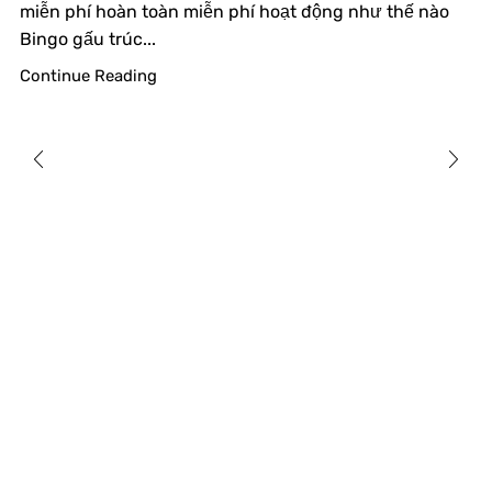
miễn phí hoàn toàn miễn phí hoạt động như thế nào
Bingo gấu trúc...
Continue Reading