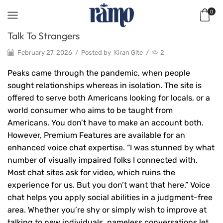
0
Talk To Strangers
February 27, 2026
/
Posted by
Kiran Gite
/
2
Peaks came through the pandemic, when people
sought relationships whereas in isolation. The site is
offered to serve both Americans looking for locals, or a
world consumer who aims to be taught from
Americans. You don’t have to make an account both.
However, Premium Features are available for an
enhanced voice chat expertise. “I was stunned by what
number of visually impaired folks I connected with.
Most chat sites ask for video, which ruins the
experience for us. But you don’t want that here.” Voice
chat helps you apply social abilities in a judgment-free
area. Whether you’re shy or simply wish to improve at
talking to new individuals, nameless conversations let