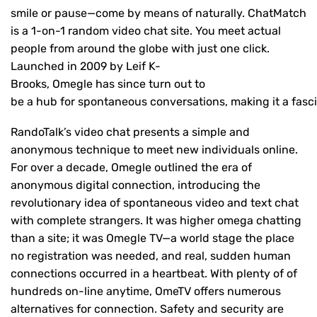
smile or pause—come by means of naturally. ChatMatch
is a 1-on-1 random video chat site. You meet actual
people from around the globe with just one click.
Launched in 2009 by Leif K-
Brooks, Omegle has since turn out to
be a hub for spontaneous conversations, making it a fasci
RandoTalk’s video chat presents a simple and
anonymous technique to meet new individuals online.
For over a decade, Omegle outlined the era of
anonymous digital connection, introducing the
revolutionary idea of spontaneous video and text chat
with complete strangers. It was higher omega chatting
than a site; it was Omegle TV—a world stage the place
no registration was needed, and real, sudden human
connections occurred in a heartbeat. With plenty of of
hundreds on-line anytime, OmeTV offers numerous
alternatives for connection. Safety and security are