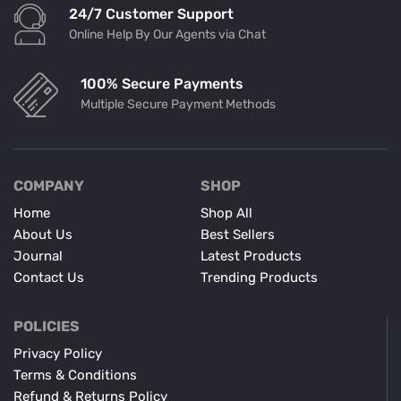
24/7 Customer Support
Online Help By Our Agents via Chat
100% Secure Payments
Multiple Secure Payment Methods
COMPANY
SHOP
Home
Shop All
About Us
Best Sellers
Journal
Latest Products
Contact Us
Trending Products
POLICIES
Privacy Policy
Terms & Conditions
Refund & Returns Policy