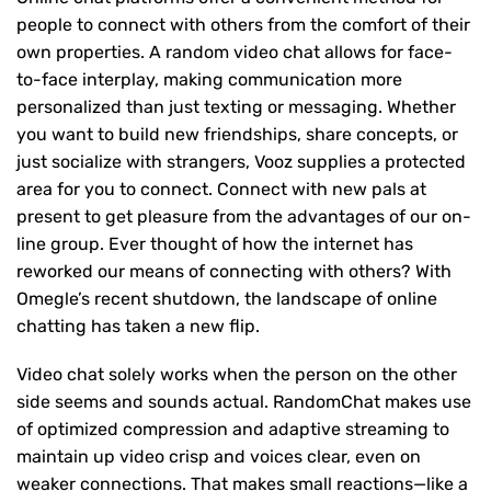
people to connect with others from the comfort of their
own properties. A random video chat allows for face-
to-face interplay, making communication more
personalized than just texting or messaging. Whether
you want to build new friendships, share concepts, or
just socialize with strangers, Vooz supplies a protected
area for you to connect. Connect with new pals at
present to get pleasure from the advantages of our on-
line group. Ever thought of how the internet has
reworked our means of connecting with others? With
Omegle’s recent shutdown, the landscape of online
chatting has taken a new flip.
Video chat solely works when the person on the other
side seems and sounds actual. RandomChat makes use
of optimized compression and adaptive streaming to
maintain up video crisp and voices clear, even on
weaker connections. That makes small reactions—like a