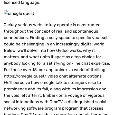
licensed language.
Jerkay various website key operate is constructed
throughout the concept of real and spontaneous
connections. Finding a cosy space to specific your self
could be challenging in an increasingly digital world.
Below, we’ll delve into how Gydoo works, why it
matters, and what units it apart as a top choice for
anybody looking for a satisfying on-line chat expertise.
For these over 18, our app unlocks a world of thrilling
https://omegle.quest/
video chat alternate options.
We’ll perceive how omegle talk to strangers rose to
prominence and its fall, along with its impression and
the void left after it. Embark on a voyage of vigorous
social interactions with OmeTV, a distinguished social
networking software program program that crosses
borders. OmeTV provides a one-of-a-kind platform for