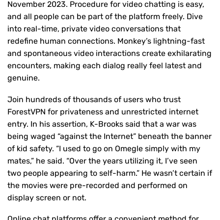
November 2023. Procedure for video chatting is easy,
and all people can be part of the platform freely. Dive
into real-time, private video conversations that
redefine human connections. Monkey’s lightning-fast
and spontaneous video interactions create exhilarating
encounters, making each dialog really feel latest and
genuine.
Join hundreds of thousands of users who trust
ForestVPN for privateness and unrestricted internet
entry. In his assertion, K-Brooks said that a war was
being waged “against the Internet” beneath the banner
of kid safety. “I used to go on Omegle simply with my
mates,” he said. “Over the years utilizing it, I’ve seen
two people appearing to self-harm.” He wasn’t certain if
the movies were pre-recorded and performed on
display screen or not.
Online chat platforms offer a convenient method for