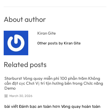
About author
Kiran Gite
Other posts by Kiran Gite
Related posts
Starburst Vòng quay miễn phí 100 phần trăm Không
cần đặt cọc Chơi Vị trí tận hưởng bên trong Chức năng
Demo
March 30, 2026
bài viết Đánh bạc an toàn hơn Vòng quay hoàn toàn