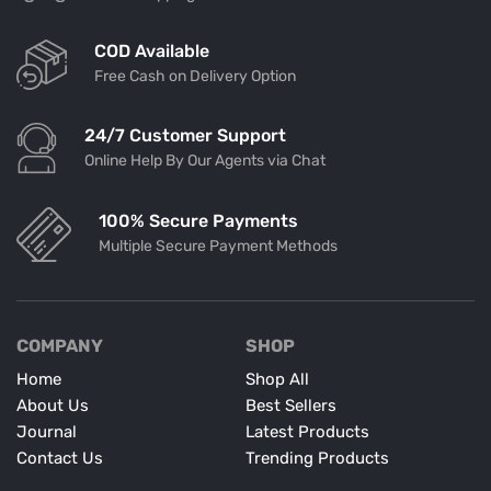
COD Available
Free Cash on Delivery Option
24/7 Customer Support
Online Help By Our Agents via Chat
100% Secure Payments
Multiple Secure Payment Methods
COMPANY
SHOP
Home
Shop All
About Us
Best Sellers
Journal
Latest Products
Contact Us
Trending Products