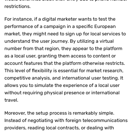
restrictions.
For instance, if a digital marketer wants to test the
performance of a campaign in a specific European
market, they might need to sign up for local services to
understand the user journey. By utilizing a virtual
number from that region, they appear to the platform
as a local user, granting them access to content or
account features that the platform otherwise restricts.
This level of flexibility is essential for market research,
competitive analysis, and international user testing. It
allows you to simulate the experience of a local user
without requiring physical presence or international
travel.
Moreover, the setup process is remarkably simple.
Instead of negotiating with foreign telecommunications
providers, reading local contracts, or dealing with