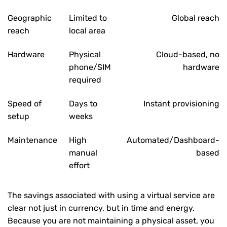
Geographic
Limited to
Global reach
reach
local area
Hardware
Physical
Cloud-based, no
phone/SIM
hardware
required
Speed of
Days to
Instant provisioning
setup
weeks
Maintenance
High
Automated/Dashboard-
manual
based
effort
The savings associated with using a virtual service are
clear not just in currency, but in time and energy.
Because you are not maintaining a physical asset, you