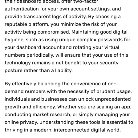
their dashboard access, offer two-factor
authentication for your own account settings, and
provide transparent logs of activity. By choosing a
reputable platform, you minimize the risk of your
activity being compromised. Maintaining good digital
hygiene, such as using unique complex passwords for
your dashboard account and rotating your virtual
numbers periodically, will ensure that your use of this
technology remains a net benefit to your security
posture rather than a liability.
By effectively balancing the convenience of on-
demand numbers with the necessity of prudent usage,
individuals and businesses can unlock unprecedented
growth and efficiency. Whether you are scaling an app,
conducting market research, or simply managing your
online privacy, understanding these tools is essential to
thriving in a modern, interconnected digital world.