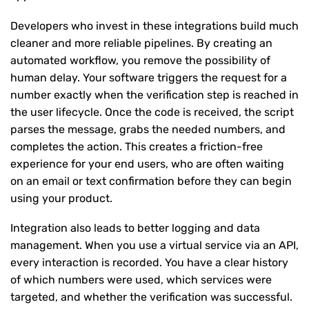
Developers who invest in these integrations build much
cleaner and more reliable pipelines. By creating an
automated workflow, you remove the possibility of
human delay. Your software triggers the request for a
number exactly when the verification step is reached in
the user lifecycle. Once the code is received, the script
parses the message, grabs the needed numbers, and
completes the action. This creates a friction-free
experience for your end users, who are often waiting
on an email or text confirmation before they can begin
using your product.
Integration also leads to better logging and data
management. When you use a virtual service via an API,
every interaction is recorded. You have a clear history
of which numbers were used, which services were
targeted, and whether the verification was successful.