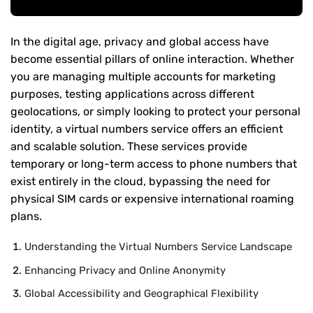
In the digital age, privacy and global access have
become essential pillars of online interaction. Whether
you are managing multiple accounts for marketing
purposes, testing applications across different
geolocations, or simply looking to protect your personal
identity, a virtual numbers service offers an efficient
and scalable solution. These services provide
temporary or long-term access to phone numbers that
exist entirely in the cloud, bypassing the need for
physical SIM cards or expensive international roaming
plans.
Understanding the Virtual Numbers Service Landscape
Enhancing Privacy and Online Anonymity
Global Accessibility and Geographical Flexibility