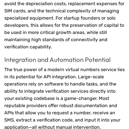
avoid the depreciation costs, replacement expenses for
SIM cards, and the technical complexity of managing
specialized equipment. For startup founders or solo
developers, this allows for the preservation of capital to
be used in more critical growth areas, while still
maintaining high standards of connectivity and
verification capability.
Integration and Automation Potential
The true power of a modern virtual numbers service lies
in its potential for API integration. Large-scale
operations rely on software to handle tasks, and the
ability to integrate verification services directly into
your existing codebase is a game-changer. Most
reputable providers offer robust documentation and
APIs that allow you to request a number, receive an
SMS, extract a verification code, and input it into your
application—all without manual intervention.