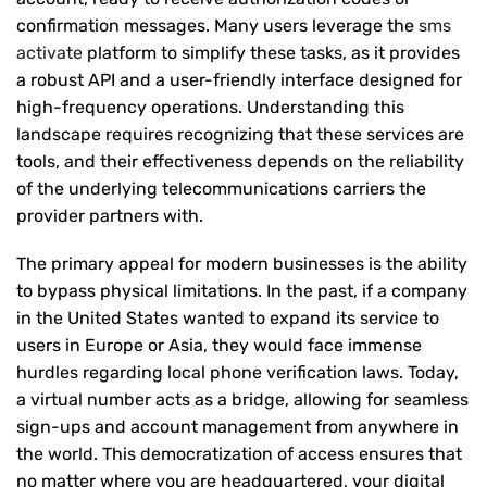
confirmation messages. Many users leverage the
sms
activate
platform to simplify these tasks, as it provides
a robust API and a user-friendly interface designed for
high-frequency operations. Understanding this
landscape requires recognizing that these services are
tools, and their effectiveness depends on the reliability
of the underlying telecommunications carriers the
provider partners with.
The primary appeal for modern businesses is the ability
to bypass physical limitations. In the past, if a company
in the United States wanted to expand its service to
users in Europe or Asia, they would face immense
hurdles regarding local phone verification laws. Today,
a virtual number acts as a bridge, allowing for seamless
sign-ups and account management from anywhere in
the world. This democratization of access ensures that
no matter where you are headquartered, your digital