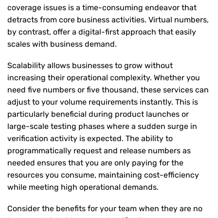
coverage issues is a time-consuming endeavor that
detracts from core business activities. Virtual numbers,
by contrast, offer a digital-first approach that easily
scales with business demand.
Scalability allows businesses to grow without
increasing their operational complexity. Whether you
need five numbers or five thousand, these services can
adjust to your volume requirements instantly. This is
particularly beneficial during product launches or
large-scale testing phases where a sudden surge in
verification activity is expected. The ability to
programmatically request and release numbers as
needed ensures that you are only paying for the
resources you consume, maintaining cost-efficiency
while meeting high operational demands.
Consider the benefits for your team when they are no