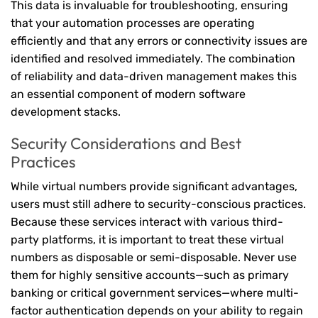
This data is invaluable for troubleshooting, ensuring
that your automation processes are operating
efficiently and that any errors or connectivity issues are
identified and resolved immediately. The combination
of reliability and data-driven management makes this
an essential component of modern software
development stacks.
Security Considerations and Best
Practices
While virtual numbers provide significant advantages,
users must still adhere to security-conscious practices.
Because these services interact with various third-
party platforms, it is important to treat these virtual
numbers as disposable or semi-disposable. Never use
them for highly sensitive accounts—such as primary
banking or critical government services—where multi-
factor authentication depends on your ability to regain