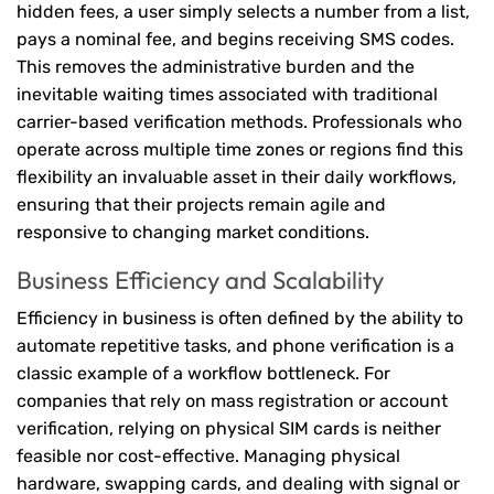
hidden fees, a user simply selects a number from a list,
pays a nominal fee, and begins receiving SMS codes.
This removes the administrative burden and the
inevitable waiting times associated with traditional
carrier-based verification methods. Professionals who
operate across multiple time zones or regions find this
flexibility an invaluable asset in their daily workflows,
ensuring that their projects remain agile and
responsive to changing market conditions.
Business Efficiency and Scalability
Efficiency in business is often defined by the ability to
automate repetitive tasks, and phone verification is a
classic example of a workflow bottleneck. For
companies that rely on mass registration or account
verification, relying on physical SIM cards is neither
feasible nor cost-effective. Managing physical
hardware, swapping cards, and dealing with signal or