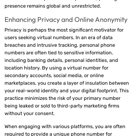
presence remains global and unrestricted.
Enhancing Privacy and Online Anonymity
Privacy is perhaps the most significant motivator for
users seeking virtual numbers. In an era of data
breaches and intrusive tracking, personal phone
numbers are often tied to sensitive information,
including banking details, personal identities, and
location history. By using a virtual number for
secondary accounts, social media, or online
marketplaces, you create a layer of insulation between
your real-world identity and your digital footprint. This
practice minimizes the risk of your primary number
being leaked or sold to third-party marketing firms
without your consent.
When engaging with various platforms, you are often
required to provide a unique phone number for