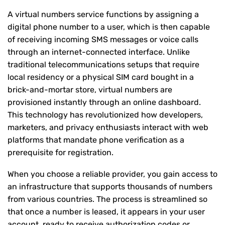
A virtual numbers service functions by assigning a
digital phone number to a user, which is then capable
of receiving incoming SMS messages or voice calls
through an internet-connected interface. Unlike
traditional telecommunications setups that require
local residency or a physical SIM card bought in a
brick-and-mortar store, virtual numbers are
provisioned instantly through an online dashboard.
This technology has revolutionized how developers,
marketers, and privacy enthusiasts interact with web
platforms that mandate phone verification as a
prerequisite for registration.
When you choose a reliable provider, you gain access to
an infrastructure that supports thousands of numbers
from various countries. The process is streamlined so
that once a number is leased, it appears in your user
account, ready to receive authorization codes or