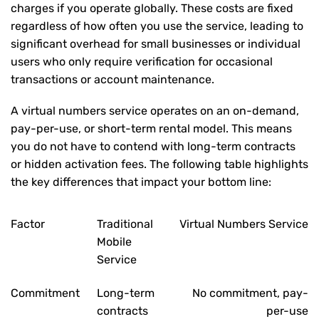
charges if you operate globally. These costs are fixed
regardless of how often you use the service, leading to
significant overhead for small businesses or individual
users who only require verification for occasional
transactions or account maintenance.
A virtual numbers service operates on an on-demand,
pay-per-use, or short-term rental model. This means
you do not have to contend with long-term contracts
or hidden activation fees. The following table highlights
the key differences that impact your bottom line:
Factor
Traditional
Virtual Numbers Service
Mobile
Service
Commitment
Long-term
No commitment, pay-
contracts
per-use