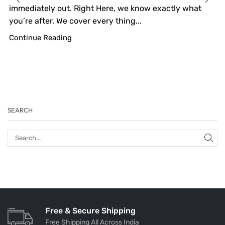
immediately out. Right Here, we know exactly what
you’re after. We cover every thing...
Continue Reading
SEARCH
Free & Secure Shipping
Free Shipping All Across India