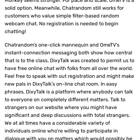
Monkey seems stronger. For pace and scale, OmeTV is a
solid option. Meanwhile, Chatrandom still works for
customers who value simple filter-based random
webcam chat. No registration is needed to begin
chatting!
Chatrandom’s one-click mannequin and OmeTV’s
instant-connection messaging both show how central
that is to the class. DixyTalk was created to permit us to
have free online chat with folks from all over the world.
Feel free to speak with out registration and might make
new pals in DixyTalk’s on-line chat room. In easy
phrases, DixyTalk is a platform where anybody can talk
to everyone on completely different matters. Talk to
strangers on our website where you might have
significant and deep discussions with total strangers.
We at all times have a considerable variety of
individuals online who’re willing to participate in
dialogue with you on matters which would possibly be