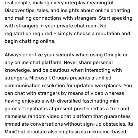
real people, making every interplay meaningful.
Discover tips, tales, and insights about online chatting
and making connections with strangers. Start speaking
with strangers in your private chat room. No
registration required – simply choose a reputation and
begin chatting online.
Always prioritize your security when using Omegle or
any online chat platform. Never share personal
knowledge, and be cautious when interacting with
strangers. Microsoft Groups presents a unified
communication resolution for updated workplaces. You
can chat with strangers by means of video whereas
having enjoyable with diversified fascinating mini-
games. Tinychat is at present positioned as a free and
nameless random video chat platform that guarantees
immediate conversations without sign-up obstacles. Its
MiniChat circulate also emphasizes nickname-based