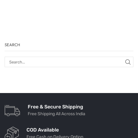
SEARCH
Free & Secure Shipping
Free Shipping All Across India
COD Available
Free Cash on Delivery Option