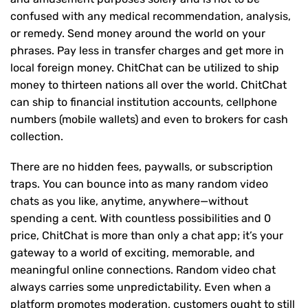
confused with any medical recommendation, analysis,
or remedy. Send money around the world on your
phrases. Pay less in transfer charges and get more in
local foreign money. ChitChat can be utilized to ship
money to thirteen nations all over the world. ChitChat
can ship to financial institution accounts, cellphone
numbers (mobile wallets) and even to brokers for cash
collection.
There are no hidden fees, paywalls, or subscription
traps. You can bounce into as many random video
chats as you like, anytime, anywhere—without
spending a cent. With countless possibilities and 0
price, ChitChat is more than only a chat app; it’s your
gateway to a world of exciting, memorable, and
meaningful online connections. Random video chat
always carries some unpredictability. Even when a
platform promotes moderation, customers ought to still