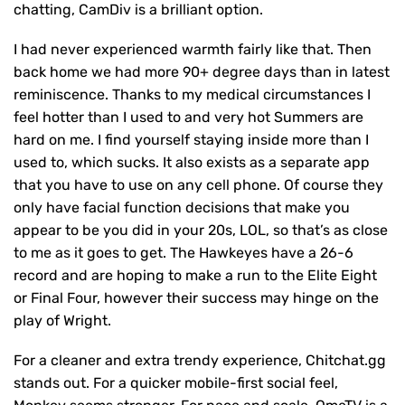
chatting, CamDiv is a brilliant option.
I had never experienced warmth fairly like that. Then
back home we had more 90+ degree days than in latest
reminiscence. Thanks to my medical circumstances I
feel hotter than I used to and very hot Summers are
hard on me. I find yourself staying inside more than I
used to, which sucks. It also exists as a separate app
that you have to use on any cell phone. Of course they
only have facial function decisions that make you
appear to be you did in your 20s, LOL, so that’s as close
to me as it goes to get. The Hawkeyes have a 26-6
record and are hoping to make a run to the Elite Eight
or Final Four, however their success may hinge on the
play of Wright.
For a cleaner and extra trendy experience, Chitchat.gg
stands out. For a quicker mobile-first social feel,