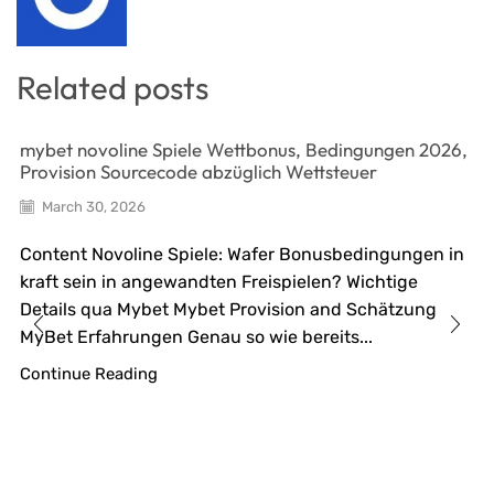
Related posts
mybet novoline Spiele Wettbonus, Bedingungen 2026,
Provision Sourcecode abzüglich Wettsteuer
March 30, 2026
Content Novoline Spiele: Wafer Bonusbedingungen in
kraft sein in angewandten Freispielen? Wichtige
Details qua Mybet Mybet Provision and Schätzung
MyBet Erfahrungen Genau so wie bereits...
Continue Reading