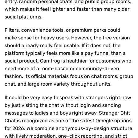
entry, random personal chats, and public group rooms,
which makes it feel lighter and faster than many older
social platforms.
Filters, convenience tools, or premium perks could
make sense for heavy users. However, the free version
should already really feel usable. If it does not, the
platform typically feels more like a pay funnel than a
social product. Camfrog is healthier for customers who
need more of a room-based or community-driven
fashion. Its official materials focus on chat rooms, group
chat, and large room variety throughout units.
It could be very easy to speak with strangers right now
by just visiting the chat without login and sending
messages to ladies and boys right away. Stranger Chit
Chat is recognized as one of the safest Omegle options
for 2026. We combine anonymous-by-design structure
with lively moderation, one-click reporting, and strict