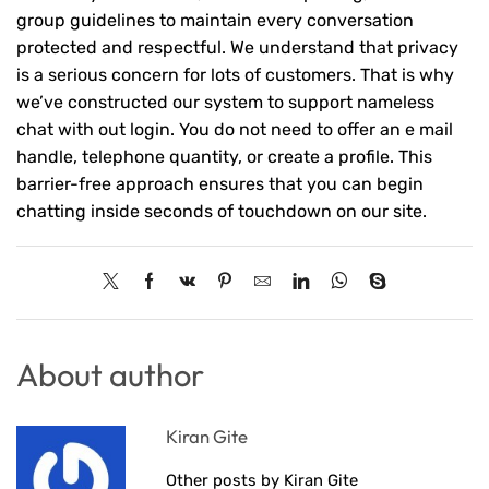
group guidelines to maintain every conversation
protected and respectful. We understand that privacy
is a serious concern for lots of customers. That is why
we’ve constructed our system to support nameless
chat with out login. You do not need to offer an e mail
handle, telephone quantity, or create a profile. This
barrier-free approach ensures that you can begin
chatting inside seconds of touchdown on our site.
About author
Kiran Gite
Other posts by Kiran Gite