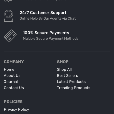
24/7 Customer Support
Online Help By Our Agents via Chat
100% Secure Payments
Multiple Secure Payment Methods
COMPANY
SHOP
Home
Shop All
About Us
Best Sellers
Journal
Latest Products
Contact Us
Trending Products
POLICIES
Privacy Policy