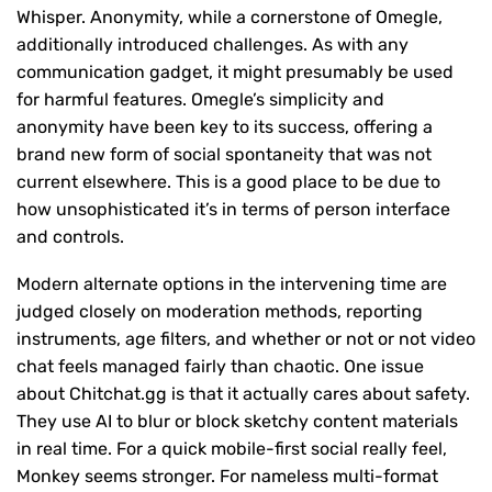
Whisper. Anonymity, while a cornerstone of Omegle,
additionally introduced challenges. As with any
communication gadget, it might presumably be used
for harmful features. Omegle’s simplicity and
anonymity have been key to its success, offering a
brand new form of social spontaneity that was not
current elsewhere. This is a good place to be due to
how unsophisticated it’s in terms of person interface
and controls.
Modern alternate options in the intervening time are
judged closely on moderation methods, reporting
instruments, age filters, and whether or not or not video
chat feels managed fairly than chaotic. One issue
about Chitchat.gg is that it actually cares about safety.
They use AI to blur or block sketchy content materials
in real time. For a quick mobile-first social really feel,
Monkey seems stronger. For nameless multi-format