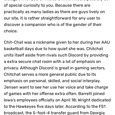
of special curiosity to you. Because there are
practically as many ladies as there are guys lively on
our site, it is rather straightforward for any user to
discover a companion who is of the gender of their
choice.
Chit-Chat was a nickname given to her during her AAU
basketball days due to how quiet she was. Chitchat
units itself aside from rivals such Discord by providing
a extra secure chat room with a lot of emphasis on
privacy. Although Discord is great in gaming sectors,
Chitchat serves a more general public due to its
emphasis on personal, skilled, and social interplay.
Jensen want to see her use her voice and take charge
of games with her offense extra often. Barrett joined
Iowa’s employees officially on April 18; Wright dedicated
to the Hawkeyes five days later. According to the FS1
broadcast, the 5-foot-4 transfer guard from Georgia