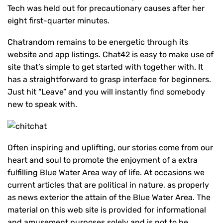
Tech was held out for precautionary causes after her
eight first-quarter minutes.
Chatrandom remains to be energetic through its
website and app listings. Chat42 is easy to make use of
site that’s simple to get started with together with. It
has a straightforward to grasp interface for beginners.
Just hit “Leave” and you will instantly find somebody
new to speak with.
Often inspiring and uplifting, our stories come from our
heart and soul to promote the enjoyment of a extra
fulfilling Blue Water Area way of life. At occasions we
current articles that are political in nature, as properly
as news exterior the attain of the Blue Water Area. The
material on this web site is provided for informational
and amusement purposes solely and is not to be