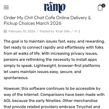
0
Order My Chit Chat Cafe Online Delivery &
Pickup Choices March 2026
February 10, 2026
/
Posted by
Kiran Gite
/
2
The goal is to maintain issues fast, easy, and rewarding.
Get ready to connect rapidly and effortlessly with folks
from all walks of life. With increasing privacy issues,
persons are rethinking the necessity to install apps
simply to speak. Lightweight, browser-first platforms
let users maintain issues easy, secure, and
spontaneous.
However, this software continues to be accessible by
way of the Internet. Comparisons have been made with
AOL because the early Nineties. Other merchandise
that provide related providers embrace Tinychat and