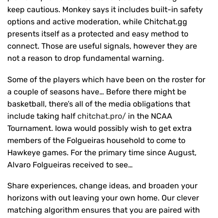
keep cautious. Monkey says it includes built-in safety
options and active moderation, while Chitchat.gg
presents itself as a protected and easy method to
connect. Those are useful signals, however they are
not a reason to drop fundamental warning.
Some of the players which have been on the roster for
a couple of seasons have… Before there might be
basketball, there’s all of the media obligations that
include taking half
chitchat.pro/
in the NCAA
Tournament. Iowa would possibly wish to get extra
members of the Folgueiras household to come to
Hawkeye games. For the primary time since August,
Alvaro Folgueiras received to see…
Share experiences, change ideas, and broaden your
horizons with out leaving your own home. Our clever
matching algorithm ensures that you are paired with