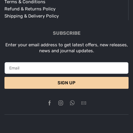
Terms & Conditions
Refund & Returns Policy
Shipping & Delivery Policy
SUBSCRIBE
Enter your email address to get latest offers, new releases,
news and journal updates.
SIGN UP