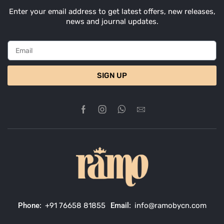
Enter your email address to get latest offers, new releases,
news and journal updates.
SIGN UP
Phone:
+91 76658 81855
Email:
info@ramobycn.com