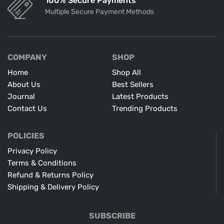
100% Secure Payments
Multiple Secure Payment Methods
COMPANY
SHOP
Home
Shop All
About Us
Best Sellers
Journal
Latest Products
Contact Us
Trending Products
POLICIES
Privacy Policy
Terms & Conditions
Refund & Returns Policy
Shipping & Delivery Policy
SUBSCRIBE