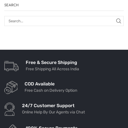
SEARCH
Free & Secure Shipping
Free Shipping All Across India
COD Available
Free Cash on Delivery Option
24/7 Customer Support
Online Help By Our Agents via Chat