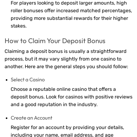
For players looking to deposit larger amounts, high
roller bonuses offer increased matched percentages,
providing more substantial rewards for their higher
stakes.
How to Claim Your Deposit Bonus
Claiming a deposit bonus is usually a straightforward
process, but it may vary slightly from one casino to
another. Here are the general steps you should follow:
Select a Casino
Choose a reputable online casino that offers a
deposit bonus. Look for casinos with positive reviews
and a good reputation in the industry.
Create an Account
Register for an account by providing your details,
including your name, email address, and age