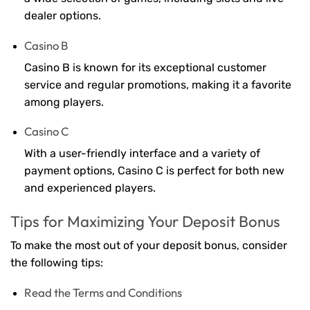
dealer options.
Casino B
Casino B is known for its exceptional customer
service and regular promotions, making it a favorite
among players.
Casino C
With a user-friendly interface and a variety of
payment options, Casino C is perfect for both new
and experienced players.
Tips for Maximizing Your Deposit Bonus
To make the most out of your deposit bonus, consider
the following tips:
Read the Terms and Conditions