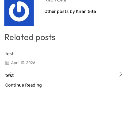
Other posts by Kiran Gite
Related posts
test
April 13, 2026
test
Continue Reading