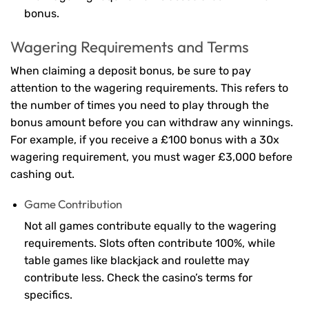
bonus.
Wagering Requirements and Terms
When claiming a deposit bonus, be sure to pay
attention to the wagering requirements. This refers to
the number of times you need to play through the
bonus amount before you can withdraw any winnings.
For example, if you receive a £100 bonus with a 30x
wagering requirement, you must wager £3,000 before
cashing out.
Game Contribution
Not all games contribute equally to the wagering
requirements. Slots often contribute 100%, while
table games like blackjack and roulette may
contribute less. Check the casino’s terms for
specifics.