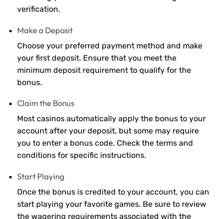
verification.
Make a Deposit
Choose your preferred payment method and make
your first deposit. Ensure that you meet the
minimum deposit requirement to qualify for the
bonus.
Claim the Bonus
Most casinos automatically apply the bonus to your
account after your deposit, but some may require
you to enter a bonus code. Check the terms and
conditions for specific instructions.
Start Playing
Once the bonus is credited to your account, you can
start playing your favorite games. Be sure to review
the wagering requirements associated with the