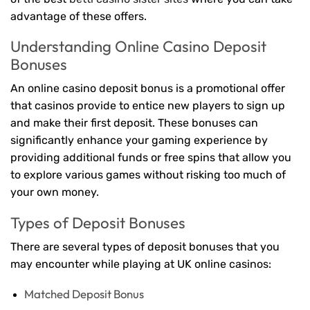
advantage of these offers.
Understanding Online Casino Deposit
Bonuses
An online casino deposit bonus is a promotional offer
that casinos provide to entice new players to sign up
and make their first deposit. These bonuses can
significantly enhance your gaming experience by
providing additional funds or free spins that allow you
to explore various games without risking too much of
your own money.
Types of Deposit Bonuses
There are several types of deposit bonuses that you
may encounter while playing at UK online casinos:
Matched Deposit Bonus