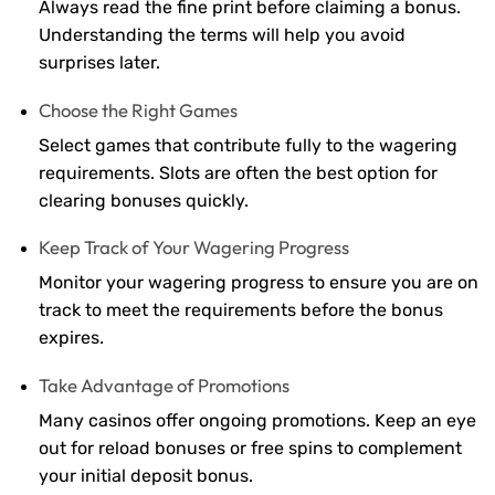
Always read the fine print before claiming a bonus.
Understanding the terms will help you avoid
surprises later.
Choose the Right Games
Select games that contribute fully to the wagering
requirements. Slots are often the best option for
clearing bonuses quickly.
Keep Track of Your Wagering Progress
Monitor your wagering progress to ensure you are on
track to meet the requirements before the bonus
expires.
Take Advantage of Promotions
Many casinos offer ongoing promotions. Keep an eye
out for reload bonuses or free spins to complement
your initial deposit bonus.