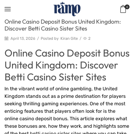
0
Online Casino Deposit Bonus United Kingdom:
Discover Betti Casino Sister Sites
April 13, 2026
/
Posted by
Kiran Gite
/
2
Online Casino Deposit Bonus
United Kingdom: Discover
Betti Casino Sister Sites
In the vibrant world of online gambling, the United
Kingdom stands out as a prime destination for players
seeking thrilling gaming experiences. One of the most
enticing features that players often look for is the
online casino deposit bonus. This article explores what
these bonuses are, how they work, and highlights some
of the best
betti casino sister sites
where you can take