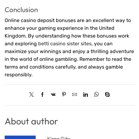
Conclusion
Online casino deposit bonuses are an excellent way to
enhance your gaming experience in the United
Kingdom. By understanding how these bonuses work
and exploring
betti casino sister sites
, you can
maximize your winnings and enjoy a thrilling adventure
in the world of online gambling. Remember to read the
terms and conditions carefully, and always gamble
responsibly.
About author
Kiran Gite