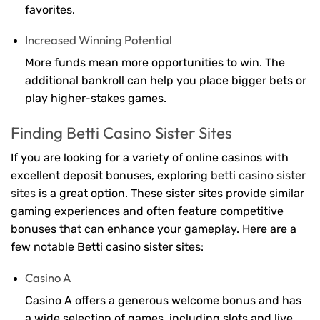
favorites.
Increased Winning Potential
More funds mean more opportunities to win. The
additional bankroll can help you place bigger bets or
play higher-stakes games.
Finding Betti Casino Sister Sites
If you are looking for a variety of online casinos with
excellent deposit bonuses, exploring
betti casino sister
sites
is a great option. These sister sites provide similar
gaming experiences and often feature competitive
bonuses that can enhance your gameplay. Here are a
few notable Betti casino sister sites:
Casino A
Casino A offers a generous welcome bonus and has
a wide selection of games, including slots and live