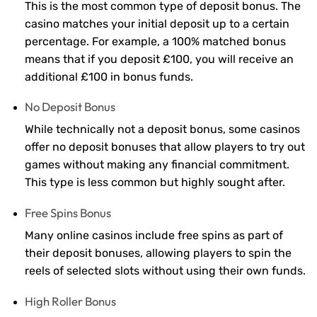
This is the most common type of deposit bonus. The
casino matches your initial deposit up to a certain
percentage. For example, a 100% matched bonus
means that if you deposit £100, you will receive an
additional £100 in bonus funds.
No Deposit Bonus
While technically not a deposit bonus, some casinos
offer no deposit bonuses that allow players to try out
games without making any financial commitment.
This type is less common but highly sought after.
Free Spins Bonus
Many online casinos include free spins as part of
their deposit bonuses, allowing players to spin the
reels of selected slots without using their own funds.
High Roller Bonus