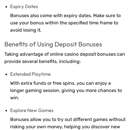
Expiry Dates
Bonuses also come with expiry dates. Make sure to
use your bonus within the specified time frame to
avoid losing it.
Benefits of Using Deposit Bonuses
Taking advantage of online casino deposit bonuses can
provide several benefits, including:
Extended Playtime
With extra funds or free spins, you can enjoy a
longer gaming session, giving you more chances to
win.
Explore New Games
Bonuses allow you to try out different games without
risking your own money, helping you discover new