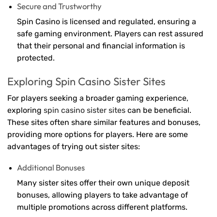
Secure and Trustworthy
Spin Casino is licensed and regulated, ensuring a
safe gaming environment. Players can rest assured
that their personal and financial information is
protected.
Exploring Spin Casino Sister Sites
For players seeking a broader gaming experience,
exploring
spin casino sister sites
can be beneficial.
These sites often share similar features and bonuses,
providing more options for players. Here are some
advantages of trying out sister sites:
Additional Bonuses
Many sister sites offer their own unique deposit
bonuses, allowing players to take advantage of
multiple promotions across different platforms.