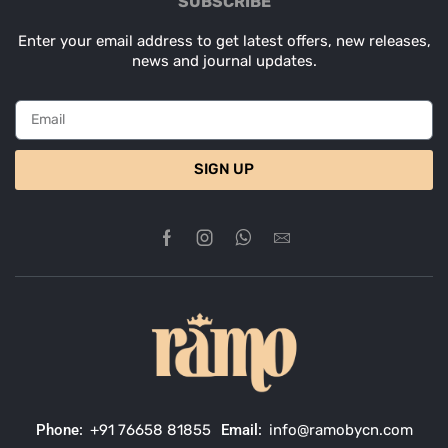
SUBSCRIBE
Enter your email address to get latest offers, new releases,
news and journal updates.
SIGN UP
Phone:
+91 76658 81855
Email:
info@ramobycn.com