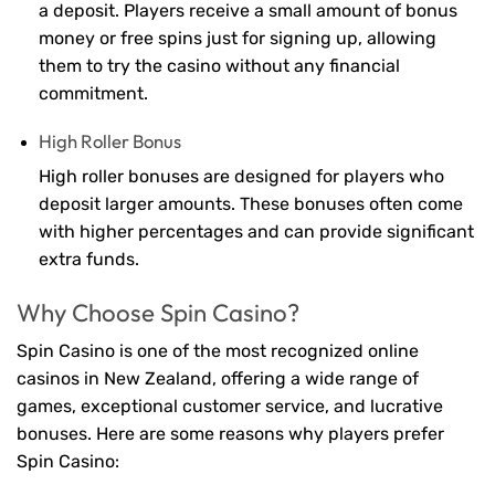
a deposit. Players receive a small amount of bonus
money or free spins just for signing up, allowing
them to try the casino without any financial
commitment.
High Roller Bonus
High roller bonuses are designed for players who
deposit larger amounts. These bonuses often come
with higher percentages and can provide significant
extra funds.
Why Choose Spin Casino?
Spin Casino is one of the most recognized online
casinos in New Zealand, offering a wide range of
games, exceptional customer service, and lucrative
bonuses. Here are some reasons why players prefer
Spin Casino: