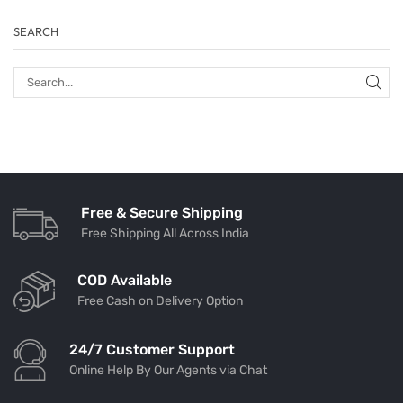
SEARCH
Free & Secure Shipping
Free Shipping All Across India
COD Available
Free Cash on Delivery Option
24/7 Customer Support
Online Help By Our Agents via Chat