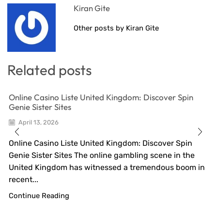
Kiran Gite
Other posts by Kiran Gite
Related posts
Online Casino Liste United Kingdom: Discover Spin
Genie Sister Sites
April 13, 2026
Online Casino Liste United Kingdom: Discover Spin
Genie Sister Sites The online gambling scene in the
United Kingdom has witnessed a tremendous boom in
recent...
Continue Reading