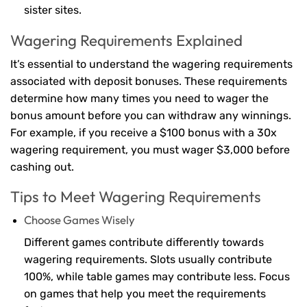
sister sites.
Wagering Requirements Explained
It’s essential to understand the wagering requirements
associated with deposit bonuses. These requirements
determine how many times you need to wager the
bonus amount before you can withdraw any winnings.
For example, if you receive a $100 bonus with a 30x
wagering requirement, you must wager $3,000 before
cashing out.
Tips to Meet Wagering Requirements
Choose Games Wisely
Different games contribute differently towards
wagering requirements. Slots usually contribute
100%, while table games may contribute less. Focus
on games that help you meet the requirements