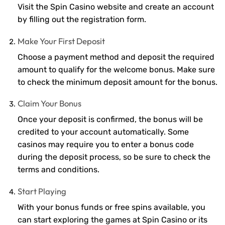
Visit the Spin Casino website and create an account
by filling out the registration form.
Make Your First Deposit
Choose a payment method and deposit the required
amount to qualify for the welcome bonus. Make sure
to check the minimum deposit amount for the bonus.
Claim Your Bonus
Once your deposit is confirmed, the bonus will be
credited to your account automatically. Some
casinos may require you to enter a bonus code
during the deposit process, so be sure to check the
terms and conditions.
Start Playing
With your bonus funds or free spins available, you
can start exploring the games at Spin Casino or its