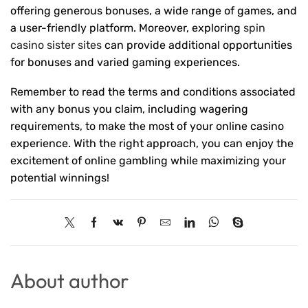
offering generous bonuses, a wide range of games, and
a user-friendly platform. Moreover, exploring
spin
casino sister sites
can provide additional opportunities
for bonuses and varied gaming experiences.
Remember to read the terms and conditions associated
with any bonus you claim, including wagering
requirements, to make the most of your online casino
experience. With the right approach, you can enjoy the
excitement of online gambling while maximizing your
potential winnings!
About author