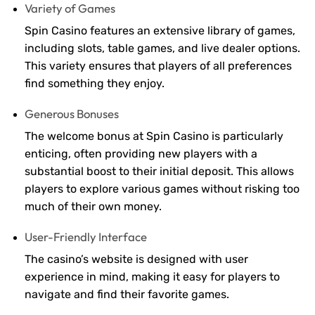
Variety of Games
Spin Casino features an extensive library of games,
including slots, table games, and live dealer options.
This variety ensures that players of all preferences
find something they enjoy.
Generous Bonuses
The welcome bonus at Spin Casino is particularly
enticing, often providing new players with a
substantial boost to their initial deposit. This allows
players to explore various games without risking too
much of their own money.
User-Friendly Interface
The casino’s website is designed with user
experience in mind, making it easy for players to
navigate and find their favorite games.