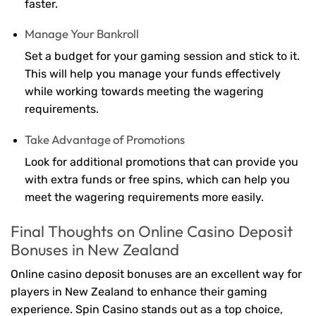
faster.
Manage Your Bankroll
Set a budget for your gaming session and stick to it.
This will help you manage your funds effectively
while working towards meeting the wagering
requirements.
Take Advantage of Promotions
Look for additional promotions that can provide you
with extra funds or free spins, which can help you
meet the wagering requirements more easily.
Final Thoughts on Online Casino Deposit
Bonuses in New Zealand
Online casino deposit bonuses are an excellent way for
players in New Zealand to enhance their gaming
experience. Spin Casino stands out as a top choice,