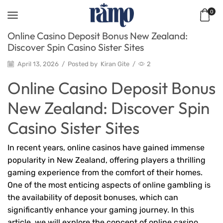
0
Online Casino Deposit Bonus New Zealand:
Discover Spin Casino Sister Sites
April 13, 2026
/
Posted by
Kiran Gite
/
2
Online Casino Deposit Bonus
New Zealand: Discover Spin
Casino Sister Sites
In recent years, online casinos have gained immense
popularity in New Zealand, offering players a thrilling
gaming experience from the comfort of their homes.
One of the most enticing aspects of online gambling is
the availability of deposit bonuses, which can
significantly enhance your gaming journey. In this
article, we will explore the concept of online casino