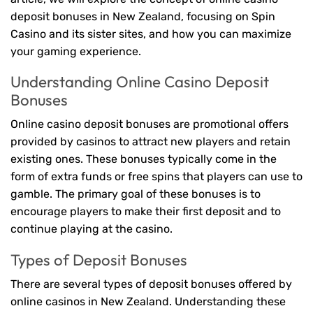
deposit bonuses in New Zealand, focusing on Spin
Casino and its sister sites, and how you can maximize
your gaming experience.
Understanding Online Casino Deposit
Bonuses
Online casino deposit bonuses are promotional offers
provided by casinos to attract new players and retain
existing ones. These bonuses typically come in the
form of extra funds or free spins that players can use to
gamble. The primary goal of these bonuses is to
encourage players to make their first deposit and to
continue playing at the casino.
Types of Deposit Bonuses
There are several types of deposit bonuses offered by
online casinos in New Zealand. Understanding these