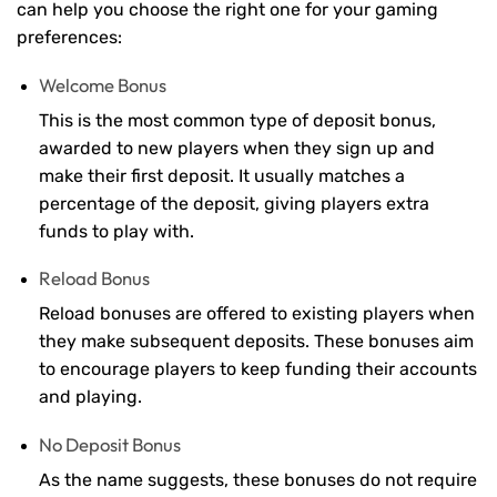
can help you choose the right one for your gaming
preferences:
Welcome Bonus
This is the most common type of deposit bonus,
awarded to new players when they sign up and
make their first deposit. It usually matches a
percentage of the deposit, giving players extra
funds to play with.
Reload Bonus
Reload bonuses are offered to existing players when
they make subsequent deposits. These bonuses aim
to encourage players to keep funding their accounts
and playing.
No Deposit Bonus
As the name suggests, these bonuses do not require