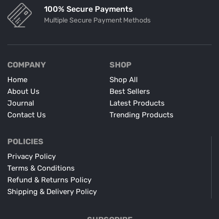
100% Secure Payments
Multiple Secure Payment Methods
COMPANY
SHOP
Home
Shop All
About Us
Best Sellers
Journal
Latest Products
Contact Us
Trending Products
POLICIES
Privacy Policy
Terms & Conditions
Refund & Returns Policy
Shipping & Delivery Policy