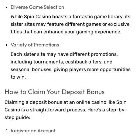
Diverse Game Selection
While Spin Casino boasts a fantastic game library, its
sister sites may feature different games or exclusive
titles that can enhance your gaming experience.
Variety of Promotions
Each sister site may have different promotions,
including tournaments, cashback offers, and
seasonal bonuses, giving players more opportunities
to win.
How to Claim Your Deposit Bonus
Claiming a deposit bonus at an online casino like Spin
Casino is a straightforward process. Here’s a step-by-
step guide:
Register an Account