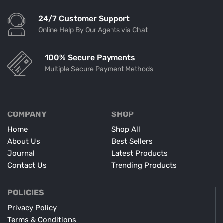
24/7 Customer Support
Online Help By Our Agents via Chat
100% Secure Payments
Multiple Secure Payment Methods
COMPANY
SHOP
Home
Shop All
About Us
Best Sellers
Journal
Latest Products
Contact Us
Trending Products
POLICIES
Privacy Policy
Terms & Conditions