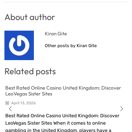
About author
Kiran Gite
Other posts by Kiran Gite
Related posts
Best Rated Online Casino United Kingdom: Discover
LeoVegas Sister Sites
April 13, 2026
Best Rated Online Casino United Kingdom: Discover
LeoVegas Sister Sites When it comes to online
gambling in the United Kingdom, players have a