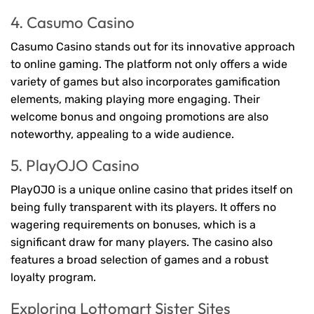
4. Casumo Casino
Casumo Casino stands out for its innovative approach
to online gaming. The platform not only offers a wide
variety of games but also incorporates gamification
elements, making playing more engaging. Their
welcome bonus and ongoing promotions are also
noteworthy, appealing to a wide audience.
5. PlayOJO Casino
PlayOJO is a unique online casino that prides itself on
being fully transparent with its players. It offers no
wagering requirements on bonuses, which is a
significant draw for many players. The casino also
features a broad selection of games and a robust
loyalty program.
Exploring Lottomart Sister Sites