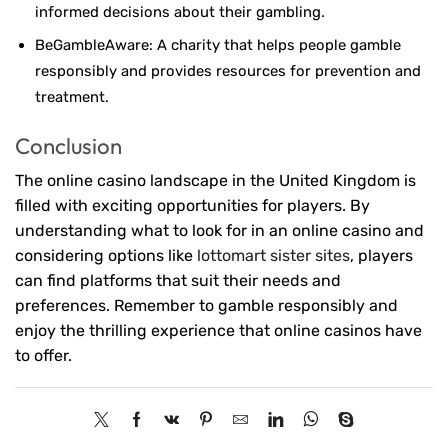
informed decisions about their gambling.
BeGambleAware: A charity that helps people gamble
responsibly and provides resources for prevention and
treatment.
Conclusion
The online casino landscape in the United Kingdom is
filled with exciting opportunities for players. By
understanding what to look for in an online casino and
considering options like
lottomart sister sites
, players
can find platforms that suit their needs and
preferences. Remember to gamble responsibly and
enjoy the thrilling experience that online casinos have
to offer.