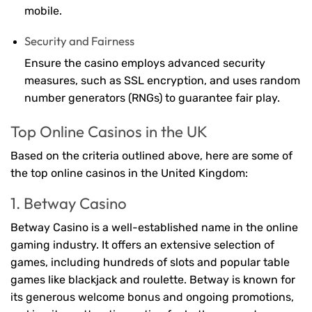
mobile.
Security and Fairness
Ensure the casino employs advanced security
measures, such as SSL encryption, and uses random
number generators (RNGs) to guarantee fair play.
Top Online Casinos in the UK
Based on the criteria outlined above, here are some of
the top online casinos in the United Kingdom:
1. Betway Casino
Betway Casino is a well-established name in the online
gaming industry. It offers an extensive selection of
games, including hundreds of slots and popular table
games like blackjack and roulette. Betway is known for
its generous welcome bonus and ongoing promotions,