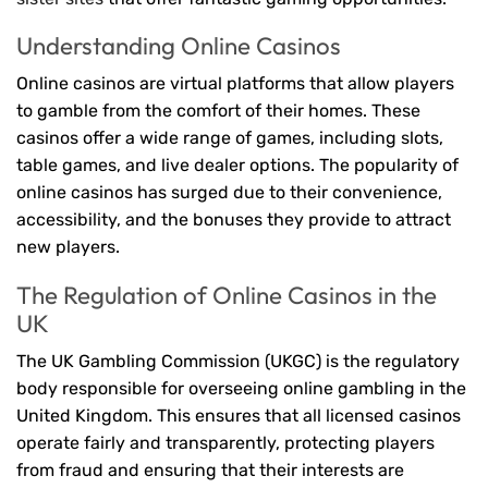
Understanding Online Casinos
Online casinos are virtual platforms that allow players
to gamble from the comfort of their homes. These
casinos offer a wide range of games, including slots,
table games, and live dealer options. The popularity of
online casinos has surged due to their convenience,
accessibility, and the bonuses they provide to attract
new players.
The Regulation of Online Casinos in the
UK
The UK Gambling Commission (UKGC) is the regulatory
body responsible for overseeing online gambling in the
United Kingdom. This ensures that all licensed casinos
operate fairly and transparently, protecting players
from fraud and ensuring that their interests are