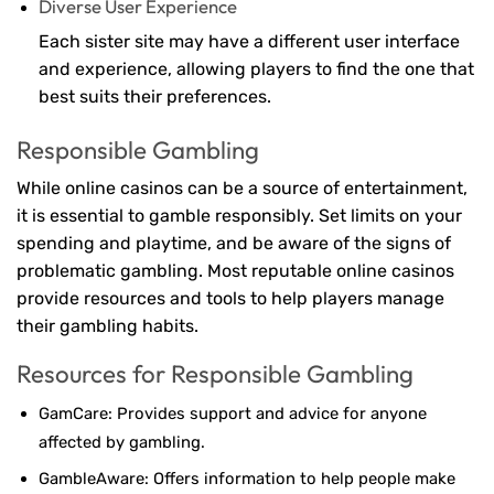
Diverse User Experience
Each sister site may have a different user interface
and experience, allowing players to find the one that
best suits their preferences.
Responsible Gambling
While online casinos can be a source of entertainment,
it is essential to gamble responsibly. Set limits on your
spending and playtime, and be aware of the signs of
problematic gambling. Most reputable online casinos
provide resources and tools to help players manage
their gambling habits.
Resources for Responsible Gambling
GamCare: Provides support and advice for anyone
affected by gambling.
GambleAware: Offers information to help people make