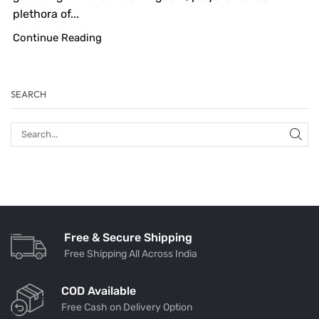
plethora of...
Continue Reading
SEARCH
Free & Secure Shipping
Free Shipping All Across India
COD Available
Free Cash on Delivery Option