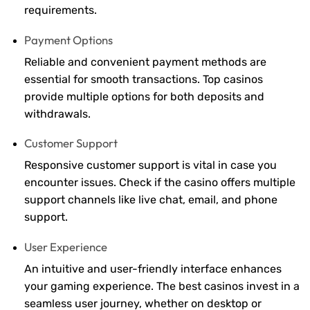
requirements.
Payment Options
Reliable and convenient payment methods are
essential for smooth transactions. Top casinos
provide multiple options for both deposits and
withdrawals.
Customer Support
Responsive customer support is vital in case you
encounter issues. Check if the casino offers multiple
support channels like live chat, email, and phone
support.
User Experience
An intuitive and user-friendly interface enhances
your gaming experience. The best casinos invest in a
seamless user journey, whether on desktop or