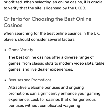
prioritized. When selecting an online casino, it is crucial
to verify that the site is licensed by the UKGC.
Criteria for Choosing the Best Online
Casinos
When searching for the best online casinos in the UK,
players should consider several factors:
Game Variety
The best online casinos offer a diverse range of
games, from classic slots to modern video slots, table
games, and live dealer experiences.
Bonuses and Promotions
Attractive welcome bonuses and ongoing
promotions can significantly enhance your gaming
experience. Look for casinos that offer generous
bonuses without complicated wagering