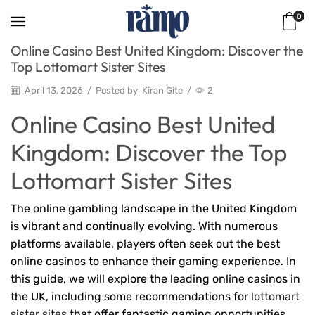
0
Online Casino Best United Kingdom: Discover the
Top Lottomart Sister Sites
April 13, 2026
/
Posted by
Kiran Gite
/
2
Online Casino Best United
Kingdom: Discover the Top
Lottomart Sister Sites
The online gambling landscape in the United Kingdom
is vibrant and continually evolving. With numerous
platforms available, players often seek out the best
online casinos to enhance their gaming experience. In
this guide, we will explore the leading online casinos in
the UK, including some recommendations for
lottomart
sister sites
that offer fantastic gaming opportunities.