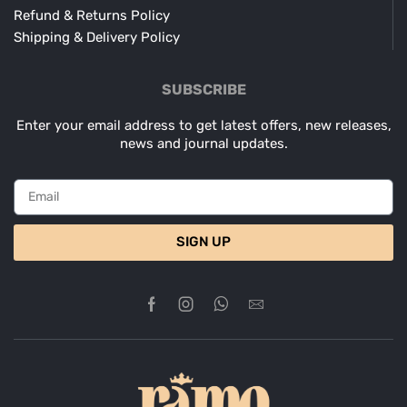
Refund & Returns Policy
Shipping & Delivery Policy
SUBSCRIBE
Enter your email address to get latest offers, new releases,
news and journal updates.
SIGN UP