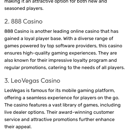
making it an attractive option for both new and
seasoned players.
2. 888 Casino
888 Casino is another leading online casino that has
gained a loyal player base. With a diverse range of
games powered by top software providers, this casino
ensures high-quality gaming experiences. They are
also known for their impressive loyalty program and
regular promotions, catering to the needs of all players.
3. LeoVegas Casino
LeoVegas is famous for its mobile gaming platform,
offering a seamless experience for players on the go.
The casino features a vast library of games, including
live dealer options. Their award-winning customer
service and attractive promotions further enhance
their appeal.