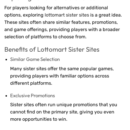
For players looking for alternatives or additional
options, exploring
lottomart sister sites
is a great idea.
These sites often share similar features, promotions,
and game offerings, providing players with a broader
selection of platforms to choose from.
Benefits of Lottomart Sister Sites
Similar Game Selection
Many sister sites offer the same popular games,
providing players with familiar options across
different platforms.
Exclusive Promotions
Sister sites often run unique promotions that you
cannot find on the primary site, giving you even
more opportunities to win.