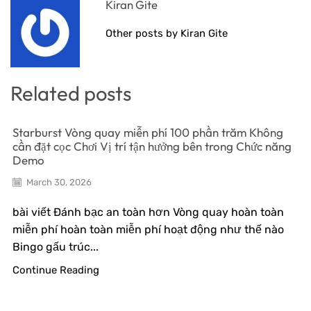
Kiran Gite
Other posts by Kiran Gite
Related posts
Starburst Vòng quay miễn phí 100 phần trăm Không
cần đặt cọc Chơi Vị trí tận hưởng bên trong Chức năng
Demo
March 30, 2026
bài viết Đánh bạc an toàn hơn Vòng quay hoàn toàn
miễn phí hoàn toàn miễn phí hoạt động như thế nào
Bingo gấu trúc...
Continue Reading