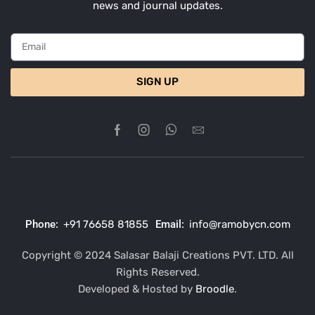
news and journal updates.
SIGN UP
Phone:
+91 76658 81855
Email:
info@ramobycn.com
Copyright © 2024 Salasar Balaji Creations PVT. LTD. All
Rights Reserved.
Developed & Hosted by
Broodle
.