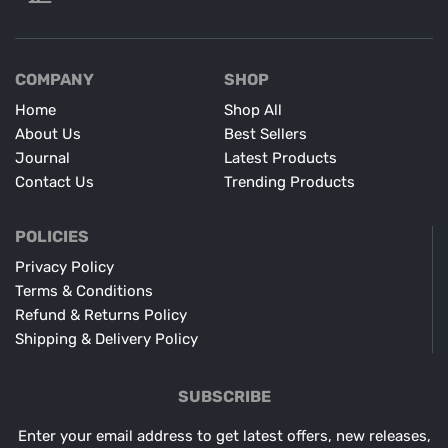
COMPANY
SHOP
Home
Shop All
About Us
Best Sellers
Journal
Latest Products
Contact Us
Trending Products
POLICIES
Privacy Policy
Terms & Conditions
Refund & Returns Policy
Shipping & Delivery Policy
SUBSCRIBE
Enter your email address to get latest offers, new releases,