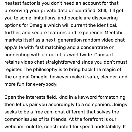
neatest factor is you don’t need an account for that,
preserving your private data unidentified. Still, it’ll get
you to some limitations, and people are discovering
options for Omegle which will current the identical,
further, and secure features and experience. Meetchi
markets itself as a next-generation random video chat
app/site with fast matching and a concentrate on
connecting with actual of us worldwide. Camsurf
retains video chat straightforward since you don’t must
register. The philosophy is to bring back the magic of
the original Omegle, however make it safer, cleaner, and
more fun for everybody.
Open the interests field, kind in a keyword formatching
then let us pair you accordingly to a companion. Joingy
seeks to be a free cam chat different that solves the
commonissues of its friends. At the forefront is our
webcam roulette, constructed for speed andstability. It