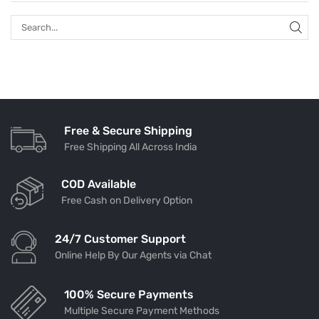
Free & Secure Shipping
Free Shipping All Across India
COD Available
Free Cash on Delivery Option
24/7 Customer Support
Online Help By Our Agents via Chat
100% Secure Payments
Multiple Secure Payment Methods