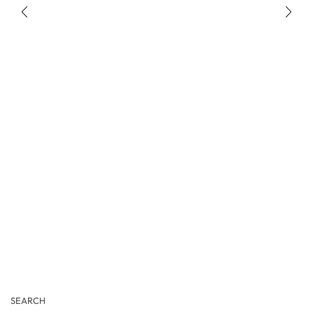
SEARCH