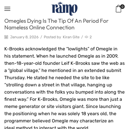
0
Omegles Dying Is The Tip Of An Period For
Nameless Online Connection
January 8, 2026
/
Posted by
Kiran Gite
/
2
K-Brooks acknowledged the “lowlights” of Omegle in
his statement. When he launched Omegle as in 2009,
then-18-year-old founder Leif K-Brooks saw the web as
a “global village,” he mentioned in an extended submit
Thursday. He stated he needed the site to be like
“strolling down a street in that village, hanging up
conversations with the folks you bumped into along the
finest way.” For K-Brooks, Omegle was more than just a
meme generator or site visitors giant. Since launching
the positioning when he was solely 18 years old, the
programmer believed Omegle may characterize an
ideal method to interact with the world.