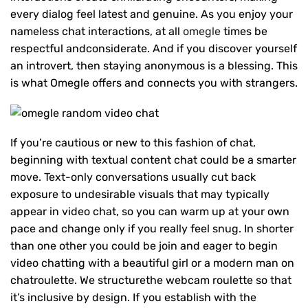
every dialog feel latest and genuine. As you enjoy your
nameless chat interactions, at all
omegle
times be
respectful andconsiderate. And if you discover yourself
an introvert, then staying anonymous is a blessing. This
is what Omegle offers and connects you with strangers.
If you’re cautious or new to this fashion of chat,
beginning with textual content chat could be a smarter
move. Text-only conversations usually cut back
exposure to undesirable visuals that may typically
appear in video chat, so you can warm up at your own
pace and change only if you really feel snug. In shorter
than one other you could be join and eager to begin
video chatting with a beautiful girl or a modern man on
chatroulette. We structurethe webcam roulette so that
it’s inclusive by design. If you establish with the