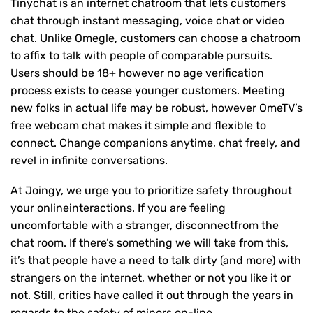
Tinychat is an internet chatroom that lets customers
chat through instant messaging, voice chat or video
chat. Unlike Omegle, customers can choose a chatroom
to affix to talk with people of comparable pursuits.
Users should be 18+ however no age verification
process exists to cease younger customers. Meeting
new folks in actual life may be robust, however OmeTV’s
free webcam chat makes it simple and flexible to
connect. Change companions anytime, chat freely, and
revel in infinite conversations.
At Joingy, we urge you to prioritize safety throughout
your onlineinteractions. If you are feeling
uncomfortable with a stranger, disconnectfrom the
chat room. If there’s something we will take from this,
it’s that people have a need to talk dirty (and more) with
strangers on the internet, whether or not you like it or
not. Still, critics have called it out through the years in
regards to the safety of minors on-line.