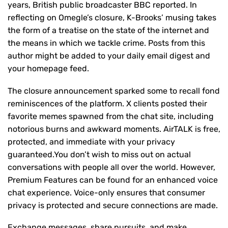
years, British public broadcaster BBC reported. In
reflecting on Omegle’s closure, K-Brooks’ musing takes
the form of a treatise on the state of the internet and
the means in which we tackle crime. Posts from this
author might be added to your daily email digest and
your homepage feed.
The closure announcement sparked some to recall fond
reminiscences of the platform. X clients posted their
favorite memes spawned from the chat site, including
notorious burns and awkward moments. AirTALK is free,
protected, and immediate with your privacy
guaranteed.You don’t wish to miss out on actual
conversations with people all over the world. However,
Premium Features can be found for an enhanced voice
chat experience. Voice-only ensures that consumer
privacy is protected and secure connections are made.
Exchange messages, share pursuits, and make