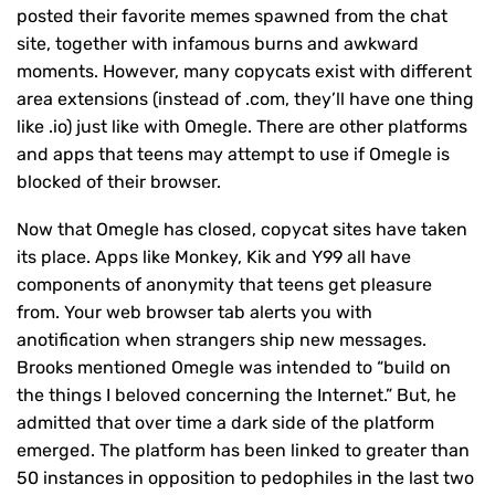
posted their favorite memes spawned from the chat
site, together with infamous burns and awkward
moments. However, many copycats exist with different
area extensions (instead of .com, they’ll have one thing
like .io) just like with Omegle. There are other platforms
and apps that teens may attempt to use if Omegle is
blocked of their browser.
Now that Omegle has closed, copycat sites have taken
its place. Apps like Monkey, Kik and Y99 all have
components of anonymity that teens get pleasure
from. Your web browser tab alerts you with
anotification when strangers ship new messages.
Brooks mentioned Omegle was intended to “build on
the things I beloved concerning the Internet.” But, he
admitted that over time a dark side of the platform
emerged. The platform has been linked to greater than
50 instances in opposition to pedophiles in the last two