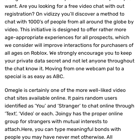
want. Are you looking for a free video chat with out
registration? On vidizzy you’ll discover a method to
chat with 1000’s of people from all around the globe by
video. This initiative is designed to offer rather more
age-appropriate experiences for all prospects, which
we consider will improve interactions for purchasers of
all ages on Roblox. We strongly encourage you to keep
your private data secret and not let anyone throughout
the chat know it. Moving from one webcam pal to a
special is as easy as ABC.
Omegle is certainly one of the more well-liked video
chat sites available online. It pairs random users
identified as ‘You’ and ‘Stranger’ to chat online through
‘Text’, ‘Video’ or each. Joingy has the proper online
group for strangers with mutual interests to
attach.Here, you can type meaningful bonds with
people you may have never met otherwise. All