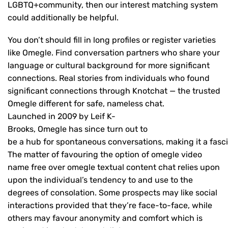
LGBTQ+community, then our interest matching system
could additionally be helpful.
You don’t should fill in long profiles or register varieties
like Omegle. Find conversation partners who share your
language or cultural background for more significant
connections. Real stories from individuals who found
significant connections through Knotchat — the trusted
Omegle different for safe, nameless chat.
Launched in 2009 by Leif K-
Brooks, Omegle has since turn out to
be a hub for spontaneous conversations, making it a fascin
The matter of favouring the option of omegle video
name free over omegle textual content chat relies upon
upon the individual’s tendency to and use to the
degrees of consolation. Some prospects may like social
interactions provided that they’re face-to-face, while
others may favour anonymity and comfort which is