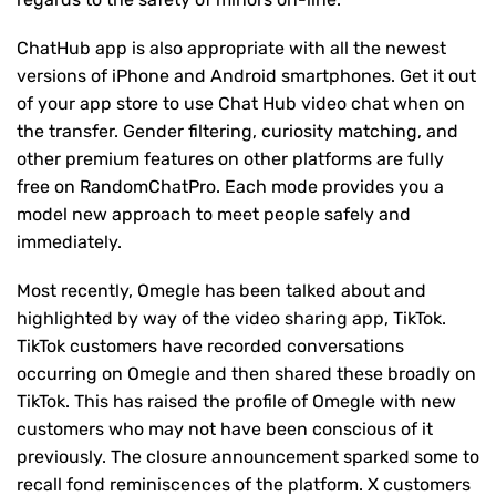
ChatHub app is also appropriate with all the newest
versions of iPhone and Android smartphones. Get it out
of your app store to use Chat Hub video chat when on
the transfer. Gender filtering, curiosity matching, and
other premium features on other platforms are fully
free on RandomChatPro. Each mode provides you a
model new approach to meet people safely and
immediately.
Most recently, Omegle has been talked about and
highlighted by way of the video sharing app, TikTok.
TikTok customers have recorded conversations
occurring on Omegle and then shared these broadly on
TikTok. This has raised the profile of Omegle with new
customers who may not have been conscious of it
previously. The closure announcement sparked some to
recall fond reminiscences of the platform. X customers