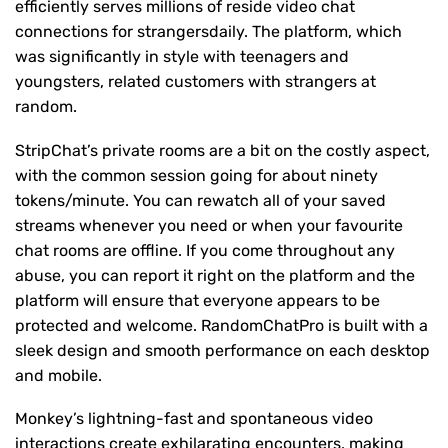
efficiently serves millions of reside video chat
connections for strangersdaily. The platform, which
was significantly in style with teenagers and
youngsters, related customers with strangers at
random.
StripChat’s private rooms are a bit on the costly aspect,
with the common session going for about ninety
tokens/minute. You can rewatch all of your saved
streams whenever you need or when your favourite
chat rooms are offline. If you come throughout any
abuse, you can report it right on the platform and the
platform will ensure that everyone appears to be
protected and welcome. RandomChatPro is built with a
sleek design and smooth performance on each desktop
and mobile.
Monkey’s lightning-fast and spontaneous video
interactions create exhilarating encounters, making