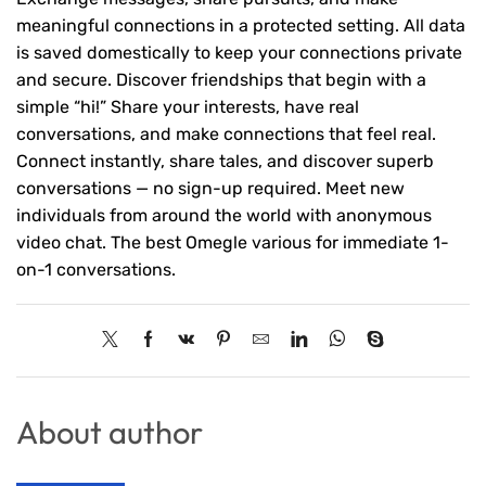
meaningful connections in a protected setting. All data
is saved domestically to keep your connections private
and secure. Discover friendships that begin with a
simple “hi!” Share your interests, have real
conversations, and make connections that feel real.
Connect instantly, share tales, and discover superb
conversations — no sign-up required. Meet new
individuals from around the world with anonymous
video chat. The best Omegle various for immediate 1-
on-1 conversations.
About author