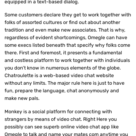
equipped in a text-based dialog.
Some customers declare they get to work together with
folks of assorted cultures or find out about another
tradition and even make new associates. That is why,
regardless of evident shortcomings, Omegle can have
some execs listed beneath that specify why folks come
there. First and foremost, it presents a fundamental
and costless platform to work together with individuals
you don’t know in numerous elements of the globe.
Chatroulette is a web-based video chat website
without any limits. The major rule here is just to have
fun, prepare the language, chat anonymously and
make new pals.
Monkey is a social platform for connecting with
strangers by means of video chat. Right Here you
possibly can see superb online video chat app like
Omegle to talk and name your mates com anytime you