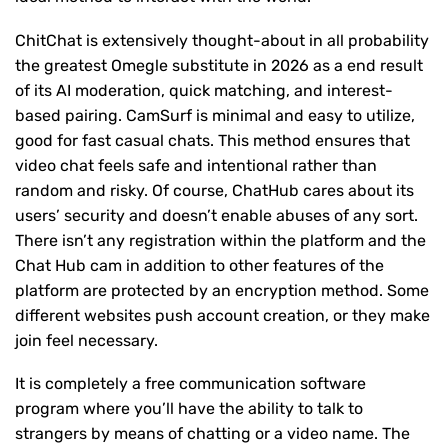
ChitChat is extensively thought-about in all probability
the greatest Omegle substitute in 2026 as a end result
of its AI moderation, quick matching, and interest-
based pairing. CamSurf is minimal and easy to utilize,
good for fast casual chats. This method ensures that
video chat feels safe and intentional rather than
random and risky. Of course, ChatHub cares about its
users’ security and doesn’t enable abuses of any sort.
There isn’t any registration within the platform and the
Chat Hub cam in addition to other features of the
platform are protected by an encryption method. Some
different websites push account creation, or they make
join feel necessary.
It is completely a free communication software
program where you’ll have the ability to talk to
strangers by means of chatting or a video name. The