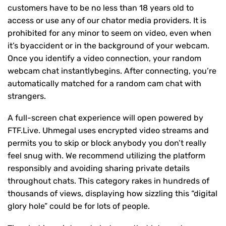
customers have to be no less than 18 years old to
access or use any of our chator media providers. It is
prohibited for any minor to seem on video, even when
it’s byaccident or in the background of your webcam.
Once you identify a video connection, your random
webcam chat instantlybegins. After connecting, you’re
automatically matched for a random cam chat with
strangers.
A full-screen chat experience will open powered by
FTF.Live. Uhmegal uses encrypted video streams and
permits you to skip or block anybody you don’t really
feel snug with. We recommend utilizing the platform
responsibly and avoiding sharing private details
throughout chats. This category rakes in hundreds of
thousands of views, displaying how sizzling this “digital
glory hole” could be for lots of people.