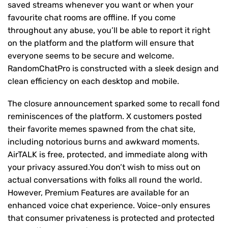
saved streams whenever you want or when your
favourite chat rooms are offline. If you come
throughout any abuse, you’ll be able to report it right
on the platform and the platform will ensure that
everyone seems to be secure and welcome.
RandomChatPro is constructed with a sleek design and
clean efficiency on each desktop and mobile.
The closure announcement sparked some to recall fond
reminiscences of the platform. X customers posted
their favorite memes spawned from the chat site,
including notorious burns and awkward moments.
AirTALK is free, protected, and immediate along with
your privacy assured.You don’t wish to miss out on
actual conversations with folks all round the world.
However, Premium Features are available for an
enhanced voice chat experience. Voice-only ensures
that consumer privateness is protected and protected