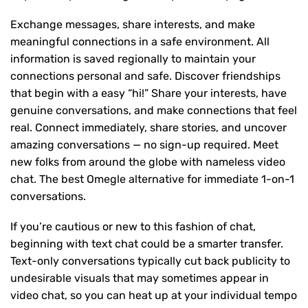
Exchange messages, share interests, and make
meaningful connections in a safe environment. All
information is saved regionally to maintain your
connections personal and safe. Discover friendships
that begin with a easy “hi!” Share your interests, have
genuine conversations, and make connections that feel
real. Connect immediately, share stories, and uncover
amazing conversations — no sign-up required. Meet
new folks from around the globe with nameless video
chat. The best Omegle alternative for immediate 1-on-1
conversations.
If you’re cautious or new to this fashion of chat,
beginning with text chat could be a smarter transfer.
Text-only conversations typically cut back publicity to
undesirable visuals that may sometimes appear in
video chat, so you can heat up at your individual tempo