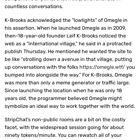
countless conversations.
K-Brooks acknowledged the “lowlights” of Omegle in
his assertion. When he launched Omegle as in 2009,
then-18-year-old founder Leif K-Brooks noticed the
web as a “international village,” he said in a protracted
publish Thursday. He mentioned he wanted the site to
be like “strolling down a avenue in that village, putting
up conversations with the folks
https://omegle.wtf/
you
bumped into alongside the way.” For K-Brooks, Omegle
was more than only a meme generator or traffic large.
Since launching the location when he was only 18
years old, the programmer believed Omegle might
symbolize an ideal way to work together with the world.
StripChat’s non-public rooms are a bit on the costly
facet, with the widespread session going for about
ninety tokens/minute. You can rewatch all of your