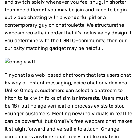
and switch solely whenever you feel snug. In shorter
than one different you may be join and keen to begin
out video chatting with a wonderful girl or a
contemporary guy on chatroulette. We structurethe
webcam roulette in order that it’s inclusive by design. If
you determine with the LGBTQ+community, then our
curiosity matching gadget may be helpful.
Tinychat is a web-based chatroom that lets users chat
by way of instant messaging, voice chat or video chat.
Unlike Omegle, customers can select a chatroom to
hitch to talk with folks of similar interests. Users must
be 18+ but no age verification process exists to stop
younger customers. Meeting new individuals in real life
can be powerful, but OmeTV’s free webcam chat makes
it straightforward and versatile to attach. Change
companions anytime, chat freely, and luxuriate in