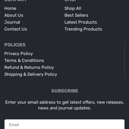
Home
Shop All
About Us
Best Sellers
Journal
Latest Products
Contact Us
Trending Products
POLICIES
Privacy Policy
Terms & Conditions
Refund & Returns Policy
Shipping & Delivery Policy
SUBSCRIBE
Enter your email address to get latest offers, new releases,
news and journal updates.