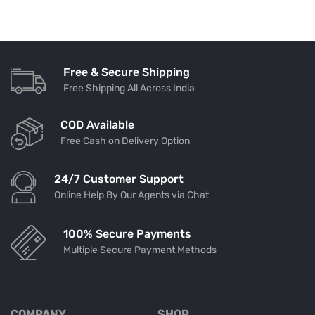
Free & Secure Shipping
Free Shipping All Across India
COD Available
Free Cash on Delivery Option
24/7 Customer Support
Online Help By Our Agents via Chat
100% Secure Payments
Multiple Secure Payment Methods
COMPANY
SHOP