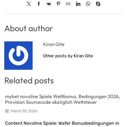
About author
Kiran Gite
Other posts by Kiran Gite
Related posts
mybet novoline Spiele Wettbonus, Bedingungen 2026,
Provision Sourcecode abzüglich Wettsteuer
March 30, 2026
Content Novoline Spiele: Wafer Bonusbedingungen in