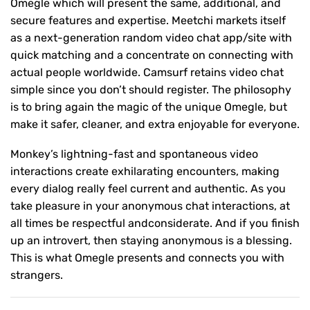
Omegle which will present the same, additional, and
secure features and expertise. Meetchi markets itself
as a next-generation random video chat app/site with
quick matching and a concentrate on connecting with
actual people worldwide. Camsurf retains video chat
simple since you don’t should register. The philosophy
is to bring again the magic of the unique Omegle, but
make it safer, cleaner, and extra enjoyable for everyone.
Monkey’s lightning-fast and spontaneous video
interactions create exhilarating encounters, making
every dialog really feel current and authentic. As you
take pleasure in your anonymous chat interactions, at
all times be respectful andconsiderate. And if you finish
up an introvert, then staying anonymous is a blessing.
This is what Omegle presents and connects you with
strangers.