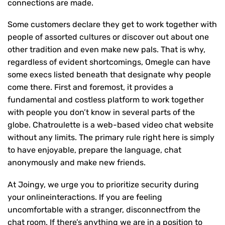
connections are made.
Some customers declare they get to work together with
people of assorted cultures or discover out about one
other tradition and even make new pals. That is why,
regardless of evident shortcomings, Omegle can have
some execs listed beneath that designate why people
come there. First and foremost, it provides a
fundamental and costless platform to work together
with people you don’t know in several parts of the
globe. Chatroulette is a web-based video chat website
without any limits. The primary rule right here is simply
to have enjoyable, prepare the language, chat
anonymously and make new friends.
At Joingy, we urge you to prioritize security during
your onlineinteractions. If you are feeling
uncomfortable with a stranger, disconnectfrom the
chat room. If there’s anything we are in a position to