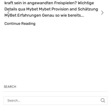
kraft sein in angewandten Freispielen? Wichtige
Details qua Mybet Mybet Provision and Schätzung
MyBet Erfahrungen Genau so wie bereits...
Continue Reading
SEARCH