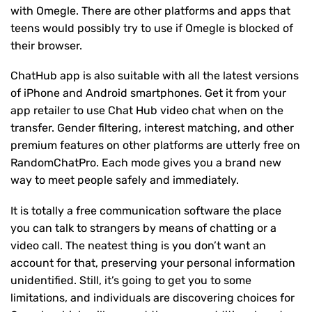
with Omegle. There are other platforms and apps that
teens would possibly try to use if Omegle is blocked of
their browser.
ChatHub app is also suitable with all the latest versions
of iPhone and Android smartphones. Get it from your
app retailer to use Chat Hub video chat when on the
transfer. Gender filtering, interest matching, and other
premium features on other platforms are utterly free on
RandomChatPro. Each mode gives you a brand new
way to meet people safely and immediately.
It is totally a free communication software the place
you can talk to strangers by means of chatting or a
video call. The neatest thing is you don’t want an
account for that, preserving your personal information
unidentified. Still, it’s going to get you to some
limitations, and individuals are discovering choices for