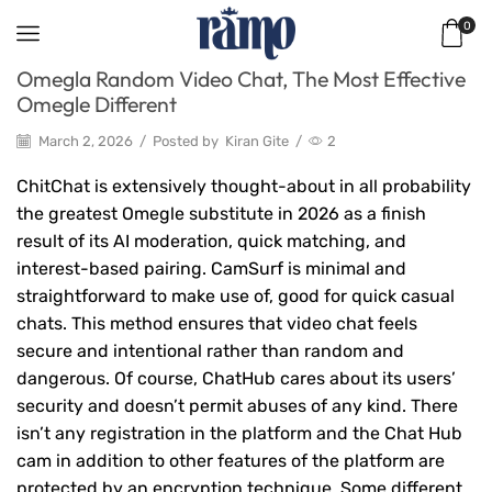
0
Omegla Random Video Chat, The Most Effective
Omegle Different
March 2, 2026
/
Posted by
Kiran Gite
/
2
ChitChat is extensively thought-about in all probability
the greatest Omegle substitute in 2026 as a finish
result of its AI moderation, quick matching, and
interest-based pairing. CamSurf is minimal and
straightforward to make use of, good for quick casual
chats. This method ensures that video chat feels
secure and intentional rather than random and
dangerous. Of course, ChatHub cares about its users’
security and doesn’t permit abuses of any kind. There
isn’t any registration in the platform and the Chat Hub
cam in addition to other features of the platform are
protected by an encryption technique. Some different