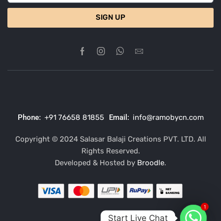
SIGN UP
Phone:
+91 76658 81855
Email:
info@ramobycn.com
Copyright © 2024 Salasar Balaji Creations PVT. LTD. All
Rights Reserved.
Developed & Hosted by
Broodle
.
1
Start Live Chat