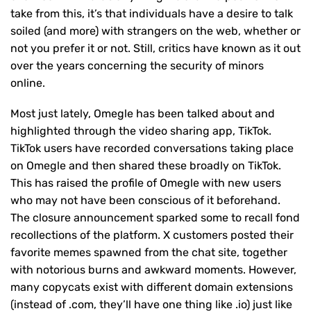
take from this, it’s that individuals have a desire to talk
soiled (and more) with strangers on the web, whether or
not you prefer it or not. Still, critics have known as it out
over the years concerning the security of minors
online.
Most just lately, Omegle has been talked about and
highlighted through the video sharing app, TikTok.
TikTok users have recorded conversations taking place
on Omegle and then shared these broadly on TikTok.
This has raised the profile of Omegle with new users
who may not have been conscious of it beforehand.
The closure announcement sparked some to recall fond
recollections of the platform. X customers posted their
favorite memes spawned from the chat site, together
with notorious burns and awkward moments. However,
many copycats exist with different domain extensions
(instead of .com, they’ll have one thing like .io) just like