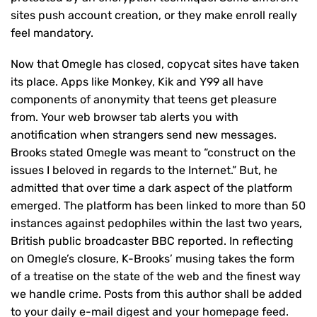
sites push account creation, or they make enroll really
feel mandatory.
Now that Omegle has closed, copycat sites have taken
its place. Apps like Monkey, Kik and Y99 all have
components of anonymity that teens get pleasure
from. Your web browser tab alerts you with
anotification when strangers send new messages.
Brooks stated Omegle was meant to “construct on the
issues I beloved in regards to the Internet.” But, he
admitted that over time a dark aspect of the platform
emerged. The platform has been linked to more than 50
instances against pedophiles within the last two years,
British public broadcaster BBC reported. In reflecting
on Omegle’s closure, K-Brooks’ musing takes the form
of a treatise on the state of the web and the finest way
we handle crime. Posts from this author shall be added
to your daily e-mail digest and your homepage feed.