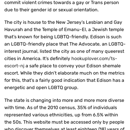
commit violent crimes towards a gay or Trans person
due to their gender id or sexual orientation.
The city is house to the New Jersey’s Lesbian and Gay
Havurah and the Temple of Emanu-El, a Jewish temple
that’s known for being LGBTQ-friendly. Edison is such
an LGBTQ-friendly place that The Advocate, an LGBTQ-
interest journal, listed the city as one of many queerest
cities in America. It’s definitely
hookuplover.com/ts-
escort-nj
a safe place to convey your Edison shemale
escort. While they didn’t elaborate much on the metrics
for this, that’s a fairly good indication that Edison has a
energetic and open LGBTQ group.
The state is changing into more and more more diverse
with time. As of the 2010 census, 35% of individuals
represented various ethnicities, up from 6.5% within
the 50s. This website must be accessed only by people
who discover themselves at least eighteen (18) years of