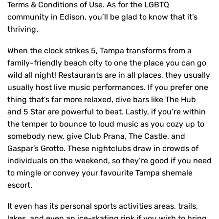
Terms & Conditions of Use. As for the LGBTQ
community in Edison, you’ll be glad to know that it’s
thriving.
When the clock strikes 5, Tampa transforms from a
family-friendly beach city to one the place you can go
wild all night! Restaurants are in all places, they usually
usually host live music performances. If you prefer one
thing that’s far more relaxed, dive bars like The Hub
and 5 Star are powerful to beat. Lastly, if you’re within
the temper to bounce to loud music as you cozy up to
somebody new, give Club Prana, The Castle, and
Gaspar’s Grotto. These nightclubs draw in crowds of
individuals on the weekend, so they’re good if you need
to mingle or convey your favourite Tampa shemale
escort.
It even has its personal sports activities areas, trails,
lakes, and even an ice-skating rink if you wish to bring