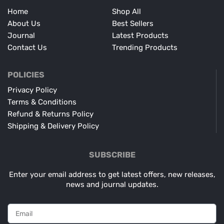
Home
Shop All
About Us
Best Sellers
Journal
Latest Products
Contact Us
Trending Products
POLICIES
Privacy Policy
Terms & Conditions
Refund & Returns Policy
Shipping & Delivery Policy
SUBSCRIBE
Enter your email address to get latest offers, new releases,
news and journal updates.