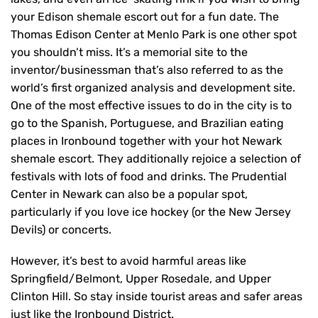
your Edison shemale escort out for a fun date. The
Thomas Edison Center at Menlo Park is one other spot
you shouldn’t miss. It’s a memorial site to the
inventor/businessman that’s also referred to as the
world’s first organized analysis and development site.
One of the most effective issues to do in the city is to
go to the Spanish, Portuguese, and Brazilian eating
places in Ironbound together with your hot Newark
shemale escort. They additionally rejoice a selection of
festivals with lots of food and drinks. The Prudential
Center in Newark can also be a popular spot,
particularly if you love ice hockey (or the New Jersey
Devils) or concerts.
However, it’s best to avoid harmful areas like
Springfield/Belmont, Upper Rosedale, and Upper
Clinton Hill. So stay inside tourist areas and safer areas
just like the Ironbound District.