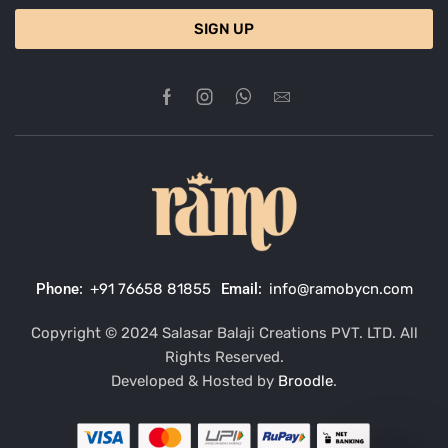
SIGN UP
Phone:
+91 76658 81855
Email:
info@ramobycn.com
Copyright © 2024 Salasar Balaji Creations PVT. LTD. All
Rights Reserved.
Developed & Hosted by
Broodle
.