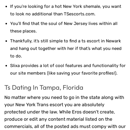
If you’re looking for a hot New York shemale, you want
to look no additional than TSescorts.com.
You’ll find that the soul of New Jersey lives within all
these places.
Thankfully, it’s still simple to find a ts escort in Newark
and hang out together with her if that’s what you need
to do.
Slixa provides a lot of cool features and functionality for
our site members (like saving your favorite profiles!).
Ts Dating In Tampa, Florida
No matter where you need to go in the state along with
your New York Trans escort you are absolutely
protected under the law. While Eros doesn’t create,
produce or edit any content material listed on the
commercials, all of the posted ads must compy with our