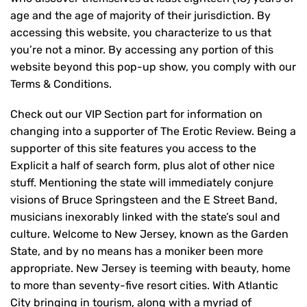
age and the age of majority of their jurisdiction. By
accessing this website, you characterize to us that
you’re not a minor. By accessing any portion of this
website beyond this pop-up show, you comply with our
Terms & Conditions.
Check out our VIP Section part for information on
changing into a supporter of The Erotic Review. Being a
supporter of this site features you access to the
Explicit a half of search form, plus alot of other nice
stuff. Mentioning the state will immediately conjure
visions of Bruce Springsteen and the E Street Band,
musicians inexorably linked with the state’s soul and
culture. Welcome to New Jersey, known as the Garden
State, and by no means has a moniker been more
appropriate. New Jersey is teeming with beauty, home
to more than seventy-five resort cities. With Atlantic
City bringing in tourism, along with a myriad of