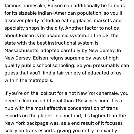
famous namesake, Edison can additionally be famous
for its sizeable Indian-American population, so you’ll
discover plenty of Indian eating places, markets and
specialty shops in the city. Another factor to notice
about Edison is its academic system. In the US, the
state with the best instructional system is
Massachusetts, adopted carefully by New Jersey. In
New Jersey, Edison reigns supreme by way of high
quality public school schooling. So you presumably can
guess that you’ll find a fair variety of educated of us
within the metropolis.
If you’re on the lookout for a hot New York shemale, you
need to look no additional than TSescorts.com. It is a
hub with the most effective concentration of trans
escorts on the planet. In a method, it’s higher than the
New York backpage was, as a end result of it focuses
solely on trans escorts, giving you entry to exactly