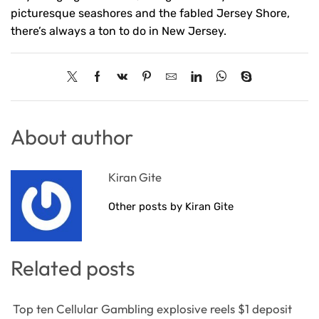
picturesque seashores and the fabled Jersey Shore,
there’s always a ton to do in New Jersey.
About author
Kiran Gite
Other posts by Kiran Gite
Related posts
Top ten Cellular Gambling explosive reels $1 deposit