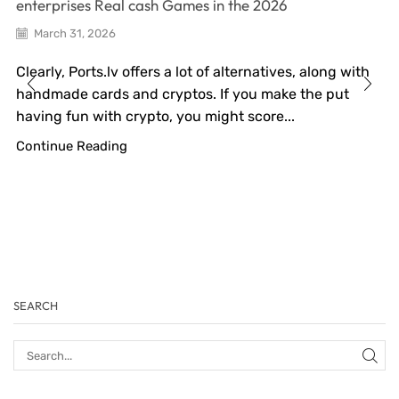
enterprises Real cash Games in the 2026
March 31, 2026
Clearly, Ports.lv offers a lot of alternatives, along with
handmade cards and cryptos. If you make the put
having fun with crypto, you might score...
Continue Reading
SEARCH