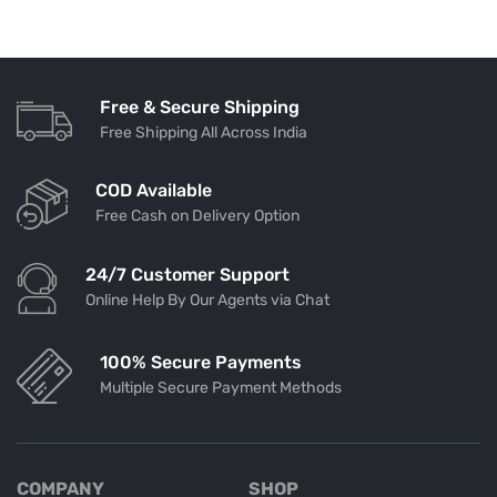
Free & Secure Shipping
Free Shipping All Across India
COD Available
Free Cash on Delivery Option
24/7 Customer Support
Online Help By Our Agents via Chat
100% Secure Payments
Multiple Secure Payment Methods
COMPANY
SHOP