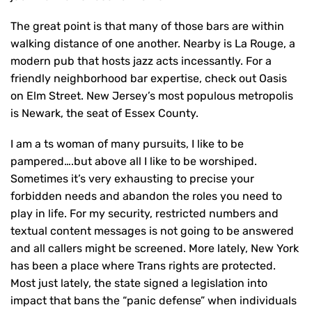
The great point is that many of those bars are within
walking distance of one another. Nearby is La Rouge, a
modern pub that hosts jazz acts incessantly. For a
friendly neighborhood bar expertise, check out Oasis
on Elm Street. New Jersey’s most populous metropolis
is Newark, the seat of Essex County.
I am a ts woman of many pursuits, I like to be
pampered….but above all I like to be worshiped.
Sometimes it’s very exhausting to precise your
forbidden needs and abandon the roles you need to
play in life. For my security, restricted numbers and
textual content messages is not going to be answered
and all callers might be screened. More lately, New York
has been a place where Trans rights are protected.
Most just lately, the state signed a legislation into
impact that bans the “panic defense” when individuals