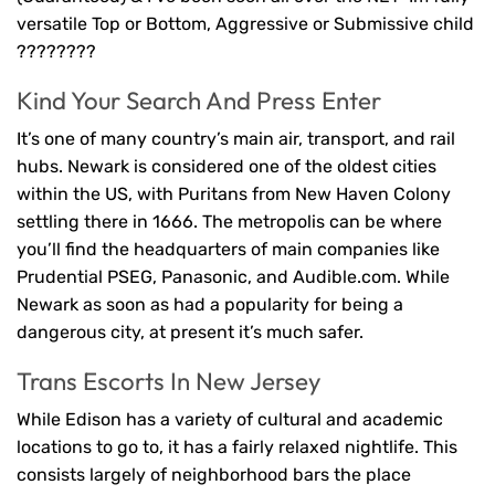
versatile Top or Bottom, Aggressive or Submissive child
????????
Kind Your Search And Press Enter
It’s one of many country’s main air, transport, and rail
hubs. Newark is considered one of the oldest cities
within the US, with Puritans from New Haven Colony
settling there in 1666. The metropolis can be where
you’ll find the headquarters of main companies like
Prudential PSEG, Panasonic, and Audible.com. While
Newark as soon as had a popularity for being a
dangerous city, at present it’s much safer.
Trans Escorts In New Jersey
While Edison has a variety of cultural and academic
locations to go to, it has a fairly relaxed nightlife. This
consists largely of neighborhood bars the place