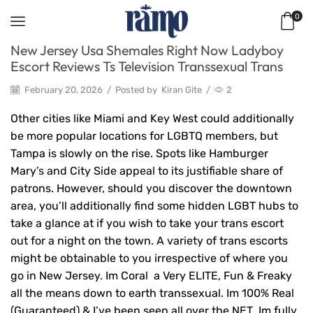
0
New Jersey Usa Shemales Right Now Ladyboy
Escort Reviews Ts Television Transsexual Trans
February 20, 2026
/
Posted by
Kiran Gite
/
2
Other cities like Miami and Key West could additionally
be more popular locations for LGBTQ members, but
Tampa is slowly on the rise. Spots like Hamburger
Mary’s and City Side appeal to its justifiable share of
patrons. However, should you discover the downtown
area, you’ll additionally find some hidden LGBT hubs to
take a glance at if you wish to take your trans escort
out for a night on the town. A variety of trans escorts
might be obtainable to you irrespective of where you
go in New Jersey. Im Coral a Very ELITE, Fun & Freaky
all the means down to earth transsexual. Im 100% Real
(Guaranteed) & I’ve been seen all over the NET Im fully