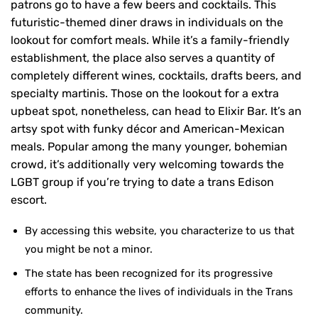
patrons go to have a few beers and cocktails. This
futuristic-themed diner draws in individuals on the
lookout for comfort meals. While it’s a family-friendly
establishment, the place also serves a quantity of
completely different wines, cocktails, drafts beers, and
specialty martinis. Those on the lookout for a extra
upbeat spot, nonetheless, can head to Elixir Bar. It’s an
artsy spot with funky décor and American-Mexican
meals. Popular among the many younger, bohemian
crowd, it’s additionally very welcoming towards the
LGBT group if you’re trying to date a trans Edison
escort.
By accessing this website, you characterize to us that
you might be not a minor.
The state has been recognized for its progressive
efforts to enhance the lives of individuals in the Trans
community.