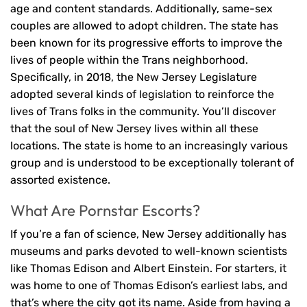
age and content standards. Additionally, same-sex
couples are allowed to adopt children. The state has
been known for its progressive efforts to improve the
lives of people within the Trans neighborhood.
Specifically, in 2018, the New Jersey Legislature
adopted several kinds of legislation to reinforce the
lives of Trans folks in the community. You’ll discover
that the soul of New Jersey lives within all these
locations. The state is home to an increasingly various
group and is understood to be exceptionally tolerant of
assorted existence.
What Are Pornstar Escorts?
If you’re a fan of science, New Jersey additionally has
museums and parks devoted to well-known scientists
like Thomas Edison and Albert Einstein. For starters, it
was home to one of Thomas Edison’s earliest labs, and
that’s where the city got its name. Aside from having a