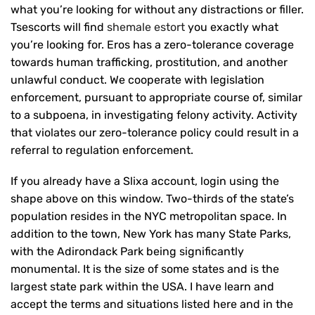
what you’re looking for without any distractions or filler.
Tsescorts will find
shemale estort
you exactly what
you’re looking for. Eros has a zero-tolerance coverage
towards human trafficking, prostitution, and another
unlawful conduct. We cooperate with legislation
enforcement, pursuant to appropriate course of, similar
to a subpoena, in investigating felony activity. Activity
that violates our zero-tolerance policy could result in a
referral to regulation enforcement.
If you already have a Slixa account, login using the
shape above on this window. Two-thirds of the state’s
population resides in the NYC metropolitan space. In
addition to the town, New York has many State Parks,
with the Adirondack Park being significantly
monumental. It is the size of some states and is the
largest state park within the USA. I have learn and
accept the terms and situations listed here and in the