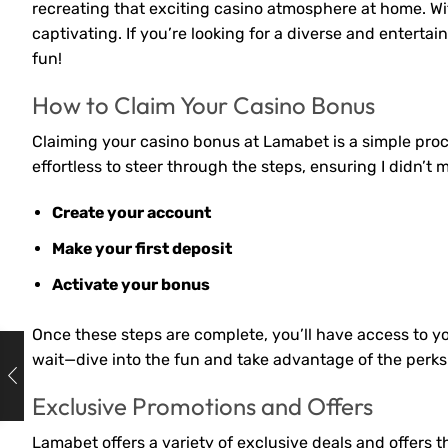
recreating that exciting casino atmosphere at home. W
captivating. If you’re looking for a diverse and entert
fun!
How to Claim Your Casino Bonus
Claiming your casino bonus at Lamabet is a simple proc
effortless to steer through the steps, ensuring I didn’t
Create your account
Make your first deposit
Activate your bonus
Once these steps are complete, you’ll have access to y
wait—dive into the fun and take advantage of the perks
Exclusive Promotions and Offers
Lamabet offers a variety of exclusive deals and offers 