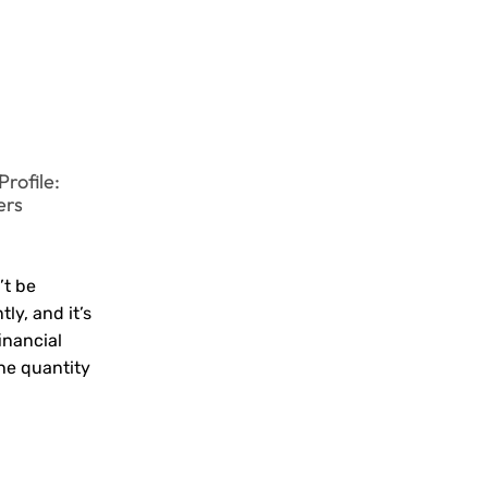
ofile:
Kasinopelaajien psykologia:
ers
Syvällinen katsaus
April 18, 2026
’t be
Kasinoelämän viehätys ei rajoitu
ly, and it’s
ainoastaan voittojen toivomiseen,
inancial
vaan se ulottuu syvemmälle
he quantity
ihmismieleen. Onko sinäkin joskus
miettinyt, miksi pelaajat sorvautuvat
pelaamaan ja mitä heidän
psykologiansa takana...
Continue Reading