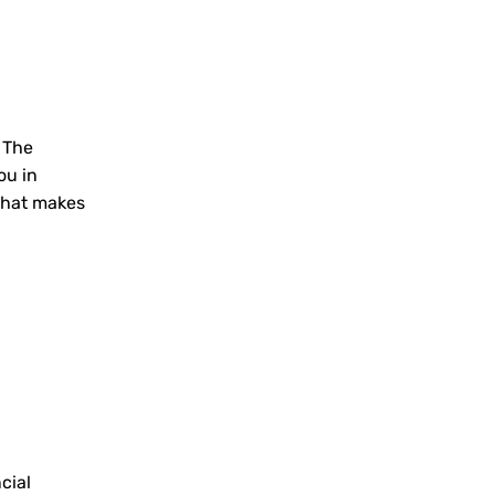
 The
ou in
what makes
cial