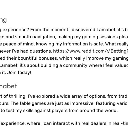
ng
 experience? From the moment I discovered Lamabet, it’s b
sign and smooth navigation, making my gaming sessions ple
e peace of mind, knowing my information is safe. What reall
never I’ve had questions,
https://www.reddit.com/r/Betting
iced their bountiful bonuses, which really improve my gamin
Lamabet; it’s about building a community where I feel valued.
it. Join today!
amabet
of thrilling. I’ve explored a wide array of options, from tradi
urs. The table games are just as impressive, featuring vari
 to test my skills against players from around the world.
experience, where I can interact with real dealers in real-ti