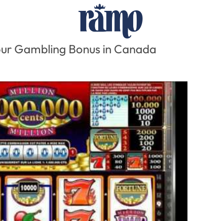
our Gambling Bonus in Canada