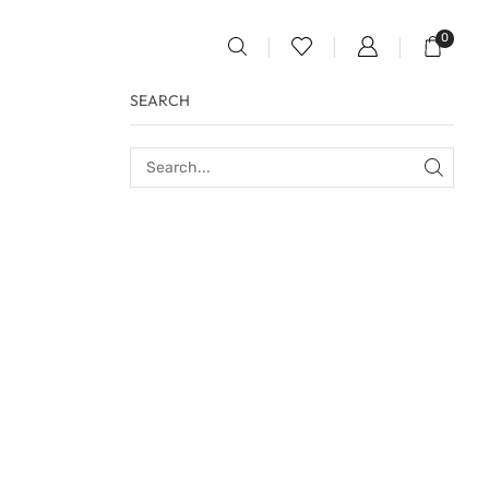
0
SEARCH