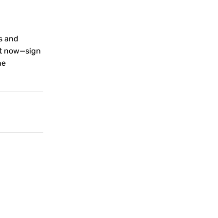
es and
ct now—sign
he