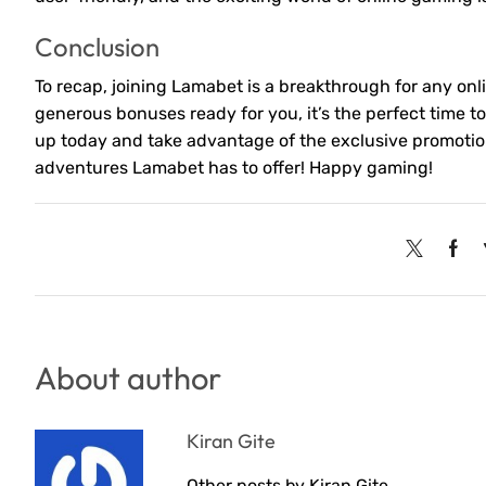
Conclusion
To recap, joining Lamabet is a breakthrough for any on
generous bonuses ready for you, it’s the perfect time
up today and take advantage of the exclusive promotions
adventures Lamabet has to offer! Happy gaming!
About author
Kiran Gite
Other posts by Kiran Gite