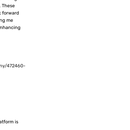
. These
k forward
ing me
 enhancing
any/472460-
latform is