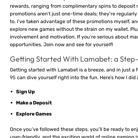
rewards, ranging from complimentary spins to deposit m
promotions aren’t just one-time deals; they’re regular
to. I’ve taken advantage of these promotions myself, a
explore new games without the strain on my wallet. Plus
involvement and motivation. If you’re serious about max
opportunities. Join now and see for yourself!
Getting Started With Lamabet: a Step
Getting started with Lamabet is a breeze, and in just a
95
can dive yourself right into the fun. Here’s how I did i
Sign Up
Make a Deposit
Explore Games
Once you’ve followed these steps, you’ll be ready to e
user-friendly, and the exciting world of online gaming is