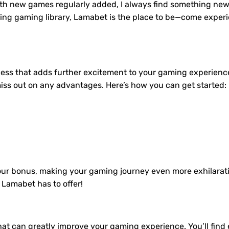
ith new games regularly added, I always find something ne
aining gaming library, Lamabet is the place to be—come exper
ess that adds further excitement to your gaming experience.
 miss out on any advantages. Here’s how you can get started:
our bonus, making your gaming journey even more exhilarati
 Lamabet has to offer!
that can greatly improve your gaming experience. You’ll find 