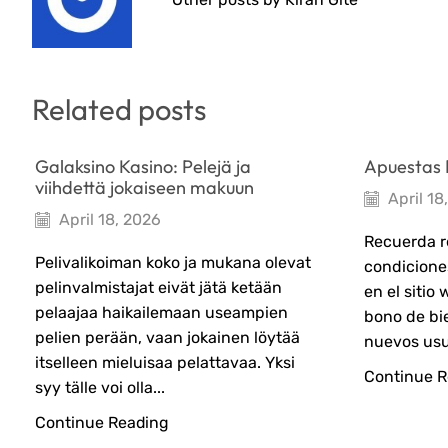
Related posts
Galaksino Kasino: Pelejä ja
Apuestas 
viihdettä jokaiseen makuun
April 18
April 18, 2026
Recuerda re
Pelivalikoiman koko ja mukana olevat
condicione
pelinvalmistajat eivät jätä ketään
en el sitio
pelaajaa haikailemaan useampien
bono de bi
pelien perään, vaan jokainen löytää
nuevos usua
itselleen mieluisaa pelattavaa. Yksi
Continue R
syy tälle voi olla...
Continue Reading