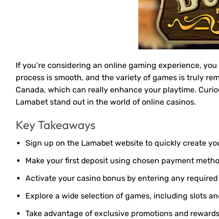
If you’re considering an online gaming experience, you 
process is smooth, and the variety of games is truly rem
Canada, which can really enhance your playtime. Curio
Lamabet stand out in the world of online casinos.
Key Takeaways
Sign up on the Lamabet website to quickly create yo
Make your first deposit using chosen payment method
Activate your casino bonus by entering any required c
Explore a wide selection of games, including slots a
Take advantage of exclusive promotions and rewards