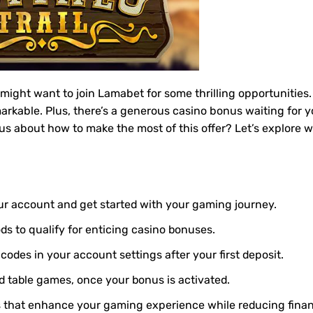
might want to join Lamabet for some thrilling opportunities.
arkable. Plus, there’s a generous casino bonus waiting for y
us about how to make the most of this offer? Let’s explore 
ur account and get started with your gaming journey.
s to qualify for enticing casino bonuses.
odes in your account settings after your first deposit.
nd table games, once your bonus is activated.
 that enhance your gaming experience while reducing finan