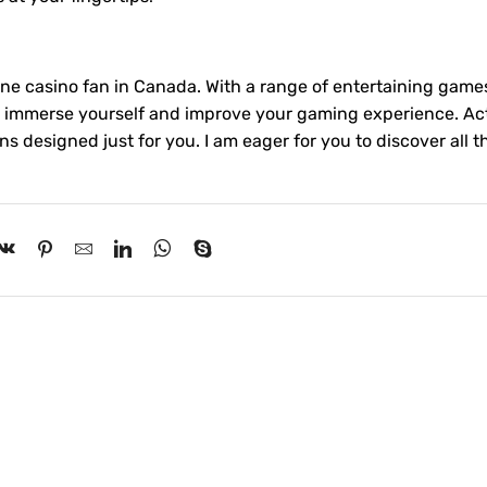
line casino fan in Canada. With a range of entertaining gam
 to immerse yourself and improve your gaming experience. A
 designed just for you. I am eager for you to discover all t