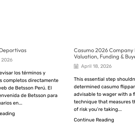
Deportivas
Casumo 2026 Company Pr
Valuation, Funding & Buy
, 2026
April 18, 2026
visar los términos y
This essential step shouldn
s completos directamente
determined casumo flippant
 web de Betsson Perú. El
advisable to wager with a f
envenida de Betsson para
technique that measures t
rios en...
of risk you’re taking...
eading
Continue Reading