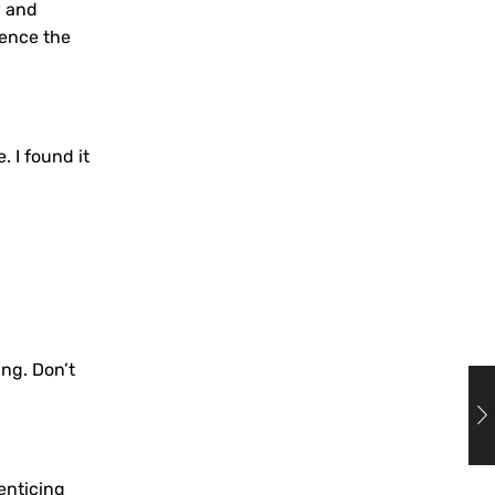
w and
ience the
 I found it
ng. Don’t
enticing