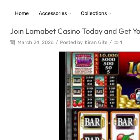
Home
Accessories
Collections
Join Lamabet Casino Today and Get Y
March 24, 2026
/
Posted by
Kiran Gite
/
1