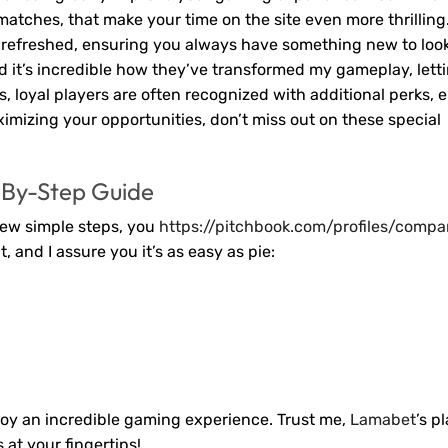
atches, that make your time on the site even more thrilling
ly refreshed, ensuring you always have something new to loo
nd it’s incredible how they’ve transformed my gameplay, lett
, loyal players are often recognized with additional perks,
imizing your opportunities, don’t miss out on these special
-By-Step Guide
 few simple steps, you
https://pitchbook.com/profiles/comp
t, and I assure you it’s as easy as pie:
njoy an incredible gaming experience. Trust me,
Lamabet
’s p
 at your fingertips!