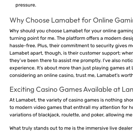
pressure.
Why Choose Lamabet for Online Gami
Why should you choose Lamabet for your online gaming
turning point for me. The platform offers a modern de
hassle-free. Plus, their commitment to security gives m
Lamabet apart, though, is their customer support; whe
they’ve been there to assist me promptly. I’ve also not
experience. It’s about more than just playing games at 
considering an online casino, trust me, Lamabet’s worth 
Exciting Casino Games Available at L
At Lamabet, the variety of casino games is nothing short 
to modern video games that enthrall my attention for ho
variations of blackjack, roulette, and poker, allowing me
What truly stands out to me is the immersive live dealer 