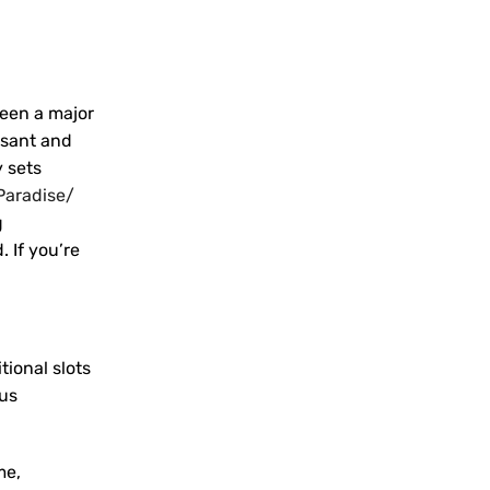
een a major
asant and
y sets
Paradise/
g
 If you’re
tional slots
ous
me,