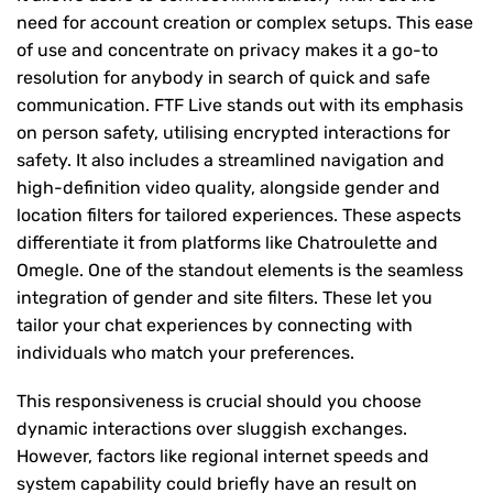
need for account creation or complex setups. This ease
of use and concentrate on privacy makes it a go-to
resolution for anybody in search of quick and safe
communication. FTF Live stands out with its emphasis
on person safety, utilising encrypted interactions for
safety. It also includes a streamlined navigation and
high-definition video quality, alongside gender and
location filters for tailored experiences. These aspects
differentiate it from platforms like Chatroulette and
Omegle. One of the standout elements is the seamless
integration of gender and site filters. These let you
tailor your chat experiences by connecting with
individuals who match your preferences.
This responsiveness is crucial should you choose
dynamic interactions over sluggish exchanges.
However, factors like regional internet speeds and
system capability could briefly have an result on