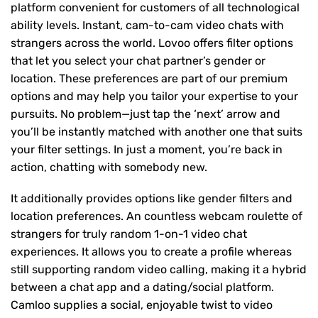
platform convenient for customers of all technological
ability levels. Instant, cam-to-cam video chats with
strangers across the world. Lovoo offers filter options
that let you select your chat partner’s gender or
location. These preferences are part of our premium
options and may help you tailor your expertise to your
pursuits. No problem—just tap the ‘next’ arrow and
you’ll be instantly matched with another one that suits
your filter settings. In just a moment, you’re back in
action, chatting with somebody new.
It additionally provides options like gender filters and
location preferences. An countless webcam roulette of
strangers for truly random 1-on-1 video chat
experiences. It allows you to create a profile whereas
still supporting random video calling, making it a hybrid
between a chat app and a dating/social platform.
Camloo supplies a social, enjoyable twist to video