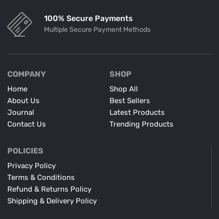
100% Secure Payments
Multiple Secure Payment Methods
COMPANY
SHOP
Home
Shop All
About Us
Best Sellers
Journal
Latest Products
Contact Us
Trending Products
POLICIES
Privacy Policy
Terms & Conditions
Refund & Returns Policy
Shipping & Delivery Policy