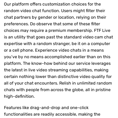
Our platform offers customization choices for the
random video chat function. Users might filter their
chat partners by gender or location, relying on their
preferences. Do observe that some of these filter
choices may require a premium membership. FTF Live
is an utility that goes past the standard video cam chat
expertise with a random stranger, be it on a computer
or a cell phone. Experience video chats in a means
you’ve by no means accomplished earlier than on this
platform. The know-how behind our service leverages
the latest in live video streaming capabilities, making
certain nothing lower than distinctive video quality for
all of your chat encounters. Relish in unlimited random
chats with people from across the globe, all in pristine
high-definition.
Features like drag-and-drop and one-click
functionalities are readily accessible, making the