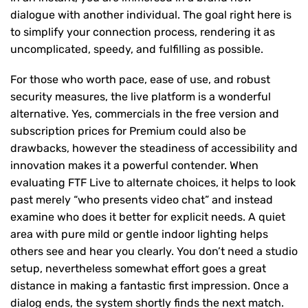
dialogue with another individual. The goal right here is
to simplify your connection process, rendering it as
uncomplicated, speedy, and fulfilling as possible.
For those who worth pace, ease of use, and robust
security measures, the live platform is a wonderful
alternative. Yes, commercials in the free version and
subscription prices for Premium could also be
drawbacks, however the steadiness of accessibility and
innovation makes it a powerful contender. When
evaluating FTF Live to alternate choices, it helps to look
past merely “who presents video chat” and instead
examine who does it better for explicit needs. A quiet
area with pure mild or gentle indoor lighting helps
others see and hear you clearly. You don’t need a studio
setup, nevertheless somewhat effort goes a great
distance in making a fantastic first impression. Once a
dialog ends, the system shortly finds the next match.