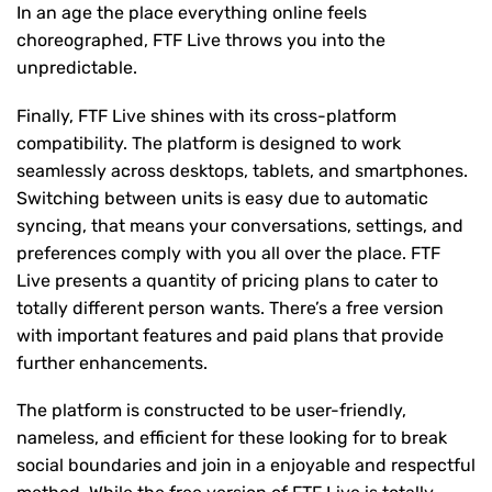
In an age the place everything online feels
choreographed, FTF Live throws you into the
unpredictable.
Finally, FTF Live shines with its cross-platform
compatibility. The platform is designed to work
seamlessly across desktops, tablets, and smartphones.
Switching between units is easy due to automatic
syncing, that means your conversations, settings, and
preferences comply with you all over the place. FTF
Live presents a quantity of pricing plans to cater to
totally different person wants. There’s a free version
with important features and paid plans that provide
further enhancements.
The platform is constructed to be user-friendly,
nameless, and efficient for these looking for to break
social boundaries and join in a enjoyable and respectful