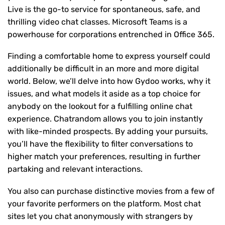
Live is the go-to service for spontaneous, safe, and
thrilling video chat classes. Microsoft Teams is a
powerhouse for corporations entrenched in Office 365.
Finding a comfortable home to express yourself could
additionally be difficult in an more and more digital
world. Below, we’ll delve into how Gydoo works, why it
issues, and what models it aside as a top choice for
anybody on the lookout for a fulfilling online chat
experience. Chatrandom allows you to join instantly
with like-minded prospects. By adding your pursuits,
you’ll have the flexibility to filter conversations to
higher match your preferences, resulting in further
partaking and relevant interactions.
You also can purchase distinctive movies from a few of
your favorite performers on the platform. Most chat
sites let you chat anonymously with strangers by