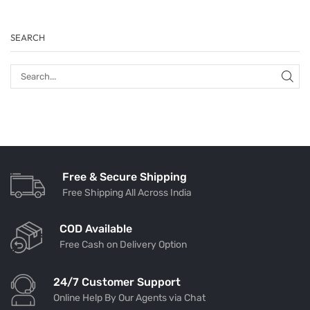
SEARCH
Free & Secure Shipping
Free Shipping All Across India
COD Available
Free Cash on Delivery Option
24/7 Customer Support
Online Help By Our Agents via Chat