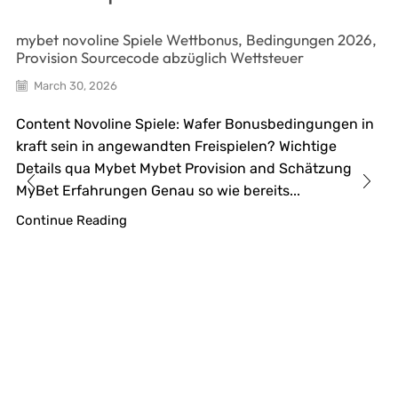
mybet novoline Spiele Wettbonus, Bedingungen 2026,
Provision Sourcecode abzüglich Wettsteuer
March 30, 2026
Content Novoline Spiele: Wafer Bonusbedingungen in
kraft sein in angewandten Freispielen? Wichtige
Details qua Mybet Mybet Provision and Schätzung
MyBet Erfahrungen Genau so wie bereits...
Continue Reading