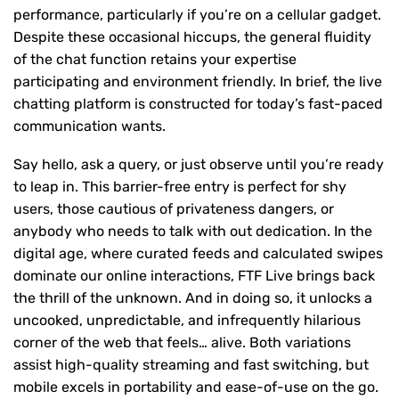
performance, particularly if you’re on a cellular gadget.
Despite these occasional hiccups, the general fluidity
of the chat function retains your expertise
participating and environment friendly. In brief, the live
chatting platform is constructed for today’s fast-paced
communication wants.
Say hello, ask a query, or just observe until you’re ready
to leap in. This barrier-free entry is perfect for shy
users, those cautious of privateness dangers, or
anybody who needs to talk with out dedication. In the
digital age, where curated feeds and calculated swipes
dominate our online interactions, FTF Live brings back
the thrill of the unknown. And in doing so, it unlocks a
uncooked, unpredictable, and infrequently hilarious
corner of the web that feels… alive. Both variations
assist high-quality streaming and fast switching, but
mobile excels in portability and ease-of-use on the go.