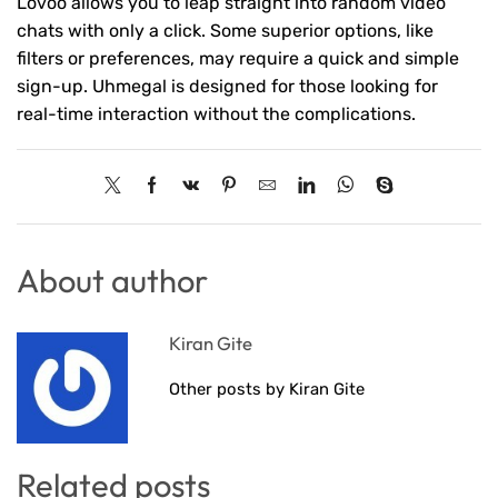
Lovoo allows you to leap straight into random video
chats with only a click. Some superior options, like
filters or preferences, may require a quick and simple
sign-up. Uhmegal is designed for those looking for
real-time interaction without the complications.
About author
Kiran Gite
Other posts by Kiran Gite
Related posts