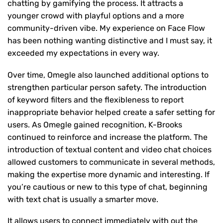
chatting by gamifying the process. It attracts a
younger crowd with playful options and a more
community-driven vibe. My experience on Face Flow
has been nothing wanting distinctive and I must say, it
exceeded my expectations in every way.
Over time, Omegle also launched additional options to
strengthen particular person safety. The introduction
of keyword filters and the flexibleness to report
inappropriate behavior helped create a safer setting for
users. As Omegle gained recognition, K-Brooks
continued to reinforce and increase the platform. The
introduction of textual content and video chat choices
allowed customers to communicate in several methods,
making the expertise more dynamic and interesting. If
you’re cautious or new to this type of chat, beginning
with text chat is usually a smarter move.
It allows users to connect immediately with out the