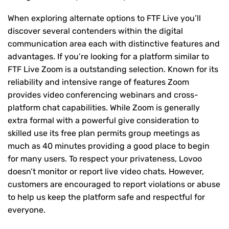
When exploring alternate options to FTF Live you’ll
discover several contenders within the digital
communication area each with distinctive features and
advantages. If you’re looking for a platform similar to
FTF Live Zoom is a outstanding selection. Known for its
reliability and intensive range of features Zoom
provides video conferencing webinars and cross-
platform chat capabilities. While Zoom is generally
extra formal with a powerful give consideration to
skilled use its free plan permits group meetings as
much as 40 minutes providing a good place to begin
for many users. To respect your privateness, Lovoo
doesn’t monitor or report live video chats. However,
customers are encouraged to report violations or abuse
to help us keep the platform safe and respectful for
everyone.