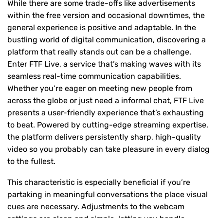
While there are some trade-offs like advertisements
within the free version and occasional downtimes, the
general experience is positive and adaptable. In the
bustling world of digital communication, discovering a
platform that really stands out can be a challenge.
Enter FTF Live, a service that’s making waves with its
seamless real-time communication capabilities.
Whether you’re eager on meeting new people from
across the globe or just need a informal chat, FTF Live
presents a user-friendly experience that’s exhausting
to beat. Powered by cutting-edge streaming expertise,
the platform delivers persistently sharp, high-quality
video so you probably can take pleasure in every dialog
to the fullest.
This characteristic is especially beneficial if you’re
partaking in meaningful conversations the place visual
cues are necessary. Adjustments to the webcam