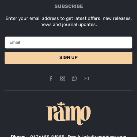
SUBSCRIBE
Enter your email address to get latest offers, new releases,
news and journal updates.
SIGN UP