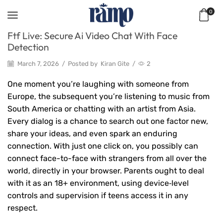
0
Ftf Live: Secure Ai Video Chat With Face
Detection
March 7, 2026
/
Posted by
Kiran Gite
/
2
One moment you’re laughing with someone from
Europe, the subsequent you’re listening to music from
South America or chatting with an artist from Asia.
Every dialog is a chance to search out one factor new,
share your ideas, and even spark an enduring
connection. With just one click on, you possibly can
connect face-to-face with strangers from all over the
world, directly in your browser. Parents ought to deal
with it as an 18+ environment, using device‑level
controls and supervision if teens access it in any
respect.