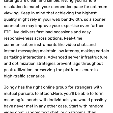
settings are clean and simple, letting you handle
resolution to match your connection pace for optimum
viewing. Keep in mind that achieving the highest
quality might rely in your web bandwidth, so a sooner
connection may improve your expertise even further.
FTF Live delivers fast load occasions and easy
responsiveness across options. Real-time
communication instruments like video chats and
instant messaging maintain low latency, making certain
partaking interactions. Advanced server infrastructure
and optimization strategies prevent lags throughout
peak utilization, preserving the platform secure in
high-traffic scenarios.
Joingy has the right online group for strangers with
mutual pursuits to attach.Here, you’ll be able to form
meaningful bonds with individuals you would possibly
have never met in any other case. Start with random
video chat, random text chat, or chatrooms, then