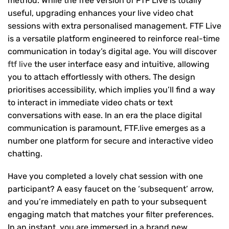
method. While the free version of FTF Live is totally
useful, upgrading enhances your live video chat
sessions with extra personalised management. FTF Live
is a versatile platform engineered to reinforce real-time
communication in today’s digital age. You will discover
ftf live
the user interface easy and intuitive, allowing
you to attach effortlessly with others. The design
prioritises accessibility, which implies you’ll find a way
to interact in immediate video chats or text
conversations with ease. In an era the place digital
communication is paramount, FTF.live emerges as a
number one platform for secure and interactive video
chatting.
Have you completed a lovely chat session with one
participant? A easy faucet on the ‘subsequent’ arrow,
and you’re immediately en path to your subsequent
engaging match that matches your filter preferences.
In an instant, you are immersed in a brand new