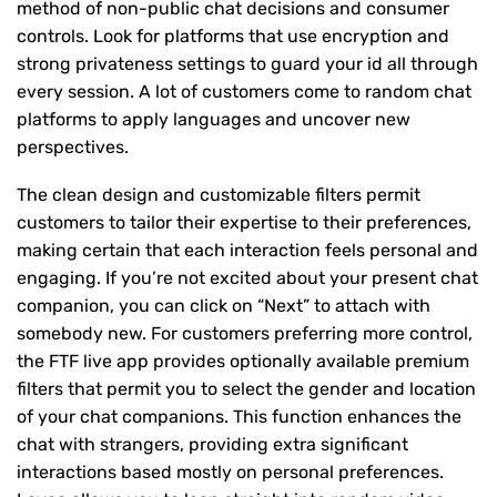
method of non-public chat decisions and consumer
controls. Look for platforms that use encryption and
strong privateness settings to guard your id all through
every session. A lot of customers come to random chat
platforms to apply languages and uncover new
perspectives.
The clean design and customizable filters permit
customers to tailor their expertise to their preferences,
making certain that each interaction feels personal and
engaging. If you’re not excited about your present chat
companion, you can click on “Next” to attach with
somebody new. For customers preferring more control,
the FTF live app provides optionally available premium
filters that permit you to select the gender and location
of your chat companions. This function enhances the
chat with strangers, providing extra significant
interactions based mostly on personal preferences.