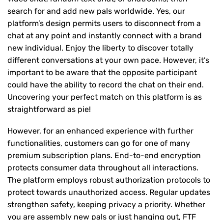
search for and add new pals worldwide. Yes, our
platform’s design permits users to disconnect from a
chat at any point and instantly connect with a brand
new individual. Enjoy the liberty to discover totally
different conversations at your own pace. However, it’s
important to be aware that the opposite participant
could have the ability to record the chat on their end.
Uncovering your perfect match on this platform is as
straightforward as pie!
However, for an enhanced experience with further
functionalities, customers can go for one of many
premium subscription plans. End-to-end encryption
protects consumer data throughout all interactions.
The platform employs robust authorization protocols to
protect towards unauthorized access. Regular updates
strengthen safety, keeping privacy a priority. Whether
you are assembly new pals or just hanging out, FTF