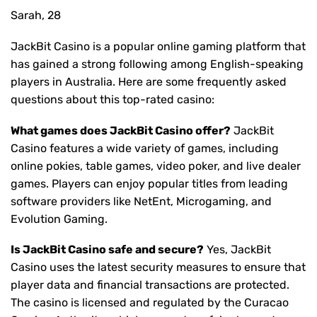
Sarah, 28
JackBit Casino is a popular online gaming platform that
has gained a strong following among English-speaking
players in Australia. Here are some frequently asked
questions about this top-rated casino:
What games does JackBit Casino offer?
JackBit
Casino features a wide variety of games, including
online pokies, table games, video poker, and live dealer
games. Players can enjoy popular titles from leading
software providers like NetEnt, Microgaming, and
Evolution Gaming.
Is JackBit Casino safe and secure?
Yes, JackBit
Casino uses the latest security measures to ensure that
player data and financial transactions are protected.
The casino is licensed and regulated by the Curacao