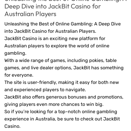
Deep Dive into JackBit Casino for
Australian Players
Unleashing the Best of Online Gambling: A Deep Dive
into JackBit Casino for Australian Players.
JackBit Casino is an exciting new platform for
Australian players to explore the world of online
gambling.
With a wide range of games, including pokies, table
games, and live dealer options, JackBit has something
for everyone.
The site is user-friendly, making it easy for both new
and experienced players to navigate.
JackBit also offers generous bonuses and promotions,
giving players even more chances to win big.
So if you’re looking for a top-notch online gambling
experience in Australia, be sure to check out JackBit
Casino.