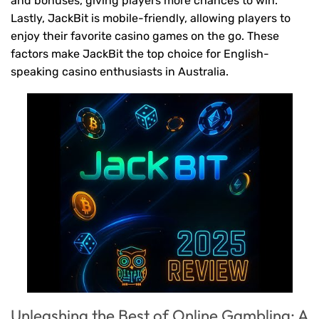
and bonuses, giving players more chances to win.
Lastly, JackBit is mobile-friendly, allowing players to
enjoy their favorite casino games on the go. These
factors make JackBit the top choice for English-
speaking casino enthusiasts in Australia.
Unleashing the Best of Online Gambling: A