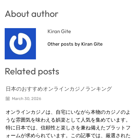
About author
Kiran Gite
Other posts by Kiran Gite
Related posts
日本のおすすめオンラインカジノランキング
March 30, 2026
オンラインカジノは、自宅にいながら本物のカジノのよ
うな雰囲気を味わえる娯楽として人気を集めています。
特に日本では、信頼性と楽しさを兼ね備えたプラットフ
ォームが求められています。この記事では、厳選された