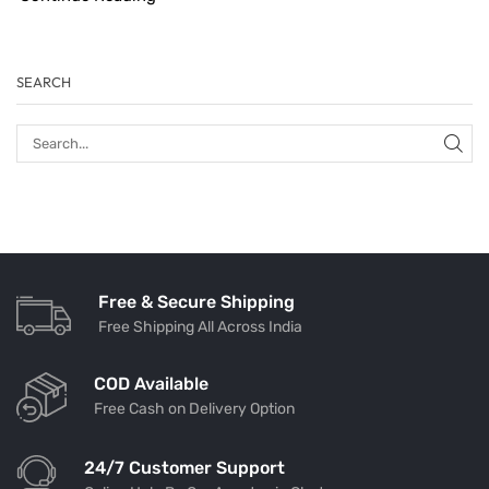
SEARCH
Free & Secure Shipping
Free Shipping All Across India
COD Available
Free Cash on Delivery Option
24/7 Customer Support