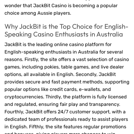
wonder that JackBit Casino is becoming a popular
choice among Aussie players.
Why JackBit is the Top Choice for English-
Speaking Casino Enthusiasts in Australia
JackBit is the leading online casino platform for
English-speaking enthusiasts in Australia for several
reasons. Firstly, the site offers a vast selection of casino
games, including pokies, table games, and live dealer
options, all available in English. Secondly, JackBit
provides secure and fast payment methods, supporting
popular options like credit cards, e-wallets, and
cryptocurrencies. Thirdly, the platform is fully licensed
and regulated, ensuring fair play and transparency.
Fourthly, JackBit offers 24/7 customer support, with a
dedicated team of professionals ready to assist players
in English. Fifthly, the site features regular promotions