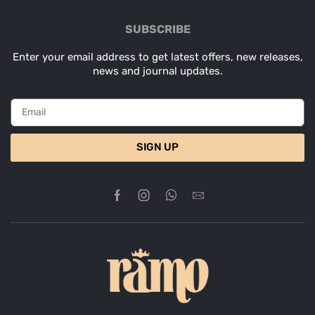
SUBSCRIBE
Enter your email address to get latest offers, new releases,
news and journal updates.
SIGN UP