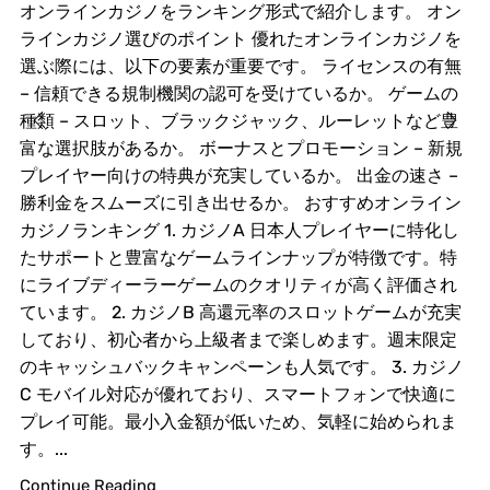
オンラインカジノをランキング形式で紹介します。 オン
ラインカジノ選びのポイント 優れたオンラインカジノを
選ぶ際には、以下の要素が重要です。 ライセンスの有無
– 信頼できる規制機関の認可を受けているか。 ゲームの
種類 – スロット、ブラックジャック、ルーレットなど豊
富な選択肢があるか。 ボーナスとプロモーション – 新規
プレイヤー向けの特典が充実しているか。 出金の速さ –
勝利金をスムーズに引き出せるか。 おすすめオンライン
カジノランキング 1. カジノA 日本人プレイヤーに特化し
たサポートと豊富なゲームラインナップが特徴です。特
にライブディーラーゲームのクオリティが高く評価され
ています。 2. カジノB 高還元率のスロットゲームが充実
しており、初心者から上級者まで楽しめます。週末限定
のキャッシュバックキャンペーンも人気です。 3. カジノ
C モバイル対応が優れており、スマートフォンで快適に
プレイ可能。最小入金額が低いため、気軽に始められま
す。...
Continue Reading