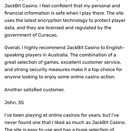
JackBit Casino. I feel confident that my personal and
financial information is safe when I play there. The site
uses the latest encryption technology to protect player
data, and they are licensed and regulated by the
government of Curacao.
Overall, I highly recommend JackBit Casino to English-
speaking players in Australia. The combination of a
great selection of games, excellent customer service,
and strong security measures make it a top choice for
anyone looking to enjoy some online casino action.
Another satisfied customer,
John, 35
I’ve been playing at online casinos for years, but I’ve
never found one that I liked as much as JackBit Casino.
The site is easy to use and has a huge selection of