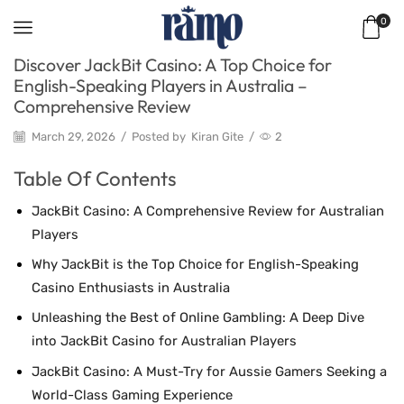
0
Discover JackBit Casino: A Top Choice for
English-Speaking Players in Australia –
Comprehensive Review
March 29, 2026
/
Posted by
Kiran Gite
/
2
Table Of Contents
JackBit Casino: A Comprehensive Review for Australian
Players
Why JackBit is the Top Choice for English-Speaking
Casino Enthusiasts in Australia
Unleashing the Best of Online Gambling: A Deep Dive
into JackBit Casino for Australian Players
JackBit Casino: A Must-Try for Aussie Gamers Seeking a
World-Class Gaming Experience