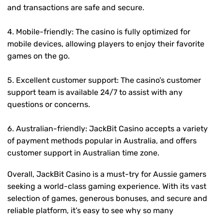
and transactions are safe and secure.
4. Mobile-friendly: The casino is fully optimized for
mobile devices, allowing players to enjoy their favorite
games on the go.
5. Excellent customer support: The casino’s customer
support team is available 24/7 to assist with any
questions or concerns.
6. Australian-friendly: JackBit Casino accepts a variety
of payment methods popular in Australia, and offers
customer support in Australian time zone.
Overall, JackBit Casino is a must-try for Aussie gamers
seeking a world-class gaming experience. With its vast
selection of games, generous bonuses, and secure and
reliable platform, it’s easy to see why so many