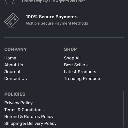
Online Help By Our Agents via Chat
100% Secure Payments
Multiple Secure Payment Methods
COMPANY
SHOP
Home
Shop All
About Us
Best Sellers
Journal
Latest Products
Contact Us
Trending Products
POLICIES
Privacy Policy
Terms & Conditions
Refund & Returns Policy
Shipping & Delivery Policy