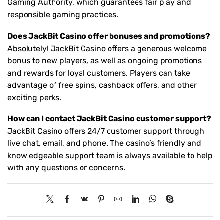
Gaming Authority, which guarantees fair play and
responsible gaming practices.
Does JackBit Casino offer bonuses and promotions?
Absolutely! JackBit Casino offers a generous welcome
bonus to new players, as well as ongoing promotions
and rewards for loyal customers. Players can take
advantage of free spins, cashback offers, and other
exciting perks.
How can I contact JackBit Casino customer support?
JackBit Casino offers 24/7 customer support through
live chat, email, and phone. The casino’s friendly and
knowledgeable support team is always available to help
with any questions or concerns.