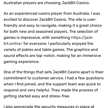
Australian players are choosing JackBit Casino.
As an experienced casino player from Australia, I was
excited to discover JackBit Casino. The site is user-
friendly and easy to navigate, making it a great choice
for both new and seasoned players. The selection of
games is impressive, with something
https://jack-
bit.online/
for everyone. I particularly enjoyed the
variety of pokies and table games. The graphics and
sound effects are top-notch, making for an immersive
gaming experience.
One of the things that sets JackBit Casino apart is their
commitment to customer service. I had a few questions
when I first joined, and the support team was quick to
respond and very helpful. They made the process of
getting started easy and stress-free.
I also appreciate the security measures in place at