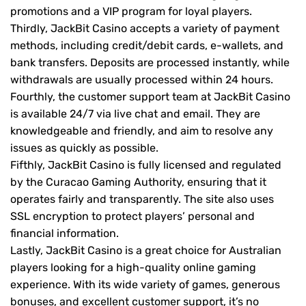
promotions and a VIP program for loyal players.
Thirdly, JackBit Casino accepts a variety of payment
methods, including credit/debit cards, e-wallets, and
bank transfers. Deposits are processed instantly, while
withdrawals are usually processed within 24 hours.
Fourthly, the customer support team at JackBit Casino
is available 24/7 via live chat and email. They are
knowledgeable and friendly, and aim to resolve any
issues as quickly as possible.
Fifthly, JackBit Casino is fully licensed and regulated
by the Curacao Gaming Authority, ensuring that it
operates fairly and transparently. The site also uses
SSL encryption to protect players’ personal and
financial information.
Lastly, JackBit Casino is a great choice for Australian
players looking for a high-quality online gaming
experience. With its wide variety of games, generous
bonuses, and excellent customer support, it’s no