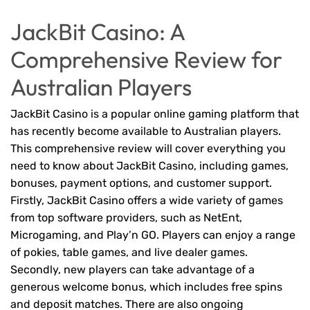
JackBit Casino: A
Comprehensive Review for
Australian Players
JackBit Casino is a popular online gaming platform that
has recently become available to Australian players.
This comprehensive review will cover everything you
need to know about JackBit Casino, including games,
bonuses, payment options, and customer support.
Firstly, JackBit Casino offers a wide variety of games
from top software providers, such as NetEnt,
Microgaming, and Play’n GO. Players can enjoy a range
of pokies, table games, and live dealer games.
Secondly, new players can take advantage of a
generous welcome bonus, which includes free spins
and deposit matches. There are also ongoing