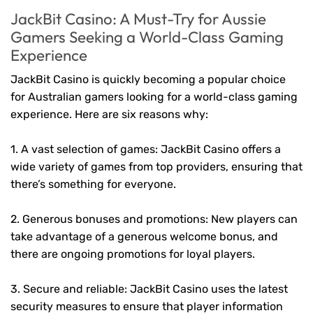
JackBit Casino: A Must-Try for Aussie
Gamers Seeking a World-Class Gaming
Experience
JackBit Casino is quickly becoming a popular choice
for Australian gamers looking for a world-class gaming
experience. Here are six reasons why:
1. A vast selection of games: JackBit Casino offers a
wide variety of games from top providers, ensuring that
there’s something for everyone.
2. Generous bonuses and promotions: New players can
take advantage of a generous welcome bonus, and
there are ongoing promotions for loyal players.
3. Secure and reliable: JackBit Casino uses the latest
security measures to ensure that player information