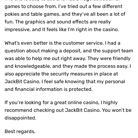
games to choose from. I’ve tried out a few different
pokies and table games, and they’ve all been a lot of
fun. The graphics and sound effects are really
impressive, and it feels like I’m right in the casino.
What’s even better is the customer service. I had a
question about making a deposit, and the support team
was able to help me out right away. They were friendly
and knowledgeable, and they made the process easy. I
also appreciate the security measures in place at
JackBit Casino. I feel safe knowing that my personal
and financial information is protected.
If you’re looking for a great online casino, I highly
recommend checking out JackBit Casino. You won’t be
disappointed.
Best regards,