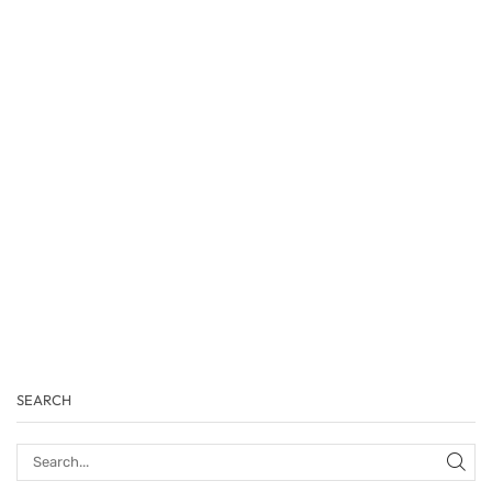
SEARCH