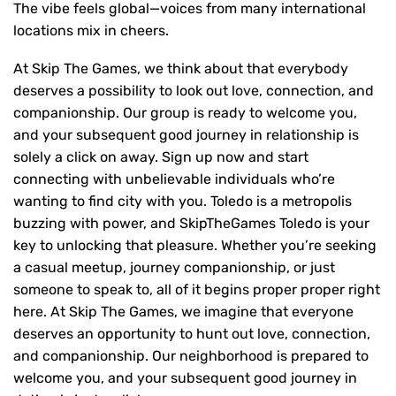
The vibe feels global—voices from many international
locations mix in cheers.
At Skip The Games, we think about that everybody
deserves a possibility to look out love, connection, and
companionship. Our group is ready to welcome you,
and your subsequent good journey in relationship is
solely a click on away. Sign up now and start
connecting with unbelievable individuals who’re
wanting to find city with you. Toledo is a metropolis
buzzing with power, and SkipTheGames Toledo is your
key to unlocking that pleasure. Whether you’re seeking
a casual meetup, journey companionship, or just
someone to speak to, all of it begins proper proper right
here. At Skip The Games, we imagine that everyone
deserves an opportunity to hunt out love, connection,
and companionship. Our neighborhood is prepared to
welcome you, and your subsequent good journey in