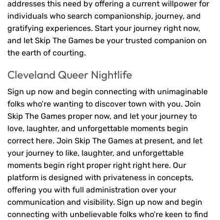
addresses this need by offering a current willpower for
individuals who search companionship, journey, and
gratifying experiences. Start your journey right now,
and let Skip The Games be your trusted companion on
the earth of courting.
Cleveland Queer Nightlife
Sign up now and begin connecting with unimaginable
folks who’re wanting to discover town with you. Join
Skip The Games proper now, and let your journey to
love, laughter, and unforgettable moments begin
correct here. Join Skip The Games at present, and let
your journey to like, laughter, and unforgettable
moments begin right proper right right here. Our
platform is designed with privateness in concepts,
offering you with full administration over your
communication and visibility. Sign up now and begin
connecting with unbelievable folks who’re keen to find