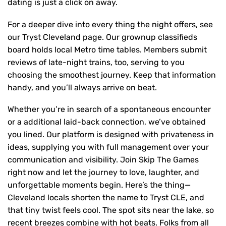
dating is just a click on away.
For a deeper dive into every thing the night offers, see
our Tryst Cleveland page. Our grownup classifieds
board holds local Metro time tables. Members submit
reviews of late-night trains, too, serving to you
choosing the smoothest journey. Keep that information
handy, and you’ll always arrive on beat.
Whether you’re in search of a spontaneous encounter
or a additional laid-back connection, we’ve obtained
you lined. Our platform is designed with privateness in
ideas, supplying you with full management over your
communication and visibility. Join Skip The Games
right now and let the journey to love, laughter, and
unforgettable moments begin. Here’s the thing—
Cleveland locals shorten the name to Tryst CLE, and
that tiny twist feels cool. The spot sits near the lake, so
recent breezes combine with hot beats. Folks from all