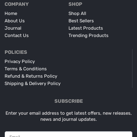
COMPANY
SHOP
Home
Shop All
About Us
Best Sellers
Journal
Latest Products
Contact Us
Trending Products
POLICIES
Privacy Policy
Terms & Conditions
Refund & Returns Policy
Shipping & Delivery Policy
SUBSCRIBE
Enter your email address to get latest offers, new releases,
news and journal updates.