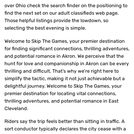
over Ohio check the search finder on the positioning to
find the next set on our adult classifieds web page.
Those helpful listings provide the lowdown, so
selecting the best evening is simple.
Welcome to Skip The Games, your premier destination
for finding significant connections, thrilling adventures,
and potential romance in Akron. We perceive that the
hunt for love and companionship in Akron can be every
thrilling and difficult. That’s why we’re right here to
simplify the tactic, making it not just achievable but a
delightful journey. Welcome to Skip The Games, your
premier destination for locating vital connections,
thrilling adventures, and potential romance in East
Cleveland.
Riders say the trip feels better than sitting in traffic. A
sort conductor typically declares the city cease with a