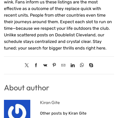
wink. Fans inform us these listings are the most
effective as a outcome of they replace quick with
recent units. People from other countries even time
their journeys around them. Expect each slot to run on
time—because we respect your life outdoors the club.
Unlike scattered posts on Doublelist Cleveland, our
schedule stays centralized and crystal clear. Stay
tuned; your search for bigger thrills ends right here.
About author
Kiran Gite
Other posts by Kiran Gite