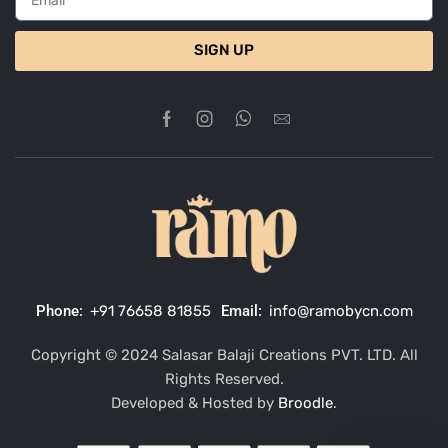
SIGN UP
Phone:
+91 76658 81855
Email:
info@ramobycn.com
Copyright © 2024 Salasar Balaji Creations PVT. LTD. All
Rights Reserved.
Developed & Hosted by
Broodle
.