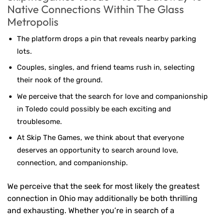
Native Connections Within The Glass
Metropolis
The platform drops a pin that reveals nearby parking
lots.
Couples, singles, and friend teams rush in, selecting
their nook of the ground.
We perceive that the search for love and companionship
in Toledo could possibly be each exciting and
troublesome.
At Skip The Games, we think about that everyone
deserves an opportunity to search around love,
connection, and companionship.
We perceive that the seek for most likely the greatest
connection in Ohio may additionally be both thrilling
and exhausting. Whether you’re in search of a