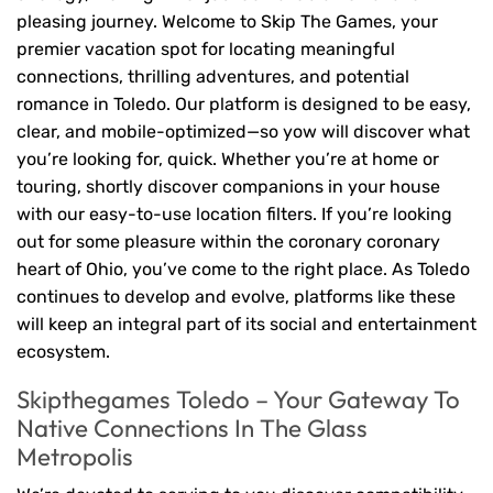
pleasing journey. Welcome to Skip The Games, your
premier vacation spot for locating meaningful
connections, thrilling adventures, and potential
romance in Toledo. Our platform is designed to be easy,
clear, and mobile-optimized—so yow will discover what
you’re looking for, quick. Whether you’re at home or
touring, shortly discover companions in your house
with our easy-to-use location filters. If you’re looking
out for some pleasure within the coronary coronary
heart of Ohio, you’ve come to the right place. As Toledo
continues to develop and evolve, platforms like these
will keep an integral part of its social and entertainment
ecosystem.
Skipthegames Toledo – Your Gateway To
Native Connections In The Glass
Metropolis