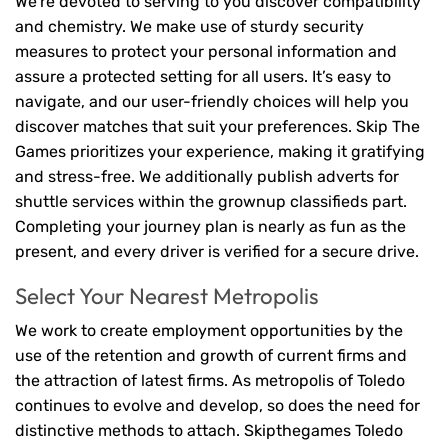
We’re devoted to serving to you discover compatibility
and chemistry. We make use of sturdy security
measures to protect your personal information and
assure a protected setting for all users. It’s easy to
navigate, and our user-friendly choices will help you
discover matches that suit your preferences. Skip The
Games prioritizes your experience, making it gratifying
and stress-free. We additionally publish adverts for
shuttle services within the grownup classifieds part.
Completing your journey plan is nearly as fun as the
present, and every driver is verified for a secure drive.
Select Your Nearest Metropolis
We work to create employment opportunities by the
use of the retention and growth of current firms and
the attraction of latest firms. As metropolis of Toledo
continues to evolve and develop, so does the need for
distinctive methods to attach. Skipthegames Toledo