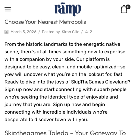
0
Choose Your Nearest Metropolis
March 5, 2026
/
Posted by
Kiran Gite
/
2
From the historic landmarks to the energetic native
scene, there’s at all times something new to expertise
with a companion by your side. Our platform is
designed to be easy, clean, and mobile-optimized—so
yow will uncover what you’re on the lookout for, fast.
Ready to dive into the joys of SkipTheGames Cleveland?
Sign up now and start connecting with superb people
who’re seeking the identical type of enjoyable and
journey that you are. Sign up now and begin
connecting with incredible individuals who’re
desperate to discover town with you.
Skipthegames Toledo – Your Gateway To