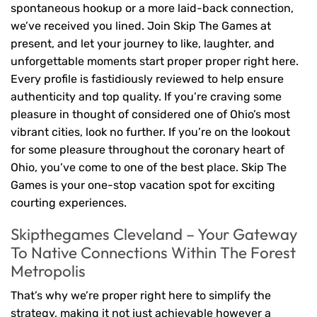
spontaneous hookup or a more laid-back connection,
we’ve received you lined. Join Skip The Games at
present, and let your journey to like, laughter, and
unforgettable moments start proper proper right here.
Every profile is fastidiously reviewed to help ensure
authenticity and top quality. If you’re craving some
pleasure in thought of considered one of Ohio’s most
vibrant cities, look no further. If you’re on the lookout
for some pleasure throughout the coronary heart of
Ohio, you’ve come to one of the best place. Skip The
Games is your one-stop vacation spot for exciting
courting experiences.
Skipthegames Cleveland – Your Gateway
To Native Connections Within The Forest
Metropolis
That’s why we’re proper right here to simplify the
strategy, making it not just achievable however a