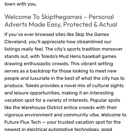
town with you.
Welcome To Skipthegames – Personal
Adverts Made Easy, Protected & Actual
If you’ve ever browsed sites like Skip the Games
Cleveland, you’ll appreciate how streamlined our
listings really feel. The city’s sports tradition moreover
stands out, with Toledo’s Mud Hens baseball games
drawing enthusiastic crowds. This vibrant setting
serves as a backdrop for those looking to meet new
people and luxuriate in the best of what the city has to
produce. Toledo provides a novel mix of cultural sights
and leisure opportunities, making it an interesting
vacation spot for a variety of interests. Popular spots
like the Warehouse District entice crowds with their
vigorous environment and community vibe. Welcome to
Future Flux Tech — your trusted vacation spot for the
newest in electrical automotive technology, good