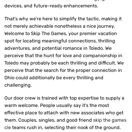
devices, and future-ready enhancements.
That’s why we’re here to simplify the tactic, making it
not merely achievable nonetheless a nice journey.
Welcome to Skip The Games, your premier vacation
spot for locating meaningful connections, thrilling
adventures, and potential romance in Toledo. We
perceive that the hunt for love and companionship in
Toledo may probably be each thrilling and difficult. We
perceive that the search for the proper connection in
Ohio could additionally be every thrilling and
challenging.
Our door crew is trained with top expertise to supply a
warm welcome. People usually say it’s the most
effective place to attach with new associates who get
them. Couples, singles, and good friend
skip the games
cle
teams rush in, selecting their nook of the ground.