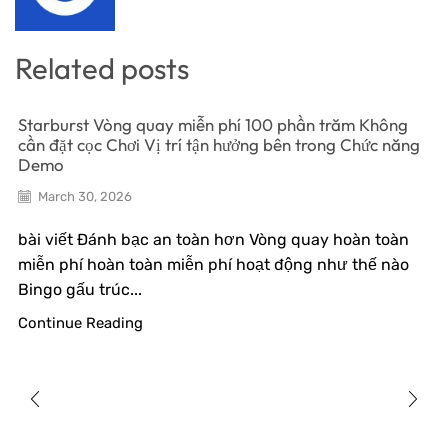
Related posts
Starburst Vòng quay miễn phí 100 phần trăm Không
cần đặt cọc Chơi Vị trí tận hưởng bên trong Chức năng
Demo
March 30, 2026
bài viết Đánh bạc an toàn hơn Vòng quay hoàn toàn
miễn phí hoàn toàn miễn phí hoạt động như thế nào
Bingo gấu trúc...
Continue Reading