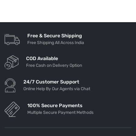
Free & Secure Shipping
Free Shipping All Across India
COD Available
Free Cash on Delivery Option
24/7 Customer Support
Online Help By Our Agents via Chat
100% Secure Payments
Multiple Secure Payment Methods