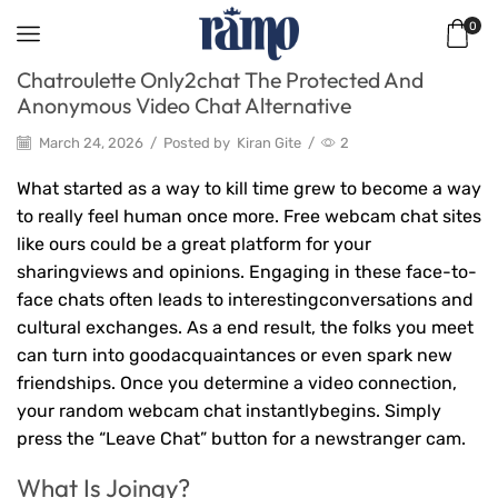
0
Chatroulette Only2chat The Protected And
Anonymous Video Chat Alternative
March 24, 2026
/
Posted by
Kiran Gite
/
2
What started as a way to kill time grew to become a way
to really feel human once more. Free webcam chat sites
like ours could be a great platform for your
sharingviews and opinions. Engaging in these face-to-
face chats often leads to interestingconversations and
cultural exchanges. As a end result, the folks you meet
can turn into goodacquaintances or even spark new
friendships. Once you determine a video connection,
your random webcam chat instantlybegins. Simply
press the “Leave Chat” button for a newstranger cam.
What Is Joingy?