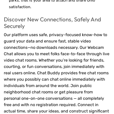
parks, that is your area to attach and share Ohio
satisfaction.
Discover New Connections, Safely And
Securely
Our platform uses safe, privacy-focused know-how to
guard your data and ensure fast, stable video
connections—no downloads necessary. Our Webcam
Chat allows you to meet folks face-to-face through live
video chat rooms. Whether you’re looking for friends,
courting, or fun conversations, join immediately with
real users online. Chat Buddy provides free chat rooms
where you possibly can chat online immediately with
individuals from around the world. Join public
neighborhood chat rooms or get pleasure from
personal one-on-one conversations — all completely
free and with no registration required. Connect in
actual time, share your ideas, and construct significant