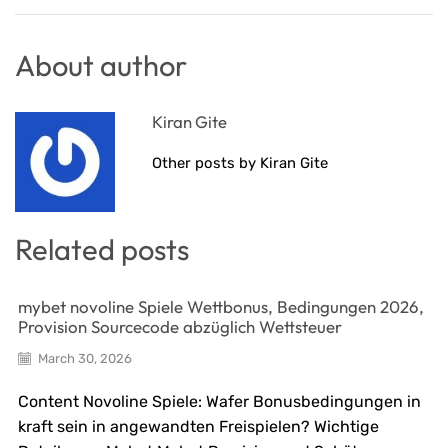
About author
Kiran Gite
Other posts by Kiran Gite
Related posts
mybet novoline Spiele Wettbonus, Bedingungen 2026,
Provision Sourcecode abzüglich Wettsteuer
March 30, 2026
Content Novoline Spiele: Wafer Bonusbedingungen in
kraft sein in angewandten Freispielen? Wichtige