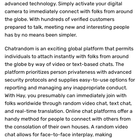
advanced technology. Simply activate your digital
camera to immediately connect with folks from around
the globe. With hundreds of verified customers
prepared to talk, meeting new and interesting people
has by no means been simpler.
Chatrandom is an exciting global platform that permits
individuals to attach instantly with folks from around
the globe by way of video or text-based chats. The
platform prioritizes person privateness with advanced
security protocols and supplies easy-to-use options for
reporting and managing any inappropriate conduct.
With Hay, you presumably can immediately join with
folks worldwide through random video chat, text chat,
and real-time translation. Online chat platforms offer a
handy method for people to connect with others from
the consolation of their own houses. A random video
chat allows for face-to-face interplay, making