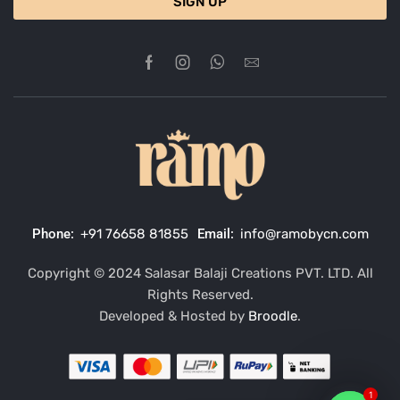
SIGN UP
Phone:
+91 76658 81855
Email:
info@ramobycn.com
Copyright © 2024 Salasar Balaji Creations PVT. LTD. All
Rights Reserved.
Developed & Hosted by
Broodle
.
1