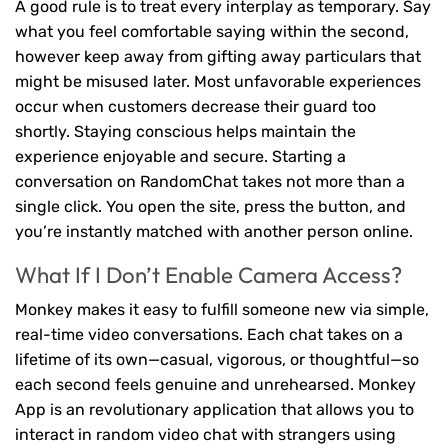
A good rule is to treat every interplay as temporary. Say
what you feel comfortable saying within the second,
however keep away from gifting away particulars that
might be misused later. Most unfavorable experiences
occur when customers decrease their guard too
shortly. Staying conscious helps maintain the
experience enjoyable and secure. Starting a
conversation on RandomChat takes not more than a
single click. You open the site, press the button, and
you’re instantly matched with another person online.
What If I Don’t Enable Camera Access?
Monkey makes it easy to fulfill someone new via simple,
real-time video conversations. Each chat takes on a
lifetime of its own—casual, vigorous, or thoughtful—so
each second feels genuine and unrehearsed. Monkey
App is an revolutionary application that allows you to
interact in random video chat with strangers using