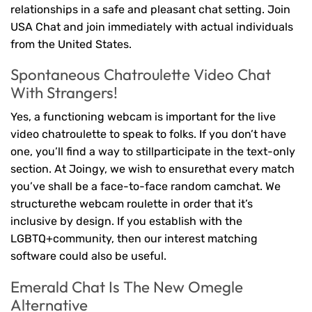
relationships in a safe and pleasant chat setting. Join
USA Chat and join immediately with actual individuals
from the United States.
Spontaneous Chatroulette Video Chat
With Strangers!
Yes, a functioning webcam is important for the live
video chatroulette to speak to folks. If you don’t have
one, you’ll find a way to stillparticipate in the text-only
section. At Joingy, we wish to ensurethat every match
you’ve shall be a face-to-face random camchat. We
structurethe webcam roulette in order that it’s
inclusive by design. If you establish with the
LGBTQ+community, then our interest matching
software could also be useful.
Emerald Chat Is The New Omegle
Alternative