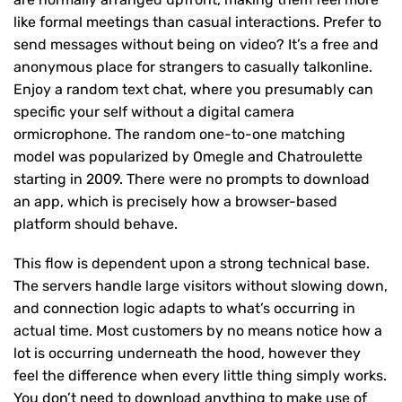
like formal meetings than casual interactions. Prefer to
send messages without being on video? It’s a free and
anonymous place for strangers to casually talkonline.
Enjoy a random text chat, where you presumably can
specific your self without a digital camera
ormicrophone. The random one-to-one matching
model was popularized by Omegle and Chatroulette
starting in 2009. There were no prompts to download
an app, which is precisely how a browser-based
platform should behave.
This flow is dependent upon a strong technical base.
The servers handle large visitors without slowing down,
and connection logic adapts to what’s occurring in
actual time. Most customers by no means notice how a
lot is occurring underneath the hood, however they
feel the difference when every little thing simply works.
You don’t need to download anything to make use of