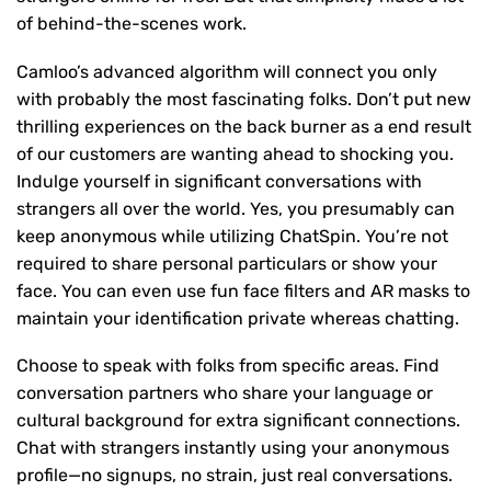
of behind-the-scenes work.
Camloo’s advanced algorithm will connect you only
with probably the most fascinating folks. Don’t put new
thrilling experiences on the back burner as a end result
of our customers are wanting ahead to shocking you.
Indulge yourself in significant conversations with
strangers all over the world. Yes, you presumably can
keep anonymous while utilizing ChatSpin. You’re not
required to share personal particulars or show your
face. You can even use fun face filters and AR masks to
maintain your identification private whereas chatting.
Choose to speak with folks from specific areas. Find
conversation partners who share your language or
cultural background for extra significant connections.
Chat with strangers instantly using your anonymous
profile—no signups, no strain, just real conversations.