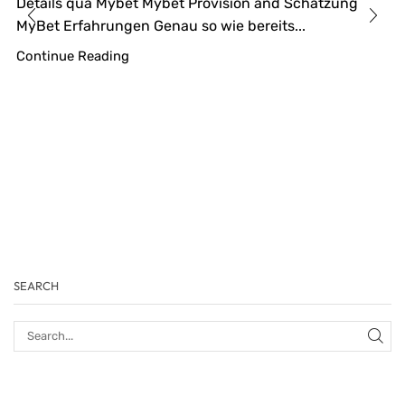
Details qua Mybet Mybet Provision and Schätzung
MyBet Erfahrungen Genau so wie bereits...
Continue Reading
SEARCH