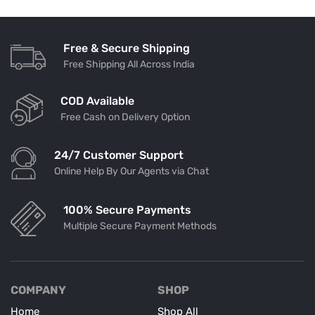
Free & Secure Shipping
Free Shipping All Across India
COD Available
Free Cash on Delivery Option
24/7 Customer Support
Online Help By Our Agents via Chat
100% Secure Payments
Multiple Secure Payment Methods
COMPANY
SHOP
Home
Shop All