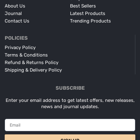
About Us
Best Sellers
Journal
Latest Products
Contact Us
Trending Products
POLICIES
Privacy Policy
Terms & Conditions
Refund & Returns Policy
Shipping & Delivery Policy
SUBSCRIBE
Enter your email address to get latest offers, new releases,
news and journal updates.