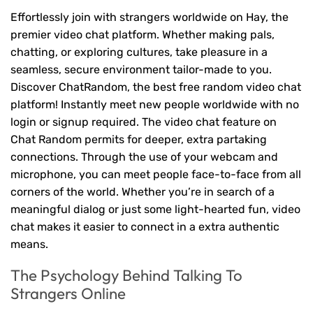
Effortlessly join with strangers worldwide on Hay, the
premier video chat platform. Whether making pals,
chatting, or exploring cultures, take pleasure in a
seamless, secure environment tailor-made to you.
Discover ChatRandom, the best free random video chat
platform! Instantly meet new people worldwide with no
login or signup required. The video chat feature on
Chat Random permits for deeper, extra partaking
connections. Through the use of your webcam and
microphone, you can meet people face-to-face from all
corners of the world. Whether you’re in search of a
meaningful dialog or just some light-hearted fun, video
chat makes it easier to connect in a extra authentic
means.
The Psychology Behind Talking To
Strangers Online