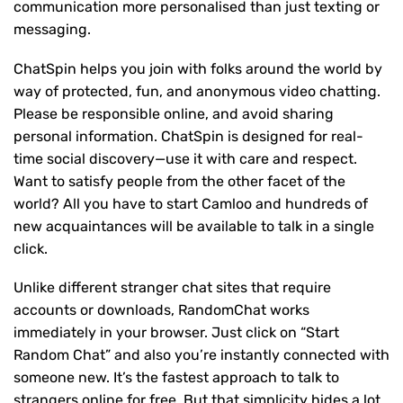
communication more personalised than just texting or
messaging.
ChatSpin helps you join with folks around the world by
way of protected, fun, and anonymous video chatting.
Please be responsible online, and avoid sharing
personal information. ChatSpin is designed for real-
time social discovery—use it with care and respect.
Want to satisfy people from the other facet of the
world? All you have to start Camloo and hundreds of
new acquaintances will be available to talk in a single
click.
Unlike different stranger chat sites that require
accounts or downloads, RandomChat works
immediately in your browser. Just click on “Start
Random Chat” and also you’re instantly connected with
someone new. It’s the fastest approach to talk to
strangers online for free. But that simplicity hides a lot