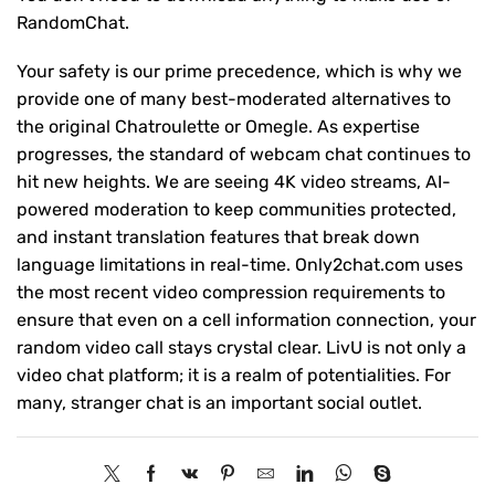
RandomChat.
Your safety is our prime precedence, which is why we
provide one of many best-moderated alternatives to
the original Chatroulette or Omegle. As expertise
progresses, the standard of webcam chat continues to
hit new heights. We are seeing 4K video streams, AI-
powered moderation to keep communities protected,
and instant translation features that break down
language limitations in real-time. Only2chat.com uses
the most recent video compression requirements to
ensure that even on a cell information connection, your
random video call stays crystal clear. LivU is not only a
video chat platform; it is a realm of potentialities. For
many, stranger chat is an important social outlet.