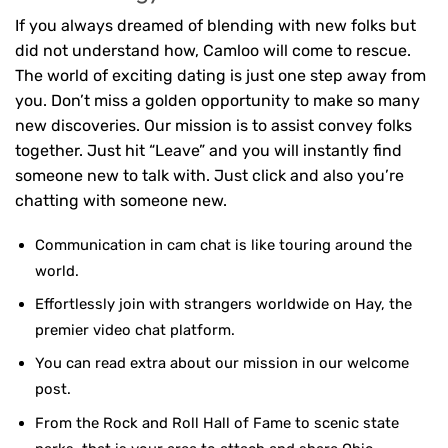
If you always dreamed of blending with new folks but
did not understand how, Camloo will come to rescue.
The world of exciting dating is just one step away from
you. Don’t miss a golden opportunity to make so many
new discoveries. Our mission is to assist convey folks
together. Just hit “Leave” and you will instantly find
someone new to talk with. Just click and also you’re
chatting with someone new.
Communication in cam chat is like touring around the
world.
Effortlessly join with strangers worldwide on Hay, the
premier video chat platform.
You can read extra about our mission in our welcome
post.
From the Rock and Roll Hall of Fame to scenic state