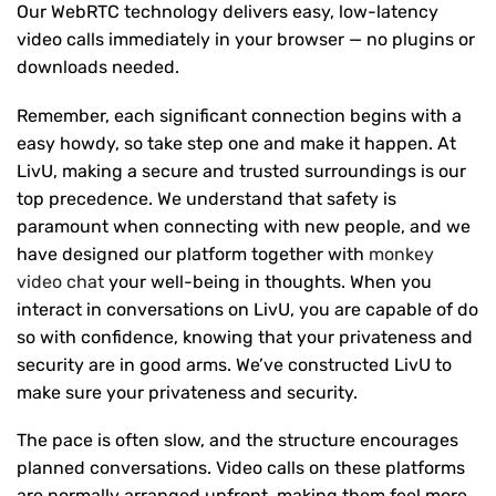
Our WebRTC technology delivers easy, low-latency
video calls immediately in your browser — no plugins or
downloads needed.
Remember, each significant connection begins with a
easy howdy, so take step one and make it happen. At
LivU, making a secure and trusted surroundings is our
top precedence. We understand that safety is
paramount when connecting with new people, and we
have designed our platform together with
monkey
video chat
your well-being in thoughts. When you
interact in conversations on LivU, you are capable of do
so with confidence, knowing that your privateness and
security are in good arms. We’ve constructed LivU to
make sure your privateness and security.
The pace is often slow, and the structure encourages
planned conversations. Video calls on these platforms
are normally arranged upfront, making them feel more