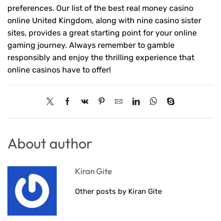
preferences. Our list of the best real money casino
online United Kingdom, along with nine casino sister
sites, provides a great starting point for your online
gaming journey. Always remember to gamble
responsibly and enjoy the thrilling experience that
online casinos have to offer!
About author
Kiran Gite
Other posts by Kiran Gite