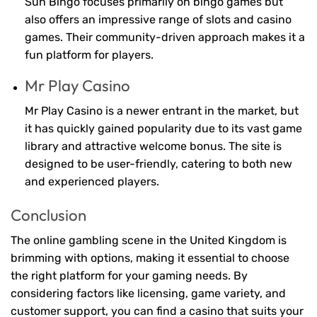
Sun Bingo focuses primarily on bingo games but
also offers an impressive range of slots and casino
games. Their community-driven approach makes it a
fun platform for players.
Mr Play Casino
Mr Play Casino is a newer entrant in the market, but
it has quickly gained popularity due to its vast game
library and attractive welcome bonus. The site is
designed to be user-friendly, catering to both new
and experienced players.
Conclusion
The online gambling scene in the United Kingdom is
brimming with options, making it essential to choose
the right platform for your gaming needs. By
considering factors like licensing, game variety, and
customer support, you can find a casino that suits your