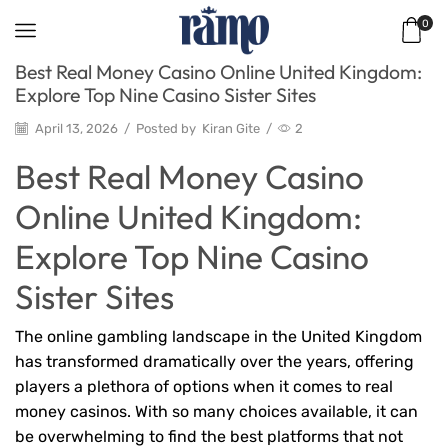
0
Best Real Money Casino Online United Kingdom:
Explore Top Nine Casino Sister Sites
April 13, 2026
/
Posted by
Kiran Gite
/
2
Best Real Money Casino
Online United Kingdom:
Explore Top Nine Casino
Sister Sites
The online gambling landscape in the United Kingdom
has transformed dramatically over the years, offering
players a plethora of options when it comes to real
money casinos. With so many choices available, it can
be overwhelming to find the best platforms that not