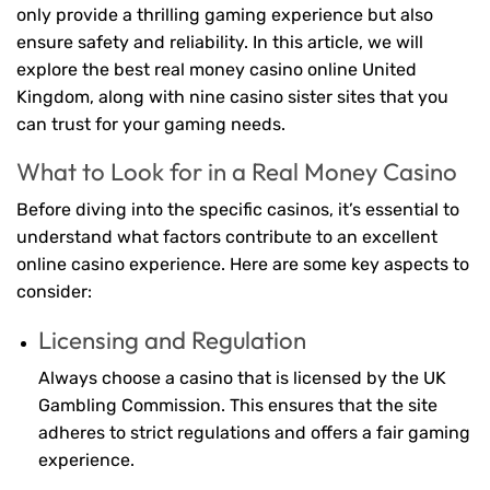
only provide a thrilling gaming experience but also
ensure safety and reliability. In this article, we will
explore the best real money casino online United
Kingdom, along with nine casino sister sites that you
can trust for your gaming needs.
What to Look for in a Real Money Casino
Before diving into the specific casinos, it’s essential to
understand what factors contribute to an excellent
online casino experience. Here are some key aspects to
consider:
Licensing and Regulation
Always choose a casino that is licensed by the UK
Gambling Commission. This ensures that the site
adheres to strict regulations and offers a fair gaming
experience.