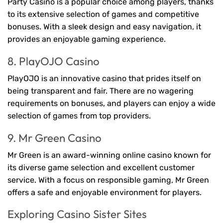
Party Casino is a popular choice among players, thanks
to its extensive selection of games and competitive
bonuses. With a sleek design and easy navigation, it
provides an enjoyable gaming experience.
8. PlayOJO Casino
PlayOJO is an innovative casino that prides itself on
being transparent and fair. There are no wagering
requirements on bonuses, and players can enjoy a wide
selection of games from top providers.
9. Mr Green Casino
Mr Green is an award-winning online casino known for
its diverse game selection and excellent customer
service. With a focus on responsible gaming, Mr Green
offers a safe and enjoyable environment for players.
Exploring Casino Sister Sites