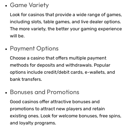
Game Variety
Look for casinos that provide a wide range of games,
including slots, table games, and live dealer options.
The more variety, the better your gaming experience
will be.
Payment Options
Choose a casino that offers multiple payment
methods for deposits and withdrawals. Popular
options include credit/debit cards, e-wallets, and
bank transfers.
Bonuses and Promotions
Good casinos offer attractive bonuses and
promotions to attract new players and retain
existing ones. Look for welcome bonuses, free spins,
and loyalty programs.