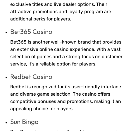
exclusive titles and live dealer options. Their
attractive promotions and loyalty program are
additional perks for players.
Bet365 Casino
Bet365 is another well-known brand that provides
an extensive online casino experience. With a vast
selection of games and a strong focus on customer
service, it’s a reliable option for players.
Redbet Casino
Redbet is recognized for its user-friendly interface
and diverse game selection. The casino offers
competitive bonuses and promotions, making it an
appealing choice for players.
Sun Bingo