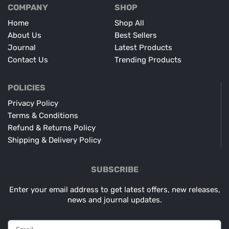
COMPANY
SHOP
Home
Shop All
About Us
Best Sellers
Journal
Latest Products
Contact Us
Trending Products
POLICIES
Privacy Policy
Terms & Conditions
Refund & Returns Policy
Shipping & Delivery Policy
SUBSCRIBE
Enter your email address to get latest offers, new releases,
news and journal updates.