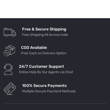
Free & Secure Shipping
Free Shipping All Across India
COD Available
Free Cash on Delivery Option
24/7 Customer Support
Online Help By Our Agents via Chat
100% Secure Payments
Multiple Secure Payment Methods