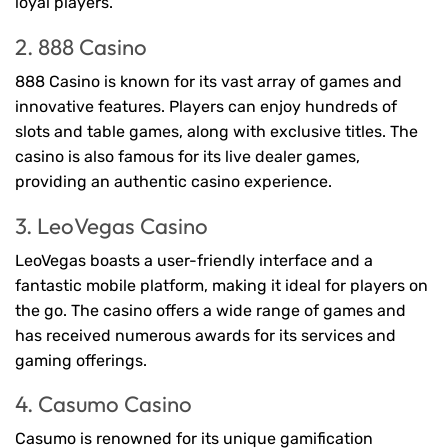
loyal players.
2. 888 Casino
888 Casino is known for its vast array of games and
innovative features. Players can enjoy hundreds of
slots and table games, along with exclusive titles. The
casino is also famous for its live dealer games,
providing an authentic casino experience.
3. LeoVegas Casino
LeoVegas boasts a user-friendly interface and a
fantastic mobile platform, making it ideal for players on
the go. The casino offers a wide range of games and
has received numerous awards for its services and
gaming offerings.
4. Casumo Casino
Casumo is renowned for its unique gamification