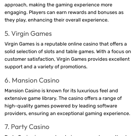
approach, making the gaming experience more
engaging. Players can earn rewards and bonuses as
they play, enhancing their overall experience.
5. Virgin Games
Virgin Games is a reputable online casino that offers a
solid selection of slots and table games. With a focus on
customer satisfaction, Virgin Games provides excellent
support and a variety of promotions.
6. Mansion Casino
Mansion Casino is known for its luxurious feel and
extensive game library. The casino offers a range of
high-quality games powered by leading software
providers, ensuring an exceptional gaming experience.
7. Party Casino