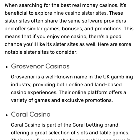
When searching for the best real money casinos, it’s
beneficial to explore
nine casino sister sites
. These
sister sites often share the same software providers
and offer similar games, bonuses, and promotions. This
means that if you enjoy one casino, there’s a good
chance you’ll like its sister sites as well. Here are some
notable sister sites to consider:
Grosvenor Casinos
Grosvenor is a well-known name in the UK gambling
industry, providing both online and land-based
casino experiences. Their online platform offers a
variety of games and exclusive promotions.
Coral Casino
Coral Casino is part of the Coral betting brand,
offering a great selection of slots and table games.