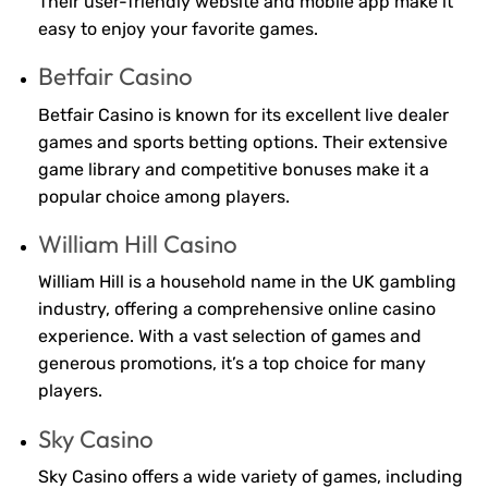
Their user-friendly website and mobile app make it
easy to enjoy your favorite games.
Betfair Casino
Betfair Casino is known for its excellent live dealer
games and sports betting options. Their extensive
game library and competitive bonuses make it a
popular choice among players.
William Hill Casino
William Hill is a household name in the UK gambling
industry, offering a comprehensive online casino
experience. With a vast selection of games and
generous promotions, it’s a top choice for many
players.
Sky Casino
Sky Casino offers a wide variety of games, including