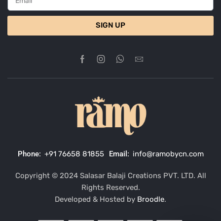
SIGN UP
Phone:
+91 76658 81855
Email:
info@ramobycn.com
Copyright © 2024 Salasar Balaji Creations PVT. LTD. All
Rights Reserved.
Developed & Hosted by
Broodle
.