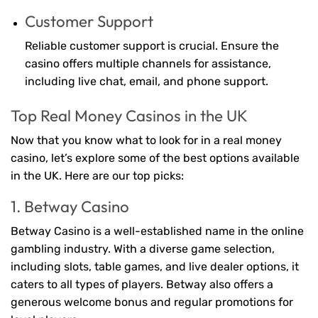
Customer Support
Reliable customer support is crucial. Ensure the
casino offers multiple channels for assistance,
including live chat, email, and phone support.
Top Real Money Casinos in the UK
Now that you know what to look for in a real money
casino, let’s explore some of the best options available
in the UK. Here are our top picks:
1. Betway Casino
Betway Casino is a well-established name in the online
gambling industry. With a diverse game selection,
including slots, table games, and live dealer options, it
caters to all types of players. Betway also offers a
generous welcome bonus and regular promotions for