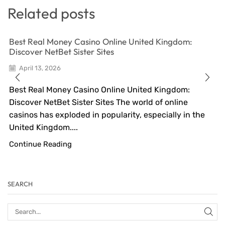
Related posts
Best Real Money Casino Online United Kingdom:
Discover NetBet Sister Sites
April 13, 2026
Best Real Money Casino Online United Kingdom:
Discover NetBet Sister Sites The world of online
casinos has exploded in popularity, especially in the
United Kingdom....
Continue Reading
SEARCH