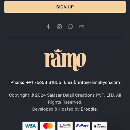
SIGN UP
Phone:
+91 76658 81855
Email:
info@ramobycn.com
Copyright © 2024 Salasar Balaji Creations PVT. LTD. All
Rights Reserved.
Developed & Hosted by
Broodle
.