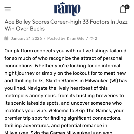
0
Ace Bailey Scores Career-high 33 Factors In Jazz
Win Over Bucks
January 21, 2026
/
Posted by
Kiran Gite
/
2
Our platform connects you with native listings tailored
for so much of who recognize the attract of personal
connections. Whether you’re looking for an informal
night journey or simply on the lookout for to meet new
and thrilling folks, SkipTheGames in Milwaukee (WI) has
you lined. Navigate the lively heartbeat of this
metropolis
anonymous
, from its bustling breweries to
its scenic lakeside spots, and uncover someone who
matches your vibe. Welcome to Skip The Games, your
premier trip spot for finding significant connections,
thrilling adventures, and potential romance in
Milwaukee. Skip the Games Milwaukee is an web