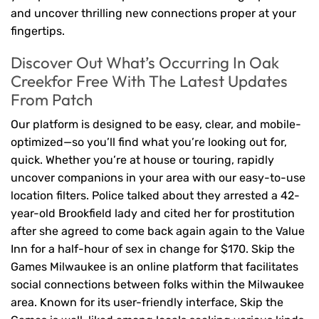
and uncover thrilling new connections proper at your
fingertips.
Discover Out What’s Occurring In Oak
Creekfor Free With The Latest Updates
From Patch
Our platform is designed to be easy, clear, and mobile-
optimized—so you’ll find what you’re looking out for,
quick. Whether you’re at house or touring, rapidly
uncover companions in your area with our easy-to-use
location filters. Police talked about they arrested a 42-
year-old Brookfield lady and cited her for prostitution
after she agreed to come back again again to the Value
Inn for a half-hour of sex in change for $170. Skip the
Games Milwaukee is an online platform that facilitates
social connections between folks within the Milwaukee
area. Known for its user-friendly interface, Skip the