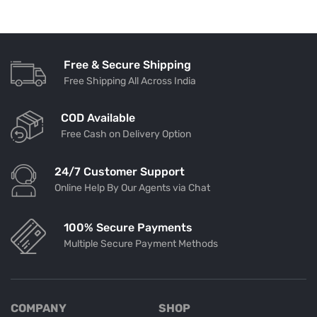
Free & Secure Shipping
Free Shipping All Across India
COD Available
Free Cash on Delivery Option
24/7 Customer Support
Online Help By Our Agents via Chat
100% Secure Payments
Multiple Secure Payment Methods
COMPANY
SHOP