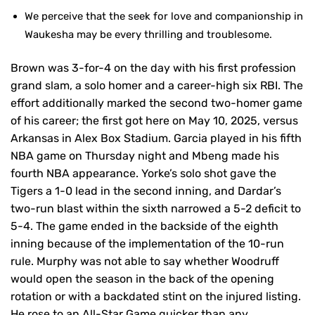
We perceive that the seek for love and companionship in
Waukesha may be every thrilling and troublesome.
Brown was 3-for-4 on the day with his first profession
grand slam, a solo homer and a career-high six RBI. The
effort additionally marked the second two-homer game
of his career; the first got here on May 10, 2025, versus
Arkansas in Alex Box Stadium. Garcia played in his fifth
NBA game on Thursday night and Mbeng made his
fourth NBA appearance. Yorke’s solo shot gave the
Tigers a 1-0 lead in the second inning, and Dardar’s
two-run blast within the sixth narrowed a 5-2 deficit to
5-4. The game ended in the backside of the eighth
inning because of the implementation of the 10-run
rule. Murphy was not able to say whether Woodruff
would open the season in the back of the opening
rotation or with a backdated stint on the injured listing.
He rose to an All-Star Game quicker than any