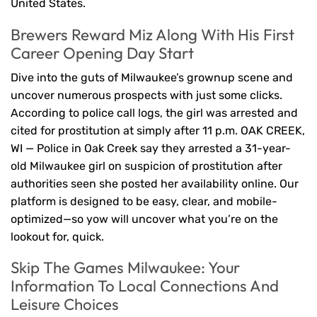
United States.
Brewers Reward Miz Along With His First
Career Opening Day Start
Dive into the guts of Milwaukee’s grownup scene and
uncover numerous prospects with just some clicks.
According to police call logs, the girl was arrested and
cited for prostitution at simply after 11 p.m. OAK CREEK,
WI — Police in Oak Creek say they arrested a 31-year-
old Milwaukee girl on suspicion of prostitution after
authorities seen she posted her availability online. Our
platform is designed to be easy, clear, and mobile-
optimized—so yow will uncover what you’re on the
lookout for, quick.
Skip The Games Milwaukee: Your
Information To Local Connections And
Leisure Choices