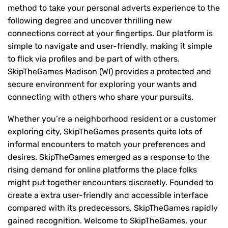
method to take your personal adverts experience to the
following degree and uncover thrilling new
connections correct at your fingertips. Our platform is
simple to navigate and user-friendly, making it simple
to flick via profiles and be part of with others.
SkipTheGames Madison (WI) provides a protected and
secure environment for exploring your wants and
connecting with others who share your pursuits.
Whether you’re a neighborhood resident or a customer
exploring city, SkipTheGames presents quite lots of
informal encounters to match your preferences and
desires. SkipTheGames emerged as a response to the
rising demand for online platforms the place folks
might put together encounters discreetly. Founded to
create a extra user-friendly and accessible interface
compared with its predecessors, SkipTheGames rapidly
gained recognition. Welcome to SkipTheGames, your