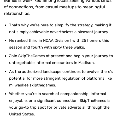
Games is well-liked among locals seeking various kinds
of connections, from casual meetups to meaningful
relationships.
That’s why we’re here to simplify the strategy, making it
not simply achievable nevertheless a pleasant journey.
He ranked third in NCAA Division I with 25 homers this
season and fourth with sixty three walks.
Join SkipTheGames at present and begin your journey to
unforgettable informal encounters in Madison.
As the authorized landscape continues to evolve, there’s
potential for more stringent regulation of platforms like
milwaukee skipthegames.
Whether you’re in search of companionship, informal
enjoyable, or a significant connection, SkipTheGames is
your go-to trip spot for private adverts all through the
United States.