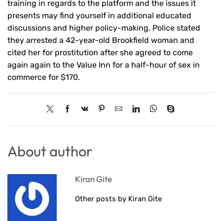
training in regards to the platform and the issues it
presents may find yourself in additional educated
discussions and higher policy-making. Police stated
they arrested a 42-year-old Brookfield woman and
cited her for prostitution after she agreed to come
again again to the Value Inn for a half-hour of sex in
commerce for $170.
About author
Kiran Gite
Other posts by Kiran Gite