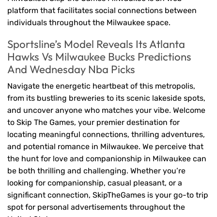
platform that facilitates social connections between
individuals throughout the Milwaukee space.
Sportsline’s Model Reveals Its Atlanta
Hawks Vs Milwaukee Bucks Predictions
And Wednesday Nba Picks
Navigate the energetic heartbeat of this metropolis,
from its bustling breweries to its scenic lakeside spots,
and uncover anyone who matches your vibe. Welcome
to Skip The Games, your premier destination for
locating meaningful connections, thrilling adventures,
and potential romance in Milwaukee. We perceive that
the hunt for love and companionship in Milwaukee can
be both thrilling and challenging. Whether you’re
looking for companionship, casual pleasant, or a
significant connection, SkipTheGames is your go-to trip
spot for personal advertisements throughout the