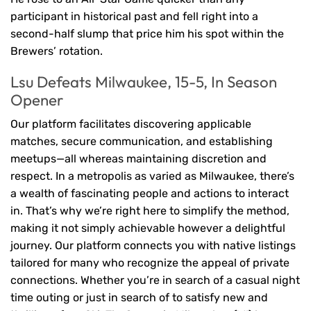
participant in historical past and fell right into a
second-half slump that price him his spot within the
Brewers’ rotation.
Lsu Defeats Milwaukee, 15-5, In Season
Opener
Our platform facilitates discovering applicable
matches, secure communication, and establishing
meetups—all whereas maintaining discretion and
respect. In a metropolis as varied as Milwaukee, there’s
a wealth of fascinating people and actions to interact
in. That’s why we’re right here to simplify the method,
making it not simply achievable however a delightful
journey. Our platform connects you with native listings
tailored for many who recognize the appeal of private
connections. Whether you’re in search of a casual night
time outing or just in search of to satisfy new and