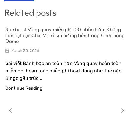
Related posts
Starburst Vòng quay miễn phí 100 phần trăm Không
cần đặt cọc Chơi Vị trí tận hưởng bên trong Chức năng
Demo
March 30, 2026
bài viết Đánh bạc an toàn hơn Vòng quay hoàn toàn
miễn phí hoàn toàn miễn phí hoạt động như thế nào
Bingo gấu trúc...
Continue Reading