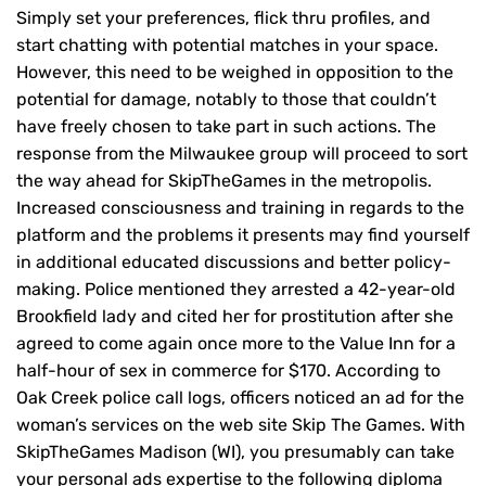
Simply set your preferences, flick thru profiles, and
start chatting with potential matches in your space.
However, this need to be weighed in opposition to the
potential for damage, notably to those that couldn’t
have freely chosen to take part in such actions. The
response from the Milwaukee group will proceed to sort
the way ahead for SkipTheGames in the metropolis.
Increased consciousness and training in regards to the
platform and the problems it presents may find yourself
in additional educated discussions and better policy-
making. Police mentioned they arrested a 42-year-old
Brookfield lady and cited her for prostitution after she
agreed to come again once more to the Value Inn for a
half-hour of sex in commerce for $170. According to
Oak Creek police call logs, officers noticed an ad for the
woman’s services on the web site Skip The Games. With
SkipTheGames Madison (WI), you presumably can take
your personal ads expertise to the following diploma