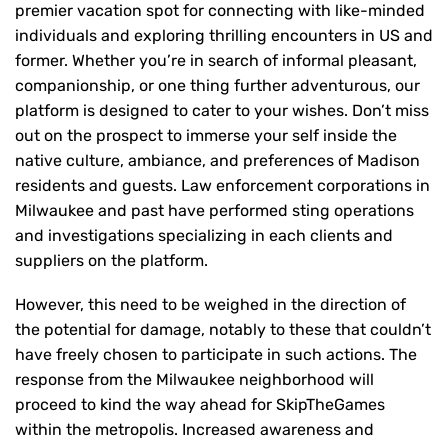
premier vacation spot for connecting with like-minded
individuals and exploring thrilling encounters in US and
former. Whether you’re in search of informal pleasant,
companionship, or one thing further adventurous, our
platform is designed to cater to your wishes. Don’t miss
out on the prospect to immerse your self inside the
native culture, ambiance, and preferences of Madison
residents and guests. Law enforcement corporations in
Milwaukee and past have performed sting operations
and investigations specializing in each clients and
suppliers on the platform.
However, this need to be weighed in the direction of
the potential for damage, notably to these that couldn’t
have freely chosen to participate in such actions. The
response from the Milwaukee neighborhood will
proceed to kind the way ahead for SkipTheGames
within the metropolis. Increased awareness and