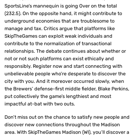
SportsLine’s mannequin is going Over on the total
(232.5). On the opposite hand, it might contribute to
underground economies that are troublesome to
manage and tax. Critics argue that platforms like
SkipTheGames can exploit weak individuals and
contribute to the normalization of transactional
relationships. The debate continues about whether or
not or not such platforms can exist ethically and
responsibly. Register now and start connecting with
unbelievable people who’re desperate to discover the
city with you. And it moreover occurred slowly, when
the Brewers’ defense-first middle fielder, Blake Perkins,
put collectively the game’s lengthiest and most
impactful at-bat with two outs.
Don’t miss out on the chance to satisfy new people and
discover new connections throughout the Madison
area. With SkipTheGames Madison (WI), you’ll discover a