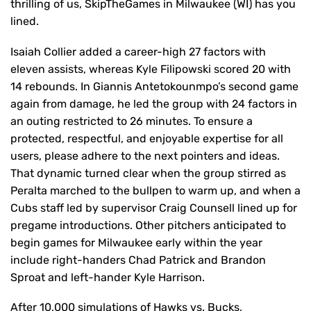
thrilling of us, SkipTheGames in Milwaukee (WI) has you
lined.
Isaiah Collier added a career-high 27 factors with
eleven assists, whereas Kyle Filipowski scored 20 with
14 rebounds. In Giannis Antetokounmpo’s second game
again from damage, he led the group with 24 factors in
an outing restricted to 26 minutes. To ensure a
protected, respectful, and enjoyable expertise for all
users, please adhere to the next pointers and ideas.
That dynamic turned clear when the group stirred as
Peralta marched to the bullpen to warm up, and when a
Cubs staff led by supervisor Craig Counsell lined up for
pregame introductions. Other pitchers anticipated to
begin games for Milwaukee early within the year
include right-handers Chad Patrick and Brandon
Sproat and left-hander Kyle Harrison.
After 10,000 simulations of Hawks vs. Bucks,