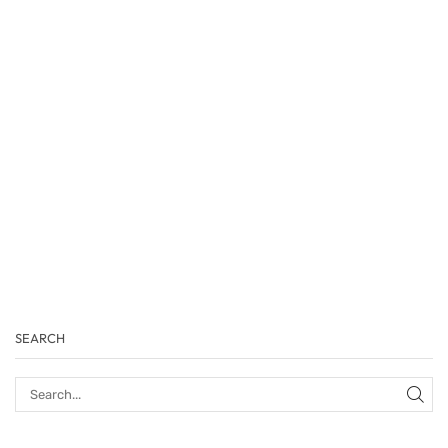
SEARCH