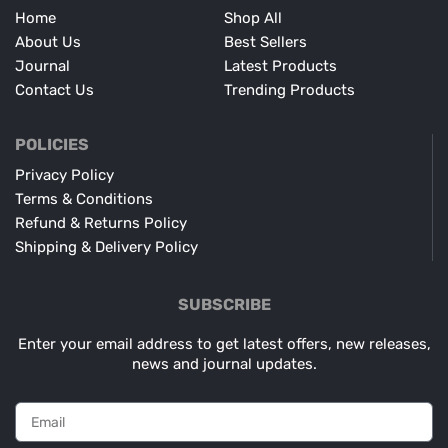
Home
Shop All
About Us
Best Sellers
Journal
Latest Products
Contact Us
Trending Products
POLICIES
Privacy Policy
Terms & Conditions
Refund & Returns Policy
Shipping & Delivery Policy
SUBSCRIBE
Enter your email address to get latest offers, new releases,
news and journal updates.