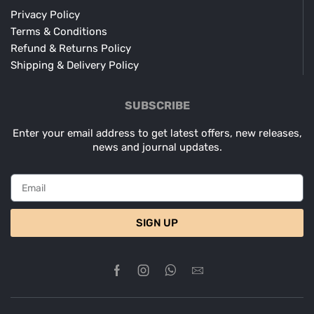
Privacy Policy
Terms & Conditions
Refund & Returns Policy
Shipping & Delivery Policy
SUBSCRIBE
Enter your email address to get latest offers, new releases,
news and journal updates.
SIGN UP