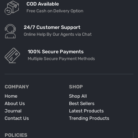
COD Available
Free Cash on Delivery Option
24/7 Customer Support
Online Help By Our Agents via Chat
100% Secure Payments
Multiple Secure Payment Methods
COMPANY
SHOP
Home
Shop All
About Us
Best Sellers
Journal
Latest Products
Contact Us
Trending Products
POLICIES