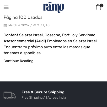
0
Página 100 Usados
March 4, 2026
/
2
/
0
Content Salazar Israel, Coseche, Portillo y Servimaq ​
Asesor comercial (Audi) Empleados en Salazar Israel
Encuentra tu próximo auto entre las marcas que
tenemos disponibles...
Continue Reading
Free & Secure Shipping
Free Shipping All Across India