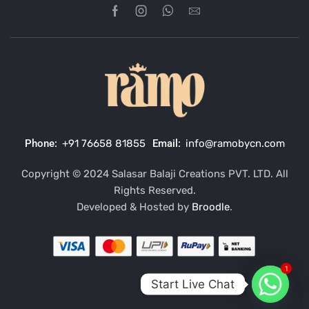
Phone:
+91 76658 81855
Email:
info@ramobycn.com
Copyright © 2024 Salasar Balaji Creations PVT. LTD. All
Rights Reserved.
Developed & Hosted by
Broodle
.
1
Start Live Chat