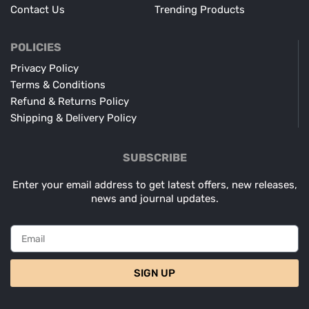
Contact Us
Trending Products
POLICIES
Privacy Policy
Terms & Conditions
Refund & Returns Policy
Shipping & Delivery Policy
SUBSCRIBE
Enter your email address to get latest offers, new releases,
news and journal updates.
SIGN UP