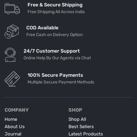
Free & Secure Shipping
Free Shipping All Across India
COD Available
Free Cash on Delivery Option
24/7 Customer Support
Online Help By Our Agents via Chat
100% Secure Payments
Multiple Secure Payment Methods
COMPANY
SHOP
Home
Shop All
About Us
Best Sellers
Journal
Latest Products