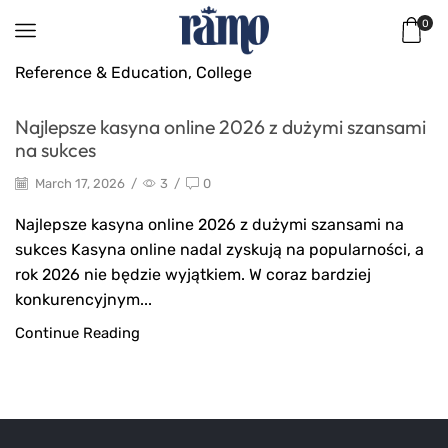
0
Reference & Education, College
Najlepsze kasyna online 2026 z dużymi szansami
na sukces
March 17, 2026
/
3
/
0
Najlepsze kasyna online 2026 z dużymi szansami na
sukces Kasyna online nadal zyskują na popularności, a
rok 2026 nie będzie wyjątkiem. W coraz bardziej
konkurencyjnym...
Continue Reading