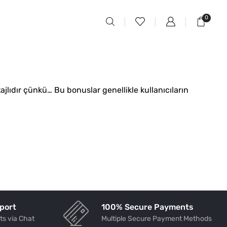
0
jlıdır çünkü… Bu bonuslar genellikle kullanıcıların
port
100% Secure Payments
ts via Chat
Multiple Secure Payment Methods