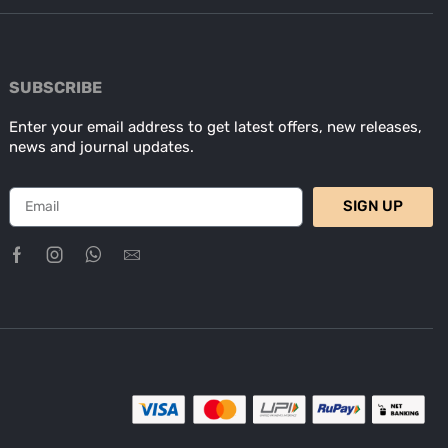
SUBSCRIBE
Enter your email address to get latest offers, new releases,
news and journal updates.
SIGN UP