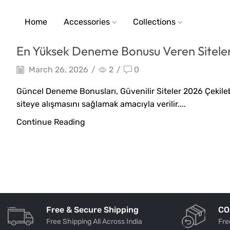
Home
Accessories
Collections
En Yüksek Deneme Bonusu Veren Siteler
March 26, 2026
/
2
/
0
Güncel Deneme Bonusları, Güvenilir Siteler 2026 Çekilebi
siteye alışmasını sağlamak amacıyla verilir....
Continue Reading
Free & Secure Shipping
CO
Free Shipping All Across India
Fre