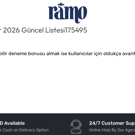
 2026 Güncel Listesi175495
lir deneme bonusu almak ise kullanıcılar için oldukça avanta
24/7 Customer Sup
D Available
Online Help By Our Agen
e Cash on Delivery Option