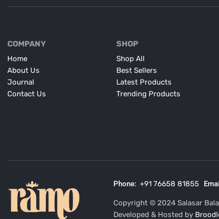
COMPANY
SHOP
Home
Shop All
About Us
Best Sellers
Journal
Latest Products
Contact Us
Trending Products
Phone:
+91 76658 81855
Emai
Copyright © 2024 Salasar Balaj
Developed & Hosted by
Broodl