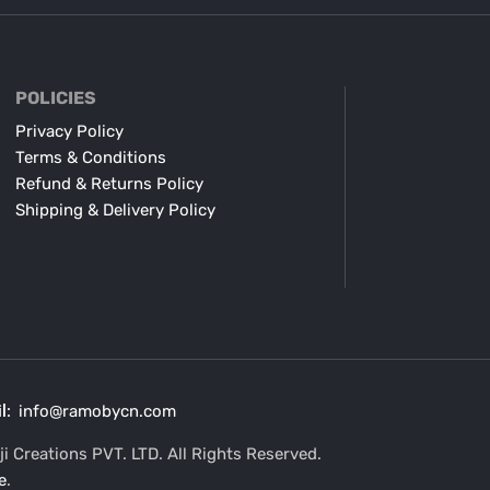
POLICIES
Privacy Policy
Terms & Conditions
Refund & Returns Policy
Shipping & Delivery Policy
l:
info@ramobycn.com
i Creations PVT. LTD. All Rights Reserved.
e
.