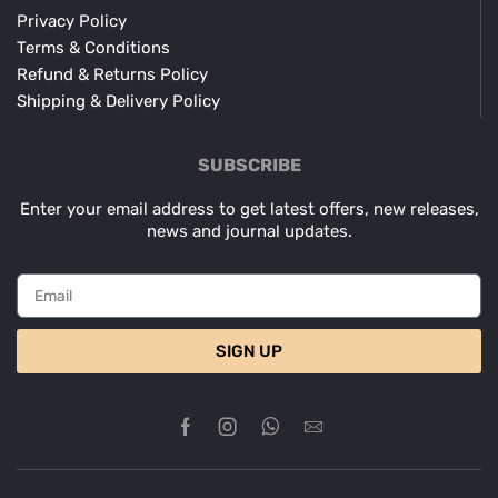
Privacy Policy
Terms & Conditions
Refund & Returns Policy
Shipping & Delivery Policy
SUBSCRIBE
Enter your email address to get latest offers, new releases,
news and journal updates.
SIGN UP