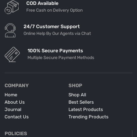
COD Available
Free Cash on Delivery Option
24/7 Customer Support
Online Help By Our Agents via Chat
100% Secure Payments
Multiple Secure Payment Methods
COMPANY
SHOP
Home
Shop All
About Us
Best Sellers
Journal
Latest Products
Contact Us
Trending Products
POLICIES