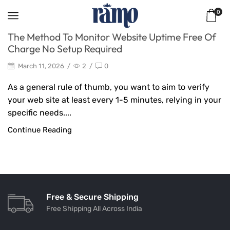
0
The Method To Monitor Website Uptime Free Of
Charge No Setup Required
March 11, 2026
/
2
/
0
As a general rule of thumb, you want to aim to verify
your web site at least every 1-5 minutes, relying in your
specific needs....
Continue Reading
Free & Secure Shipping
Free Shipping All Across India