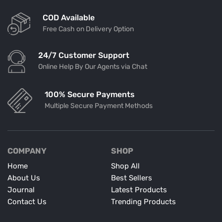
COD Available
Free Cash on Delivery Option
24/7 Customer Support
Online Help By Our Agents via Chat
100% Secure Payments
Multiple Secure Payment Methods
COMPANY
SHOP
Home
Shop All
About Us
Best Sellers
Journal
Latest Products
Contact Us
Trending Products