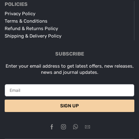
POLICIES
Privacy Policy
Terms & Conditions
Refund & Returns Policy
Shipping & Delivery Policy
SUBSCRIBE
Enter your email address to get latest offers, new releases,
news and journal updates.
SIGN UP