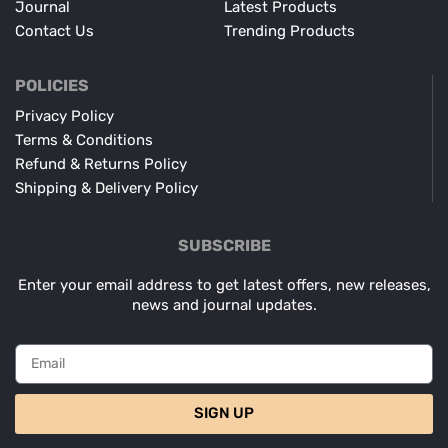
Journal
Latest Products
Contact Us
Trending Products
POLICIES
Privacy Policy
Terms & Conditions
Refund & Returns Policy
Shipping & Delivery Policy
SUBSCRIBE
Enter your email address to get latest offers, new releases,
news and journal updates.
SIGN UP