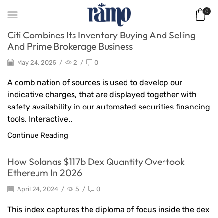
0
Citi Combines Its Inventory Buying And Selling
And Prime Brokerage Business
May 24, 2025
/
2
/
0
A combination of sources is used to develop our
indicative charges, that are displayed together with
safety availability in our automated securities financing
tools. Interactive...
Continue Reading
How Solanas $117b Dex Quantity Overtook
Ethereum In 2026
April 24, 2024
/
5
/
0
This index captures the diploma of focus inside the dex