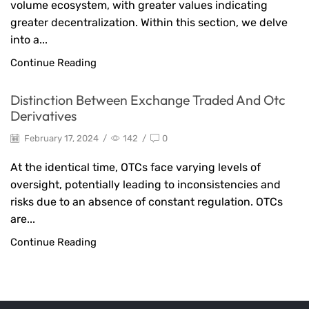
volume ecosystem, with greater values indicating
greater decentralization. Within this section, we delve
into a...
Continue Reading
Distinction Between Exchange Traded And Otc
Derivatives
February 17, 2024
/
142
/
0
At the identical time, OTCs face varying levels of
oversight, potentially leading to inconsistencies and
risks due to an absence of constant regulation. OTCs
are...
Continue Reading