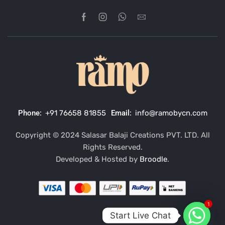
Phone:
+91 76658 81855
Email:
info@ramobycn.com
Copyright © 2024 Salasar Balaji Creations PVT. LTD. All
Rights Reserved.
Developed & Hosted by
Broodle
.
1
Start Live Chat