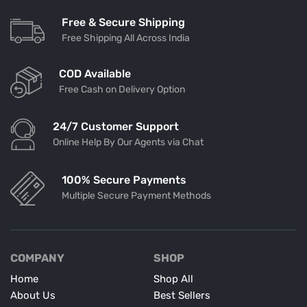
Free & Secure Shipping
Free Shipping All Across India
COD Available
Free Cash on Delivery Option
24/7 Customer Support
Online Help By Our Agents via Chat
100% Secure Payments
Multiple Secure Payment Methods
COMPANY
SHOP
Home
Shop All
About Us
Best Sellers