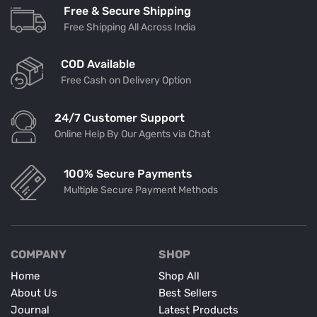
Free & Secure Shipping
Free Shipping All Across India
COD Available
Free Cash on Delivery Option
24/7 Customer Support
Online Help By Our Agents via Chat
100% Secure Payments
Multiple Secure Payment Methods
COMPANY
SHOP
Home
Shop All
About Us
Best Sellers
Journal
Latest Products