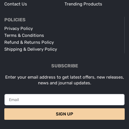
Contact Us
Trending Products
POLICIES
Privacy Policy
Terms & Conditions
Refund & Returns Policy
Shipping & Delivery Policy
SUBSCRIBE
Enter your email address to get latest offers, new releases,
news and journal updates.
SIGN UP