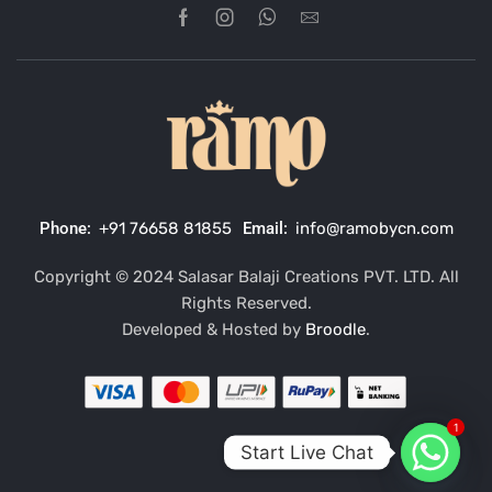
Phone:
+91 76658 81855
Email:
info@ramobycn.com
Copyright © 2024 Salasar Balaji Creations PVT. LTD. All
Rights Reserved.
Developed & Hosted by
Broodle
.
1
Start Live Chat