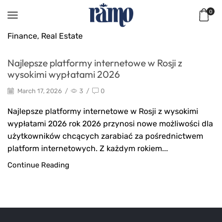
0
Finance, Real Estate
Najlepsze platformy internetowe w Rosji z
wysokimi wypłatami 2026
March 17, 2026
/
3
/
0
Najlepsze platformy internetowe w Rosji z wysokimi
wypłatami 2026 rok 2026 przynosi nowe możliwości dla
użytkowników chcących zarabiać za pośrednictwem
platform internetowych. Z każdym rokiem...
Continue Reading