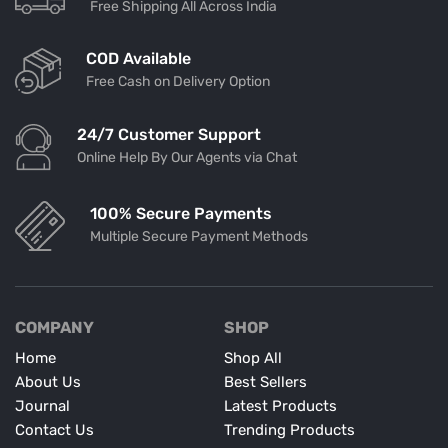
Free Shipping All Across India
COD Available
Free Cash on Delivery Option
24/7 Customer Support
Online Help By Our Agents via Chat
100% Secure Payments
Multiple Secure Payment Methods
COMPANY
SHOP
Home
Shop All
About Us
Best Sellers
Journal
Latest Products
Contact Us
Trending Products