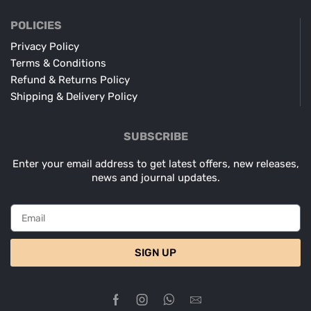
POLICIES
Privacy Policy
Terms & Conditions
Refund & Returns Policy
Shipping & Delivery Policy
SUBSCRIBE
Enter your email address to get latest offers, new releases,
news and journal updates.
SIGN UP