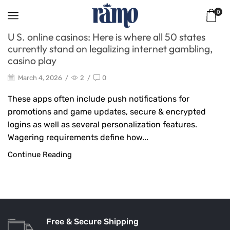
0
U S. online casinos: Here is where all 50 states
currently stand on legalizing internet gambling,
casino play
March 4, 2026
/
2
/
0
These apps often include push notifications for
promotions and game updates, secure & encrypted
logins as well as several personalization features.
Wagering requirements define how...
Continue Reading
Free & Secure Shipping