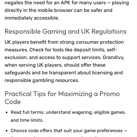
negates the need for an APK for many users — playing
directly in the mobile browser can be safer and
immediately accessible.
Responsible Gaming and UK Regulations
UK players benefit from strong consumer protection
measures. Check for tools like deposit limits‚ self-
exclusion‚ and access to support services. Grandivy‚
when serving UK players‚ should offer these
safeguards and be transparent about licensing and
responsible gambling resources.
Practical Tips for Maximizing a Promo
Code
Read full terms: understand wagering‚ eligible games‚
and time limits.
Choose code offers that suit your game preferences —