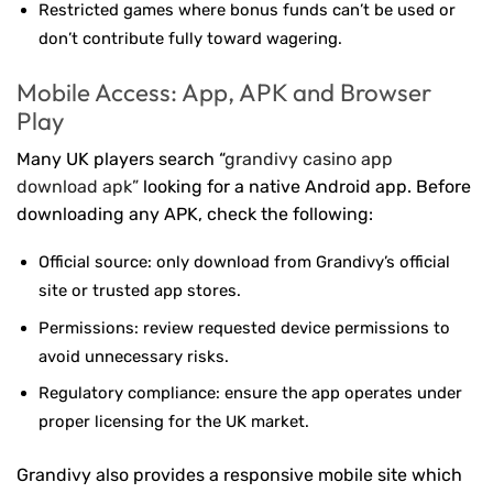
Restricted games where bonus funds can’t be used or
don’t contribute fully toward wagering.
Mobile Access: App‚ APK and Browser
Play
Many UK players search “
grandivy casino app
download apk”
looking for a native Android app. Before
downloading any APK‚ check the following:
Official source: only download from Grandivy’s official
site or trusted app stores.
Permissions: review requested device permissions to
avoid unnecessary risks.
Regulatory compliance: ensure the app operates under
proper licensing for the UK market.
Grandivy also provides a responsive mobile site which