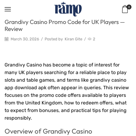
0
Grandivy Casino Promo Code for UK Players —
Review
March 30, 2026
/
Posted by
Kiran Gite
/
2
Grandivy Casino has become a topic of interest for
many UK players searching for a reliable place to play
slots and table games‚ and terms like grandivy casino
app download apk often appear in queries. This review
focuses on the promo code offers available to players
from the United Kingdom‚ how to redeem offers‚ what
to expect from bonuses‚ and practical tips for playing
responsibly.
Overview of Grandivy Casino