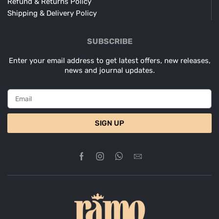
Refund & Returns Policy
Shipping & Delivery Policy
SUBSCRIBE
Enter your email address to get latest offers, new releases,
news and journal updates.
SIGN UP