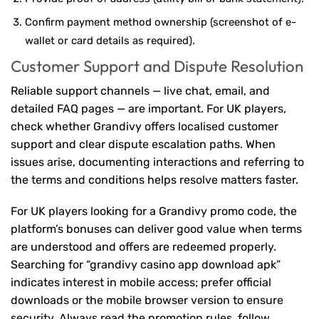
Confirm payment method ownership (screenshot of e-
wallet or card details as required).
Customer Support and Dispute Resolution
Reliable support channels — live chat‚ email‚ and
detailed FAQ pages — are important. For UK players‚
check whether Grandivy offers localised customer
support and clear dispute escalation paths. When
issues arise‚ documenting interactions and referring to
the terms and conditions helps resolve matters faster.
For UK players looking for a Grandivy promo code‚ the
platform’s bonuses can deliver good value when terms
are understood and offers are redeemed properly.
Searching for “grandivy casino app download apk”
indicates interest in mobile access; prefer official
downloads or the mobile browser version to ensure
security. Always read the promotion rules‚ follow