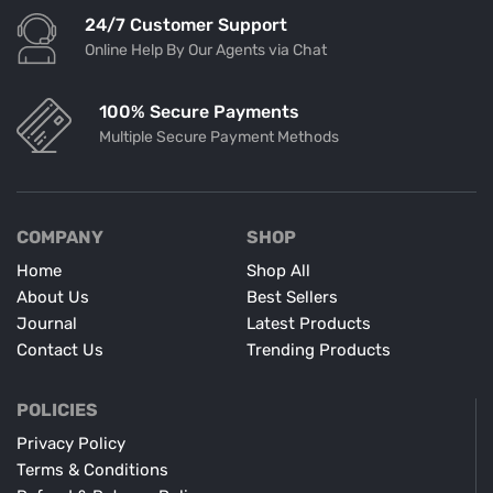
24/7 Customer Support
Online Help By Our Agents via Chat
100% Secure Payments
Multiple Secure Payment Methods
COMPANY
SHOP
Home
Shop All
About Us
Best Sellers
Journal
Latest Products
Contact Us
Trending Products
POLICIES
Privacy Policy
Terms & Conditions