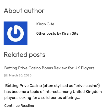
About author
Kiran Gite
Other posts by Kiran Gite
Related posts
Betting Prive Casino Bonus Review for UK Players
March 30, 2026
Betting Prive Casino (often stylised as “prive casino”)
has become a topic of interest among United Kingdom
players looking for a solid bonus offering...
Continue Reading