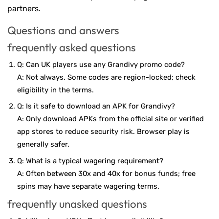
partners.
Questions and answers
frequently asked questions
Q: Can UK players use any Grandivy promo code?
A: Not always. Some codes are region-locked; check
eligibility in the terms.
Q: Is it safe to download an APK for Grandivy?
A: Only download APKs from the official site or verified
app stores to reduce security risk. Browser play is
generally safer.
Q: What is a typical wagering requirement?
A: Often between 30x and 40x for bonus funds; free
spins may have separate wagering terms.
frequently unasked questions