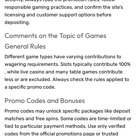
responsible gaming practices‚ and confirm the site’s
licensing and customer support options before
depositing.
Comments on the Topic of Games
General Rules
Different game types have varying contributions to
wagering requirements. Slots typically contribute 100%
‚ while live casino and many table games contribute
less or are excluded. Always check the rules applied to
a specific promo code.
Promo Codes and Bonuses
Promo codes may unlock specific packages like deposit
matches and free spins. Some codes are time-limited or
tied to particular payment methods. Use only verified
codes from the official promotions page or trusted