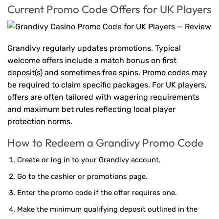
Current Promo Code Offers for UK Players
Grandivy regularly updates promotions. Typical
welcome offers include a match bonus on first
deposit(s) and sometimes free spins. Promo codes may
be required to claim specific packages. For UK players‚
offers are often tailored with wagering requirements
and maximum bet rules reflecting local player
protection norms.
How to Redeem a Grandivy Promo Code
Create or log in to your Grandivy account.
Go to the cashier or promotions page.
Enter the promo code if the offer requires one.
Make the minimum qualifying deposit outlined in the