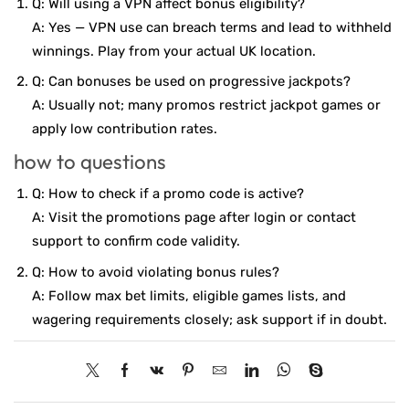
Q: Will using a VPN affect bonus eligibility?
A: Yes — VPN use can breach terms and lead to withheld
winnings. Play from your actual UK location.
Q: Can bonuses be used on progressive jackpots?
A: Usually not; many promos restrict jackpot games or
apply low contribution rates.
how to questions
Q: How to check if a promo code is active?
A: Visit the promotions page after login or contact
support to confirm code validity.
Q: How to avoid violating bonus rules?
A: Follow max bet limits‚ eligible games lists‚ and
wagering requirements closely; ask support if in doubt.