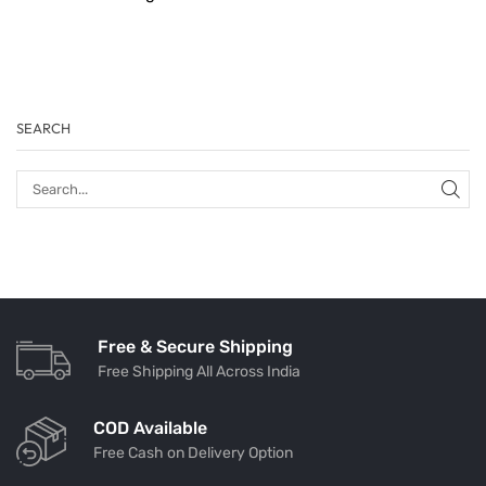
SEARCH
Free & Secure Shipping
Free Shipping All Across India
COD Available
Free Cash on Delivery Option