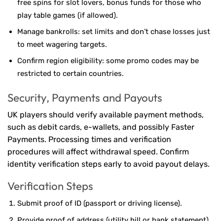
free spins for slot lovers‚ bonus funds for those who
play table games (if allowed).
Manage bankrolls: set limits and don’t chase losses just
to meet wagering targets.
Confirm region eligibility: some promo codes may be
restricted to certain countries.
Security‚ Payments and Payouts
UK players should verify available payment methods‚
such as debit cards‚ e-wallets‚ and possibly Faster
Payments. Processing times and verification
procedures will affect withdrawal speed. Confirm
identity verification steps early to avoid payout delays.
Verification Steps
Submit proof of ID (passport or driving license).
Provide proof of address (utility bill or bank statement).