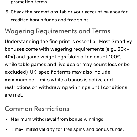
promotion terms.
Check the promotions tab or your account balance for
credited bonus funds and free spins.
Wagering Requirements and Terms
Understanding the fine print is essential. Most Grandivy
bonuses come with wagering requirements (e;g.‚ 30x–
40x) and game weightings (slots often count 100%‚
while table games and live dealer may count less or be
excluded). UK-specific terms may also include
maximum bet limits while a bonus is active and
restrictions on withdrawing winnings until conditions
are met.
Common Restrictions
Maximum withdrawal from bonus winnings.
Time-limited validity for free spins and bonus funds.