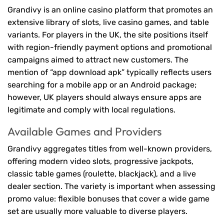
Grandivy is an online casino platform that promotes an
extensive library of slots‚ live casino games‚ and table
variants. For players in the UK‚ the site positions itself
with region-friendly payment options and promotional
campaigns aimed to attract new customers. The
mention of “app download apk” typically reflects users
searching for a mobile app or an Android package;
however‚ UK players should always ensure apps are
legitimate and comply with local regulations.
Available Games and Providers
Grandivy aggregates titles from well-known providers‚
offering modern video slots‚ progressive jackpots‚
classic table games (roulette‚ blackjack)‚ and a live
dealer section. The variety is important when assessing
promo value: flexible bonuses that cover a wide game
set are usually more valuable to diverse players.