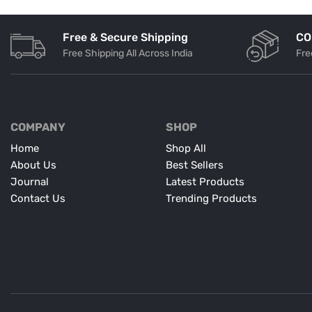
Free & Secure Shipping
CO
Free Shipping All Across India
Fre
COMPANY
SHOP
Home
Shop All
About Us
Best Sellers
Journal
Latest Products
Contact Us
Trending Products