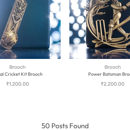
Brooch
Brooch
al Cricket Kit Brooch
Power Batsman Bro
₹
1,200.00
₹
2,200.00
50
Posts Found