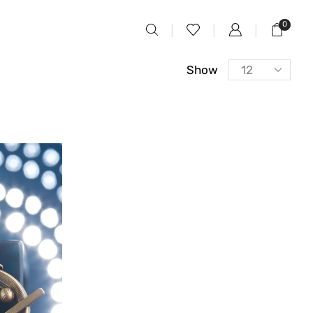
0
Show