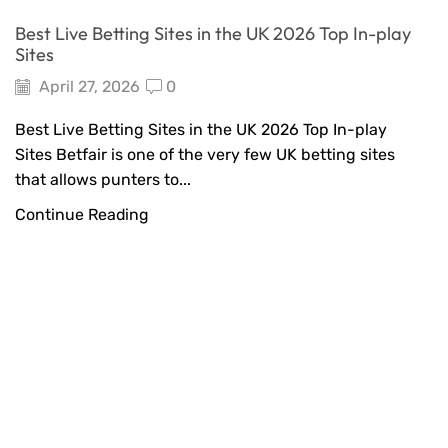
Best Live Betting Sites in the UK 2026 Top In-play
Sites
April 27, 2026
0
Best Live Betting Sites in the UK 2026 Top In-play
Sites Betfair is one of the very few UK betting sites
that allows punters to...
Continue Reading