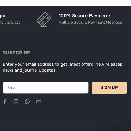
port
100% Secure Payments
ts via Chat
Multiple Secure Payment Methods
SUBSCRIBE
Enter your email address to get latest offers, new releases,
news and journal updates.
SIGN UP