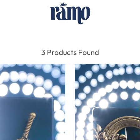
3
Products Found