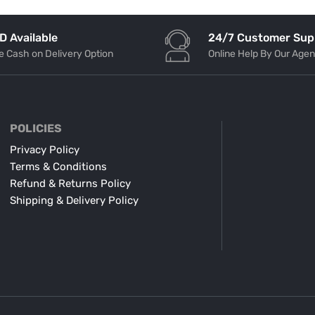
D Available
24/7 Customer Sup
e Cash on Delivery Option
Online Help By Our Agen
POLICIES
Privacy Policy
Terms & Conditions
Refund & Returns Policy
Shipping & Delivery Policy