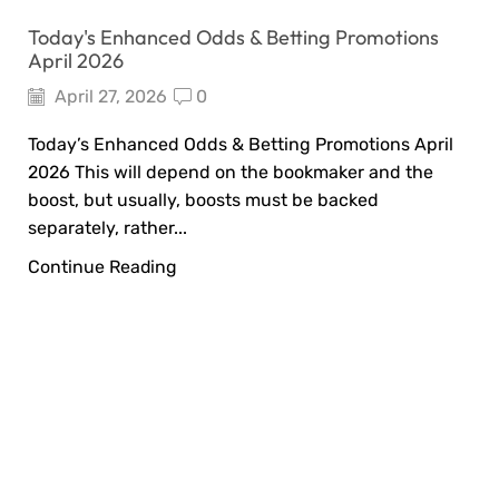
Today's Enhanced Odds & Betting Promotions
April 2026
April 27, 2026
0
Today’s Enhanced Odds & Betting Promotions April
2026 This will depend on the bookmaker and the
boost, but usually, boosts must be backed
separately, rather...
Continue Reading