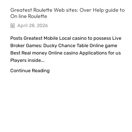
Greatest Roulette Web sites: Over Help guide to
On line Roulette
April 28, 2026
Posts Greatest Mobile Local casino to possess Live
Broker Games: Ducky Chance Table Online game
Best Real money Online casino Applications for us
Players inside...
Continue Reading