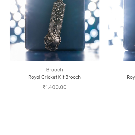
Brooch
Royal Cricket Kit Brooch
Roy
₹
1,400.00