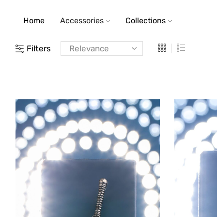
Home
Accessories
Collections
Filters